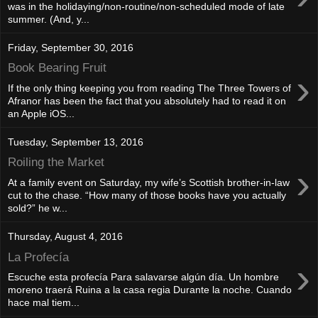
was in the holidaying/non-routine/non-scheduled mode of late
summer. (And, y...
Friday, September 30, 2016
Book Bearing Fruit
›
If the only thing keeping you from reading The Three Towers of
Afranor has been the fact that you absolutely had to read it on
an Apple iOS...
Tuesday, September 13, 2016
Roiling the Market
›
At a family event on Saturday, my wife’s Scottish brother-in-law
cut to the chase. “How many of those books have you actually
sold?” he w...
Thursday, August 4, 2016
La Profecía
›
Escuche esta profecía Para salavarse algún día. Un hombre
moreno traerá Ruina a la casa regia Durante la noche. Cuando
hace mal tiem...