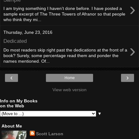
›
I am trying something I haven’t done before. I have posted a
sample excerpt of The Three Towers of Afranor so that people
who think they mi...
Thursday, June 23, 2016
Dedicated
›
Do most readers skip right past the dedications at the front of a
book? Surely, some percentage read them and ponder the
names mentioned. Of...
‹
›
Home
View web version
Info on My Books
on the Web
▼
About Me
Scott Larson