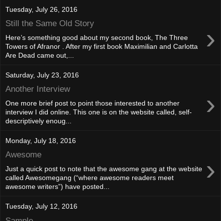
Tuesday, July 26, 2016
Still the Same Old Story
›
Here’s something good about my second book, The Three
Towers of Afranor . After my first book Maximilian and Carlotta
Are Dead came out,...
Saturday, July 23, 2016
Another Interview
›
One more brief post to point those interested to another
interview I did online. This one is on the website called, self-
descriptively enoug...
Monday, July 18, 2016
Awesome
›
Just a quick post to note that the awesome gang at the website
called Awesomegang (“where awesome readers meet
awesome writers”) have posted...
Tuesday, July 12, 2016
Sample