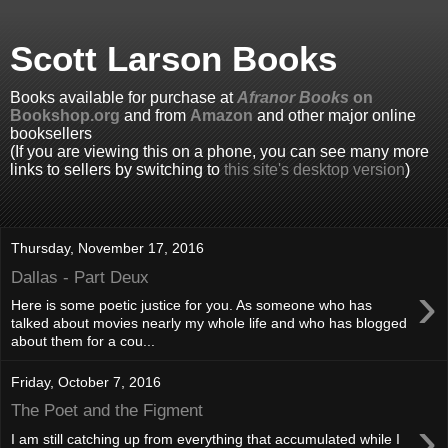
Scott Larson Books
Books available for purchase at
Afranor Books
on
Bookshop.org
and from
Amazon
and other major online
booksellers
(If you are viewing this on a phone, you can see many more
links to sellers by switching to
this site's desktop version
)
Thursday, November 17, 2016
Dallas - Part Deux
›
Here is some poetic justice for you. As someone who has
talked about movies nearly my whole life and who has blogged
about them for a cou...
Friday, October 7, 2016
The Poet and the Figment
›
I am still catching up from everything that accumulated while I