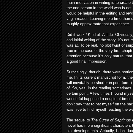
main motivation in writing is to create
the one person in the world who is not
would be helpful in the editing and rew
virgin reader. Leaving more time than
roughly approximate that experience.
Did it work? Kind of. A little. Obvious
and initial writing of the story, it’s not
was at. To be real, no plot twist or sur
true in the case of the very first chap
attention because it’s only natural tha
a good final impression.
Surprisingly, though, there were porti
me. In its current manuscript form, th
will inevitably be shorter in print form.
of. So, yes, in the reading sometimes 
certain point. A few times I found myse
wonderful happened a couple of times. A
don’t say that to pat myself on the back
was nice to find myself reacting the w
The sequel to
The Curse of Septimus 
novel has more significant characters
plot developments. Actually, I don’t kno