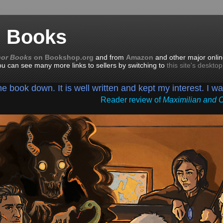
n Books
nor Books
on Bookshop.org
and from
Amazon
and other major onlin
you can see many more links to sellers by switching to
this site's deskto
the book down. It is well written and kept my interest. I w
Reader review of
Maximilian and 