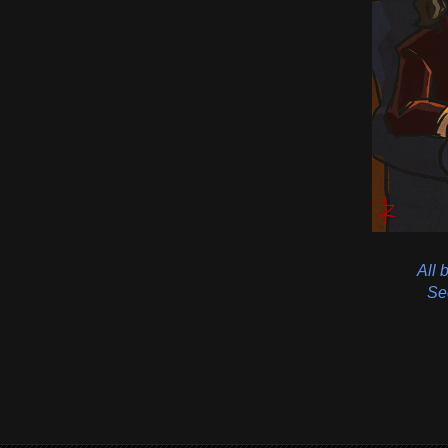
All 
See