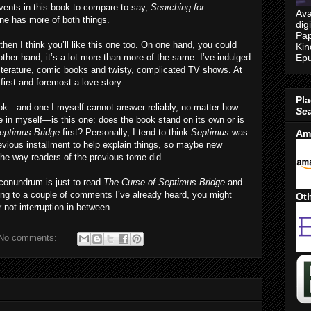
events in this book to compare to say,
Searching for
Ava
 one has more of both things.
dig
Pap
then I think you’ll like this one too. On one hand, you could
Kin
Epu
ther hand, it’s a lot more than more of the same. I’ve indulged
literature, comic books and twisty, complicated TV shows. At
 first and foremost a love story.
Pla
ok—and one I myself cannot answer reliably, no matter how
Se
ce in myself—is this one: does the book stand on its own or is
eptimus Bridge
first? Personally, I tend to think
Septimus
was
Am
evious installment to help explain things, so maybe new
 the way readers of the previous tome did.
 conundrum is just to read
The Curse of Septimus Bridge
and
rding to a couple of comments I’ve already heard, you might
Oth
r not interruption in between.
No comments: