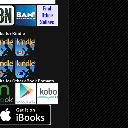
ks for Kindle
ks for Other eBook Formats