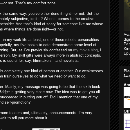
ht—or not. That’s my comfort zone.
k the same way: you’ve either done it right—or not. But the
imately subjective, isn’t it? When it comes to the creative
e beholder. And that’s kind of scary for someone like me whose
as where things are done right—or not.
Ava
dig
 in my work life at least, one of those robotic personalities
Pap
Hopefully, my five books to date demonstrate some level of
Kin
nning. But, as I’ve previously confessed on
my movie blog
, I
Epu
person. My skill gifts were always more in abstract concepts.
es is useful for, say, filmmakers—and novelists.
Pla
s is completely one kind of person or another. Our weaknesses
Las
n train ourselves to do what we need or want to do.
Am
ion. Mainly, my message was going to be that the sixth book
Bridge
is getting very close now. The idea was to get you all
 succeeded in putting you off. Did I mention that one of my
and self-promotion?
Oth
more teasers and, ultimately, announcements. I’m very
ait to tell you more about it.