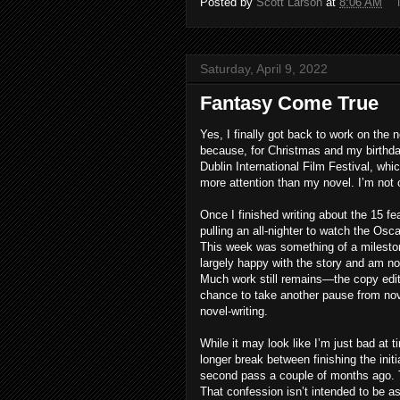
Posted by
Scott Larson
at
8:06 AM
Saturday, April 9, 2022
Fantasy Come True
Yes, I finally got back to work on the 
because, for Christmas and my birthday
Dublin International Film Festival, wh
more attention than my novel. I’m not 
Once I finished writing about the 15 f
pulling an all-nighter to watch the Os
This week was something of a mileston
largely happy with the story and am no
Much work still remains—the copy editi
chance to take another pause from novel
novel-writing.
While it may look like I’m just bad at 
longer break between finishing the init
second pass a couple of months ago. T
That confession isn’t intended to be a