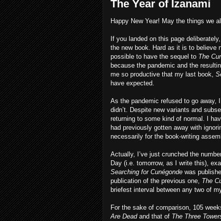
The Year of Izanami
Happy New Year! May the things we all
If you landed on this page deliberatel
the new book. Hard as it is to believe 
possible to have the sequel to
The Cur
because the pandemic and the resulti
me so productive that my last book,
S
have expected.
As the pandemic refused to go away, I 
didn’t. Despite new variants and subse
returning to some kind of normal. I hav
had previously gotten away with ignori
necessarily for the book-writing assemb
Actually, I’ve just crunched the numb
Day (i.e. tomorrow, as I write this), 
Searching for Cunégonde
was publishe
publication of the previous one,
The Cu
briefest interval between any two of
For the sake of comparison, 105 wee
Are Dead
and that of
The Three Towers