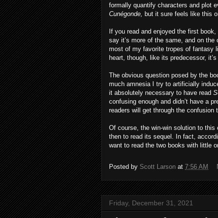
formally quantify characters and plot 
Cunégonde,
but it sure feels like this
If you read and enjoyed the first book, 
say it’s more of the same, and on the o
most of my favorite tropes of fantasy 
heart, though, like its predecessor, it’s
The obvious question posed by the bo
much amnesia I try to artificially indu
it absolutely necessary to have read
S
confusing enough and didn’t have a pr
readers will get through the confusion
Of course, the win-win solution to this
then to read its sequel. In fact, acco
want to read the two books with little o
Posted by
Scott Larson
at
7:56 AM
Friday, December 31, 2021