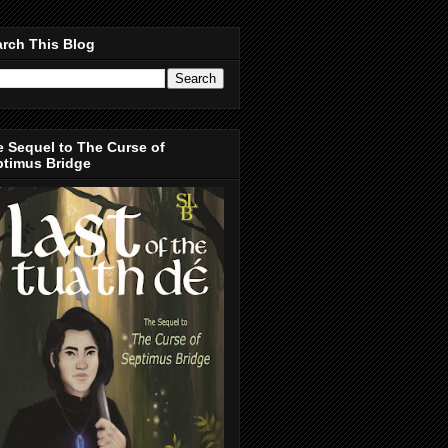
rch This Blog
 Sequel to The Curse of
ptimus Bridge