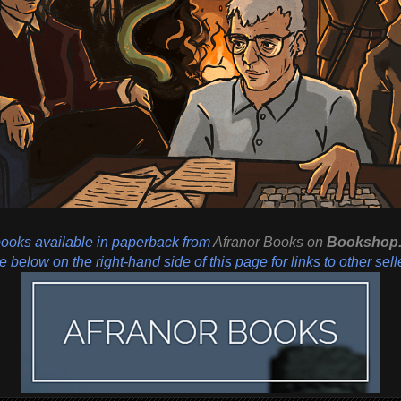
books available in paperback from
Afranor Books
on
Bookshop.
 below on the right-hand side of this page for links to other sell