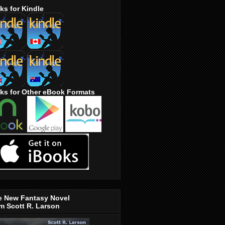
ks for Kindle
ks for Other eBook Formats
e New Fantasy Novel
m Scott R. Larson