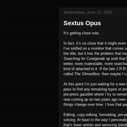
Wednesday, June 22, 2022
Sextus Opus
It’s getting close now.
In fact, it’s so close that it might eve
I’ve settled on a moniker that comes u
the title, but it has the problem that 
Searching for Cunégonde
up until that
better, more marketable, more searchable 
kind of attached to it. If the late J.R
called
The Silmarillion,
then maybe I ca
At this point I’m just waiting for a wee
pass to find any remaining typos or pro
pre-press gauntlet where I try to remem
now coming up on two years ago now—plu
things change over time. I love that part.
Editing, copy-editing, formatting, pre-
solving. At least in the way I persona
that’s been written and removing (ideall