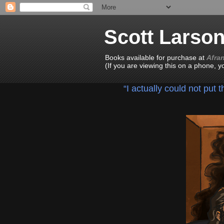
Scott Larso
Books available for purchase at
Afra
(If you are viewing this on a phone, 
“I actually could not put 