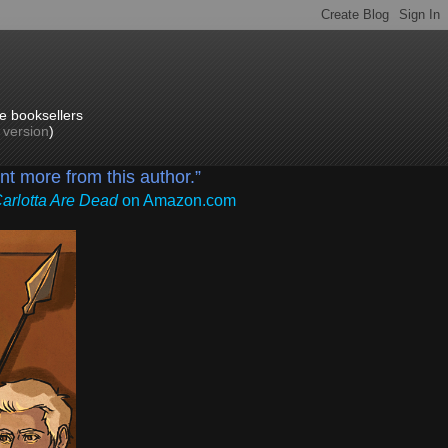
e booksellers
p version
)
ant more from this author.”
Carlotta Are Dead
on Amazon.com