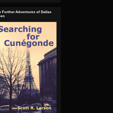
 Further Adventures of Dallas
een