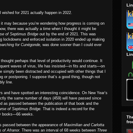
Lin
 wished for 2021 actually happen in 2022.
y, it may because you’re wondering how progress is coming on
now, there was actually a time when I thought it might be
se of Septimus Bridge
out by the end of 2021. This was
ng lockdowns and enforced isolation in 2020 ended up making
earching for Cunégonde,
was done sooner than I could ever
Lin
thought perhaps that level of productivity would continue. It
quent waves of virus, life has insisted—in fits and starts—on
e simply been distracted and occupied with other things that I
ng or postponing. I suppose that’s a good thing, though not
ly line.
ers and have spotted an interesting coincidence. On New Year’s
exactly the same number of days (459) will have passed since
d as passed between the publication of that book and the
rse of Septimus Bridge.
That is indeed a record for the
 my books—66 weeks.
Th
fro
ks passed between the appearance of
Maximilian and Carlotta
 of Afranor.
There was an interval of 68 weeks between
Three