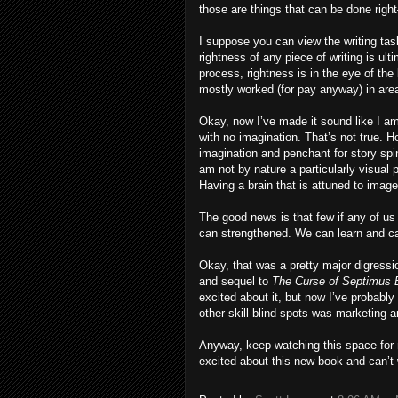
those are things that can be done rig
I suppose you can view the writing tas
rightness of any piece of writing is ult
process, rightness is in the eye of th
mostly worked (for pay anyway) in are
Okay, now I’ve made it sound like I am,
with no imagination. That’s not true. 
imagination and penchant for story spi
am not by nature a particularly visual 
Having a brain that is attuned to imag
The good news is that few if any of u
can strengthened. We can learn and ca
Okay, that was a pretty major digress
and sequel to
The Curse of Septimus 
excited about it, but now I’ve probably
other skill blind spots was marketing 
Anyway, keep watching this space for 
excited about this new book and can’t w