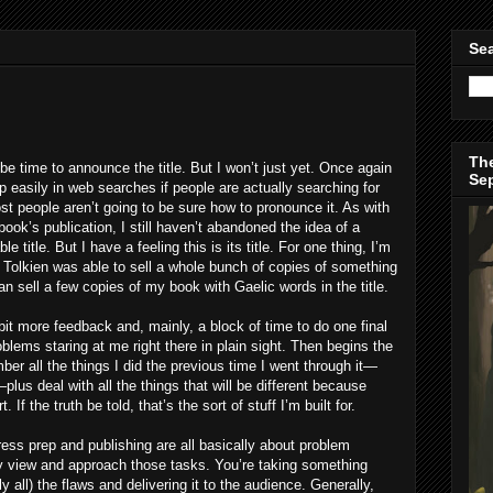
Sea
The
n be time to announce the title. But I won’t just yet. Once again
Se
p easily in web searches if people are actually searching for
most people aren’t going to be sure how to pronounce it. As with
 book’s publication, I still haven’t abandoned the idea of a
title. But I have a feeling this is its title. For one thing, I’m
.R. Tolkien was able to sell a whole bunch of copies of something
n sell a few copies of my book with Gaelic words in the title.
 bit more feedback and, mainly, a block of time to do one final
blems staring at me right there in plain sight. Then begins the
ber all the things I did the previous time I went through it—
s deal with all the things that will be different because
 If the truth be told, that’s the sort of stuff I’m built for.
press prep and publishing are all basically about problem
lly view and approach those tasks. You’re taking something
y all) the flaws and delivering it to the audience. Generally,