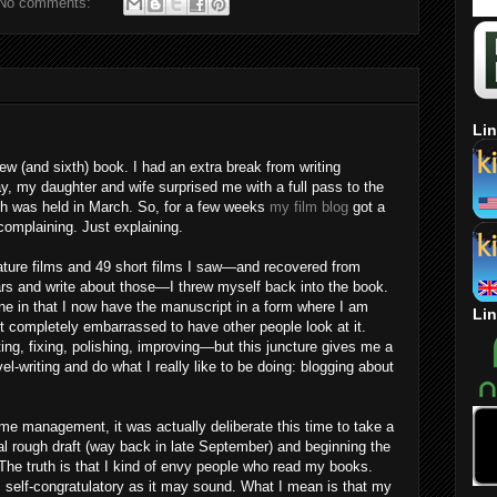
No comments:
Lin
new (and sixth) book. I had an extra break from writing
, my daughter and wife surprised me with a full pass to the
ich was held in March. So, for a few weeks
my film blog
got a
complaining. Just explaining.
eature films and 49 short films I saw—and recovered from
cars and write about those—I threw myself back into the book.
e in that I now have the manuscript in a form where I am
Lin
t completely embarrassed to have other people look at it.
ng, fixing, polishing, improving—but this juncture gives me a
-writing and do what I really like to be doing: blogging about
time management, it was actually deliberate this time to take a
ial rough draft (way back in late September) and beginning the
he truth is that I kind of envy people who read my books.
s self-congratulatory as it may sound. What I mean is that my