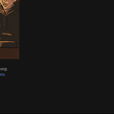
org
.
ers.