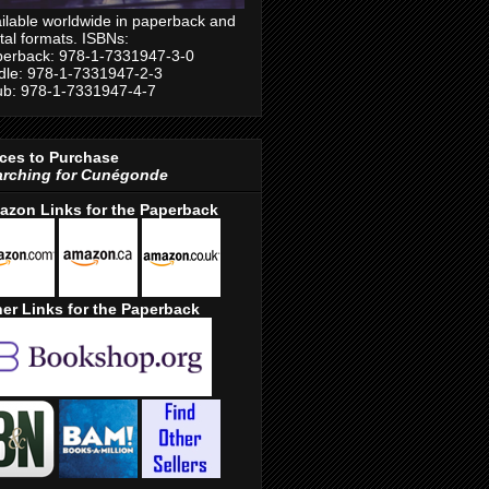
ilable worldwide in paperback and
ital formats. ISBNs:
erback: 978-1-7331947-3-0
dle: 978-1-7331947-2-3
b: 978-1-7331947-4-7
ces to Purchase
arching for Cunégonde
azon Links for the Paperback
er Links for the Paperback