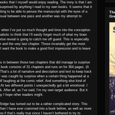
 books that I myself would enjoy reading. The irony is that I am
 surprised by anything I read in my own books. It seems that it
riting to be able to peruse the manuscript with the eyes of a
The
Gr
 usual between one pass and another was my attempt to
ly, when I’ve put so much thought and time into the conception
 realistic to think that I’ll easily forget much of what my brain
prise reveal is going to catch me off guard. This is especially
ter and the very last chapter. Those invariably get the most
t I want the book to make a good first impression and to leave
ons in between those two chapters that did manage to surprise
e book consists of 31 chapters and runs on for 364 pages. (It
) That’s a lot of narrative and description and text to keep track
I was caught by surprise when a certain thing happened at a
lf laughing at the comic relief. And something else kind of
t two different points I unexpectedly got a bit emotional. I
. After all, as I’ve said, I’m my own target audience. But it
ay I hope other readers might.
Bridge
has turned out to be a rather complicated story. This
 than I have ever crammed into a book before, as well as more
w if that’s really true since I haven’t bothered to try to