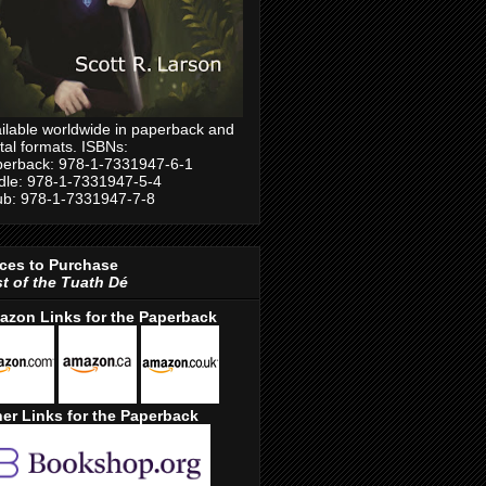
ilable worldwide in paperback and
ital formats. ISBNs:
erback: 978-1-7331947-6-1
dle: 978-1-7331947-5-4
b: 978-1-7331947-7-8
ces to Purchase
t of the Tuath Dé
azon Links for the Paperback
er Links for the Paperback