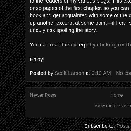
to the readers of my various blogs. This excer
or so pages of the first chapter, so you can
book and get acquainted with some of the ch
up another excerpt at some point—if I can s
unduly risk spoiling the story.
You can read the excerpt
by clicking on th
Enjoy!
Posted by
Scott Larson
at
6:13 AM
No co
Newer Posts
Home
View mobile vers
Subscribe to:
Posts