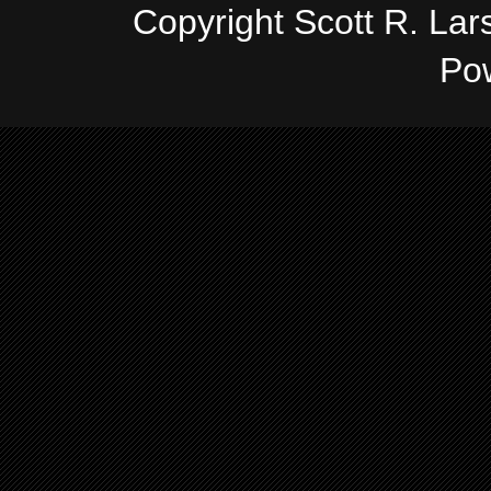
Copyright Scott R. La
Po