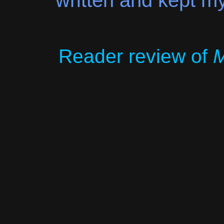
written and kept my
Reader review of
M