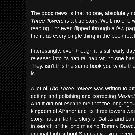
The good news is that no one, absolutely 
Three Towers
is a true story. Well, no one
reading it or even flipped through a few pag
them, as every single thing in the book real
Interestingly, even though it is still early 
released into its natural habitat, no one h
“Hey, isn’t this the same book you wrote the 
is.
A lot of
The Three Towers
was written to am
editing and polishing and correcting
Maximi
And it did not escape me that the long-ago-
kingdom of Afranor and its three towers wa
story, not unlike the story of Dallas and Lon
in search of the long missing Tommy Dowd. S
original high school Spanish version, even a