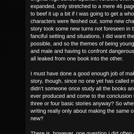
expanded, only stretched to a mere 46 pages
to beef it up a bit if I was going to get a wh
characters were fleshed out, some new cha
story took some new turns not foreseen in t
fanciful setting and situations, I did want th
possible, and so the themes of being youn
and male and having to confront dangerous s
all leaked from one book into the other.
I must have done a good enough job of makin
story, though, since no one yet has called 
didn’t someone once study all the books a
ever produced and come to the conclusion 
three or four basic stories anyway? So when 
writing really only about making the same o
new?
There is, however, one question I did often