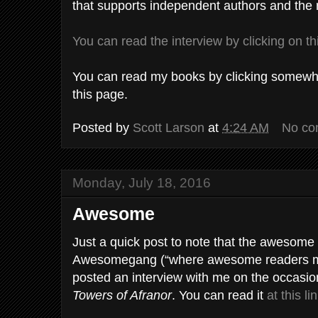
that supports independent authors and the 
You can read the interview by clicking on th
You can read my books by clicking somewher
this page.
Posted by
Scott Larson
at
4:24 AM
No co
Monday, July 18, 2016
Awesome
Just a quick post to note that the awesome 
Awesomegang (“where awesome readers m
posted an interview with me on the occasio
Towers of Afranor
. You can read it
at this li