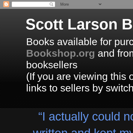
Scott Larson 
Books available for pur
Bookshop.org
and fr
booksellers
(If you are viewing thi
links to sellers by switc
“I actually could n