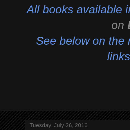
All books available
on
See below on the r
links
Tuesday, July 26, 2016