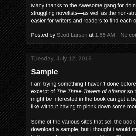
Many thanks to the Awesome gang for doing 
struggling novelists—as well as the non-st
easier for writers and readers to find each o
Posted by
Scott Larson
at
1:55 AM
No co
Tuesday, July 12, 2016
Sample
I am trying something I haven’t done befor
excerpt of
The Three Towers of Afranor
so t
might be interested in the book can get a be
like without having to plonk down some mone
Some of the various sites that sell the book
download a sample, but I thought I would 