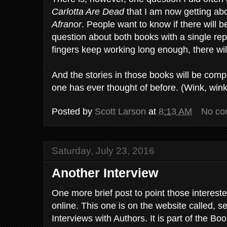
Carlotta Are Dead
that I am now getting ab
Afranor
. People want to know if there will 
question about both books with a single rep
fingers keep working long enough, there wil
And the stories in those books will be compl
one has ever thought of before. (Wink, wink
Posted by
Scott Larson
at
8:13 AM
No co
Saturday, July 23, 2016
Another Interview
One more brief post to point those intereste
online. This one is on the website called, s
Interviews with Authors. It is part of the B