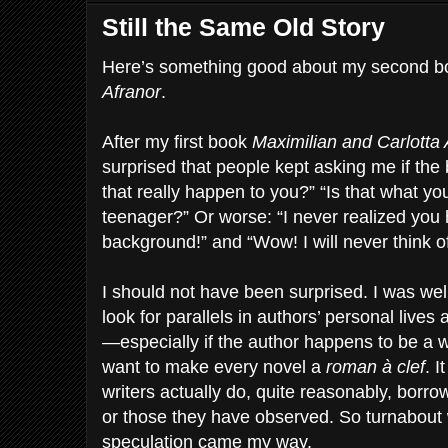
Still the Same Old Story
Here’s something good about my second b
Afranor
.
After my first book
Maximilian and Carlotta
surprised that people kept asking me if the 
that really happen to you?” “Is that what you
teenager?” Or worse: “I never realized you 
background!” and “Wow! I will never think 
I should not have been surprised. I was wel
look for parallels in authors’ personal lives a
—especially if the author happens to be a w
want to make every novel a
roman à clef
. I
writers actually do, quite reasonably, borr
or those they have observed. So turnabout 
speculation came my way.