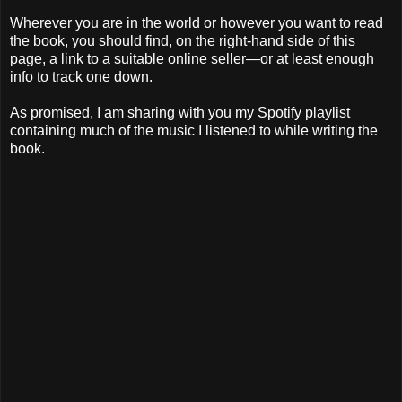
Wherever you are in the world or however you want to read
the book, you should find, on the right-hand side of this
page, a link to a suitable online seller—or at least enough
info to track one down.
As promised, I am sharing with you my Spotify playlist
containing much of the music I listened to while writing the
book.