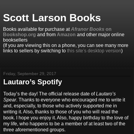
Scott Larson Books
Books available for purchase at
Afranor Books
on
Bookshop.org
and from
Amazon
and other major online
booksellers
(If you are viewing this on a phone, you can see many more
links to sellers by switching to
this site's desktop version
)
Friday, September 29, 2017
Lautaro’s Spotify
Today’s the day! The official release date of
Lautaro’s
Spear
. Thanks to everyone who encouraged me to write it
and, especially, to those who actively supported me in
writing it. Also, thanks to those of you who will read the
book. I hope you enjoy it. Also, happy birthday to the love of
my life, who happens to be a member of at least two of the
three aforementioned groups.