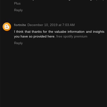
Plus
Reply
fortnite
December 10, 2019 at 7:03 AM
I think that thanks for the valuabe information and insights
you have so provided here.
free spotify premium
Reply