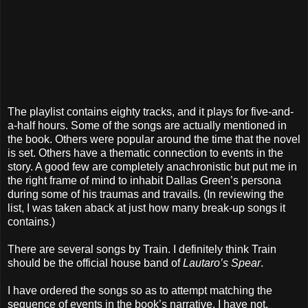
The playlist contains eighty tracks, and it plays for five-and-
a-half hours. Some of the songs are actually mentioned in
the book. Others were popular around the time that the novel
is set. Others have a thematic connection to events in the
story. A good few are completely anachronistic but put me in
the right frame of mind to inhabit Dallas Green’s persona
during some of his traumas and travails. (In reviewing the
list, I was taken aback at just how many break-up songs it
contains.)
There are several songs by Train. I definitely think Train
should be the official house band of
Lautaro’s Spear
.
I have ordered the songs so as to attempt matching the
sequence of events in the book’s narrative. I have not,