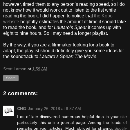
however, timed them to any person’s reading speed, so I do
not know how it would work out to listen to the list while
reading the book. I did happen to notice that
the Kobo
website
helpfully estimates the amount of time it should take
to read the book, and for
Lautaro’s Spear
it comes up with
eight to nine hours. So I may need a longer playlist.
By the way, if you are a filmmaker looking for a book to
adapt, the playlist should definitely give you some ideas for
the soundtrack to
Lautaro’s Spear: The Movie
.
Scott Larson
at
1:59 AM
Share
2 comments:
CNG
January 26, 2018 at 8:37 AM
I as of late discovered numerous helpful data in your site
particularly this online journal page. Among the loads of
remarks on your articles. Much obliged for sharing.
Spotify