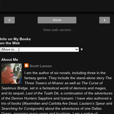
‹
›
Home
View web version
Info on My Books
on the Web
▼
About Me
Scott Larson
I am the author of six novels, including three in the
fantasy genre. They include the stand-alone story
The
Three Towers of Afranor
as well as
The Curse of
Septimus Bridge,
set in a fantastical world of demons and mages,
and its sequel,
Last of the Tuath Dé,
a continuation of the adventures
of the Demon Hunters Sapphire and Izanami. I have also authored a
trio of books (
Maximilian and Carlotta Are Dead, Lautaro’s Spear
and
Searching for Cunégonde
) about the adventures of one Dallas
Green, spanning many years and locations. I am a native of