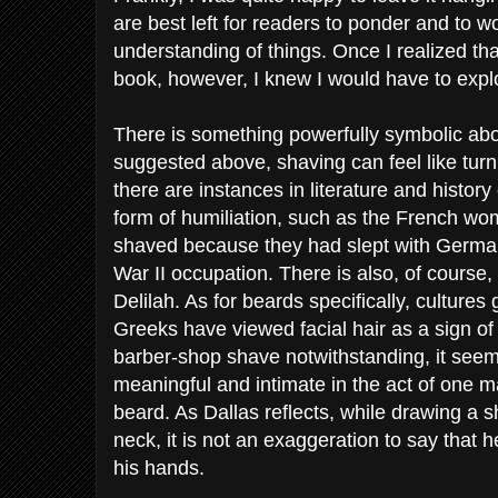
are best left for readers to ponder and to w
understanding of things. Once I realized that
book, however, I knew I would have to explor
There is something powerfully symbolic about
suggested above, shaving can feel like turn
there are instances in literature and history 
form of humiliation, such as the French 
shaved because they had slept with German
War II occupation. There is also, of course
Delilah. As for beards specifically, cultures
Greeks have viewed facial hair as a sign o
barber-shop shave notwithstanding, it seem
meaningful and intimate in the act of one 
beard. As Dallas reflects, while drawing a s
neck, it is not an exaggeration to say that he
his hands.