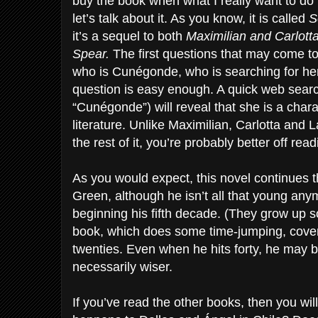
buy the book when what I really want to do 
let’s talk about it. As you know, it is called
S
it’s a sequel to both
Maximilian and Carlot
Spear.
The first questions that may come to
who is Cunégonde, who is searching for her
question is easy enough. A quick web searc
“Cunégonde”) will reveal that she is a char
literature. Unlike Maximilian, Carlotta and La
the rest of it, you’re probably better off re
As you would expect, this novel continues 
Green, although he isn’t all that young any
beginning his fifth decade. (They grow up so
book, which does some time-jumping, cover
twenties. Even when he hits forty, he may be
necessarily wiser.
If you’ve read the other books, then you wi