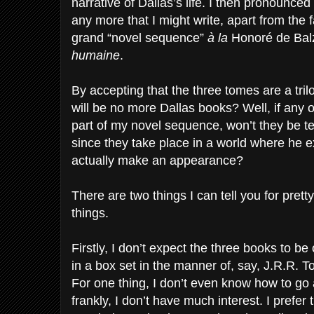
narrative of Dallas’s life. I then pronounce
any more that I might write, apart from the f
grand “novel sequence”
à la
Honoré de Bal
humaine
.
By accepting that the three tomes are a trilo
will be no more Dallas books? Well, if any o
part of my novel sequence, won’t they be t
since they take place in a world where he 
actually make an appearance?
There are two things I can tell you for prett
things.
Firstly, I don’t expect the three books to be
in a box set in the manner of, say, J.R.R. T
For one thing, I don’t even know how to go 
frankly, I don’t have much interest. I prefer