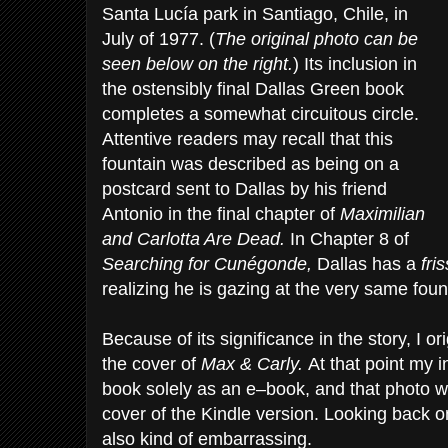
Santa Lucía park in Santiago, Chile, in
July of 1977. (
The original photo can be
seen below on the right.
) Its inclusion in
the ostensibly final Dallas Green book
completes a somewhat circuitous circle.
Attentive readers may recall that this
fountain was described as being on a
postcard sent to Dallas by his friend
Antonio in the final chapter of
Maximilian
and Carlotta Are Dead.
In Chapter 8 of
Searching for Cunégonde,
Dallas has a
fri
realizing he is gazing at the very same foun
Because of its significance in the story, I or
the cover of
Max & Carly.
At that point my i
book solely as an e–book, and that photo wa
cover of the Kindle version. Looking back on 
also kind of embarrassing.