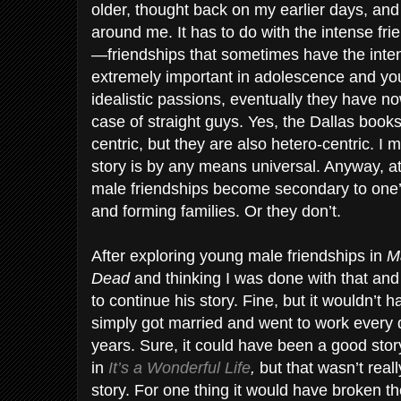
older, thought back on my earlier days, a
around me. It has to do with the intense fr
—friendships that sometimes have the intens
extremely important in adolescence and yo
idealistic passions, eventually they have n
case of straight guys. Yes, the Dallas book
centric, but they are also hetero-centric. I 
story is by any means universal. Anyway, a
male friendships become secondary to one’
and forming families. Or they don’t.
After exploring young male friendships in
M
Dead
and thinking I was done with that and
to continue his story. Fine, but it wouldn’t 
simply got married and went to work every da
years. Sure, it could have been a good stor
in
It’s a Wonderful Life
,
but that wasn’t real
story. For one thing it would have broken th