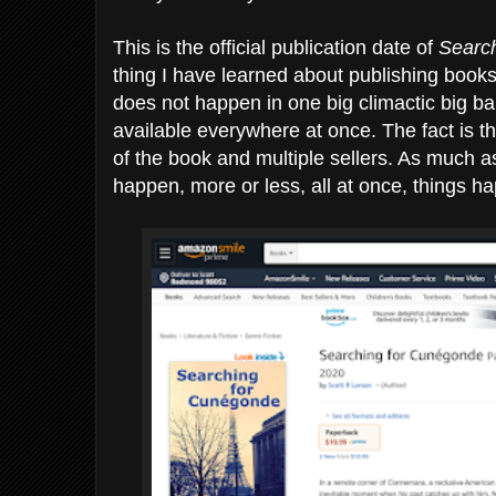
This is the official publication date of
Searc
thing I have learned about publishing books,
does not happen in one big climactic big ba
available everywhere at once. The fact is th
of the book and multiple sellers. As much as 
happen, more or less, all at once, things 