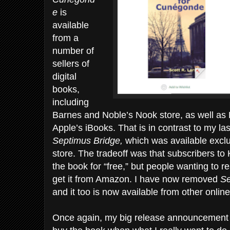
e
is
available
from a
number of
sellers of
digital
books,
including
Barnes and Noble’s Nook store, as well as
Apple’s iBooks. That is in contrast to my la
Septimus Bridge,
which was available exclu
store. The tradeoff was that subscribers to
the book for “free,” but people wanting to r
get it from Amazon. I have now removed
S
and it too is now available from other online
Once again, my big release announcement 