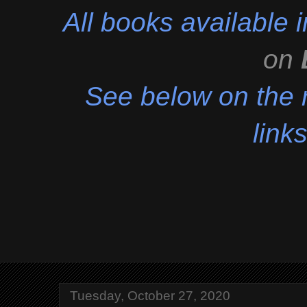
All books available
on
See below on the r
links
Tuesday, October 27, 2020