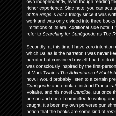
own independently, even though reading them
richer experience. Side note: you can actu
of the Rings
is
not
a trilogy since it was wr
work and was only divided into three books
limitations of its era. Additional side note:
refer to
Searching for Cunégonde
as
The Re
Secondly, at this time I have zero intention 
which Dallas is the narrator. I was never ke
narrator but convinced myself I had to do it
was consciously inspired by the first-perso
of Mark Twain’s
The Adventures of Huckleb
now, I would probably listen to a certain pre
Cunégonde
and emulate instead François-
Voltaire, and his novel
Candide.
But once th
person and once I committed to writing one
caught. It’s been my own perverse punishm
notion that the books are some kind of
roma