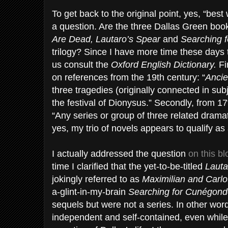
To get back to the original point, yes, “best 
a question. Are the three Dallas Green book
Are Dead, Lautaro’s Spear
and
Searching 
trilogy? Since I have more time these days 
us consult the
Oxford English Dictionary.
Fi
on references from the 19th century: “
Ancie
three tragedies (originally connected in sub
the festival of Dionysus.” Secondly, from 1
“Any series or group of three related dramati
yes, my trio of novels appears to qualify as a
I actually addressed the question
on this b
time I clarified that the yet-to-be-titled
Lauta
jokingly referred to as
Maximilian and Carlo
a-glint-in-my-brain
Searching for Cunégon
sequels but were not a series. In other wor
independent and self-contained, even while a