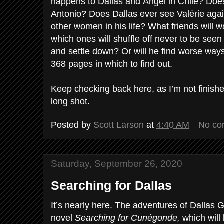
happens to Dallas and Ángel in Chile? Does 
Antonio? Does Dallas ever see Valérie again 
other women in his life? What friends will w
which ones will shuffle off never to be seen
and settle down? Or will he find worse ways
368 pages in which to find out.
Keep checking back here, as I’m not finishe
long shot.
Posted by
Scott Larson
at
4:40 AM
No co
Saturday, September 26, 2020
Searching for Dallas
It’s nearly here. The adventures of Dallas 
novel
Searching for Cunégonde,
which will 