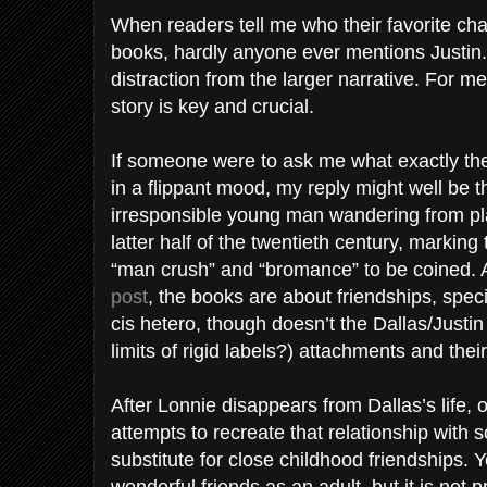
When readers tell me who their favorite cha
books, hardly anyone ever mentions Justin
distraction from the larger narrative. For me
story is key and crucial.
If someone were to ask me what exactly the 
in a flippant mood, my reply might well be tha
irresponsible young man wandering from pl
latter half of the twentieth century, marking
“man crush” and “bromance” to be coined. 
post
, the books are about friendships, speci
cis hetero, though doesn’t the Dallas/Justin t
limits of rigid labels?) attachments and thei
After Lonnie disappears from Dallas’s life,
attempts to recreate that relationship with 
substitute for close childhood friendships.