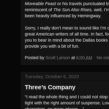
Moveable Feast
or his travels punctuated b
reminiscent of
The Sun Also Rises,
well, I’
been heavily influenced by Hemingway.
Sorry, I really don’t mean to sound like I’m
great American writers of all time. In fact, for
you to bear in mind about the Dallas books 
provide you with a bit of fun.
Posted by
Scott Larson
at
6:00 AM
No co
Tuesday, October 6, 2020
Three’s Company
“I read the whole thing and I could not stop.
tight with the right amount of suspense. Lo