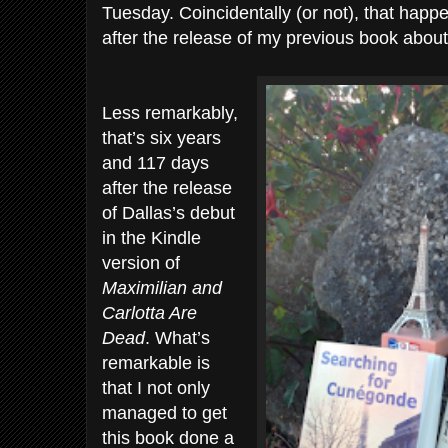
Tuesday. Coincidentally (or not), that happ
after the release of my previous book abou
Less remarkably,
that’s six years
and 117 days
after the release
of Dallas’s debut
in the Kindle
version of
Maximilian and
Carlotta Are
Dead
. What’s
remarkable is
that I not only
managed to get
this book done a