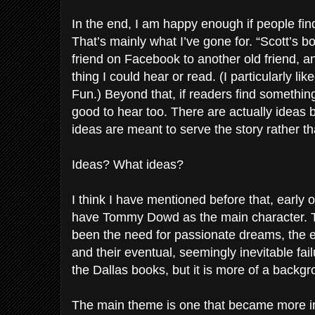
In the end, I am happy enough if people fin
That’s mainly what I’ve gone for. “Scott’s b
friend on Facebook to another old friend, an
thing I could hear or read. (I particularly lik
Fun.) Beyond that, if readers find something
good to hear too. There are actually ideas 
ideas are meant to serve the story rather t
Ideas? What ideas?
I think I have mentioned before that, early 
have Tommy Dowd as the main character. 
been the need for passionate dreams, the ex
and their eventual, seemingly inevitable failu
the Dallas books, but it is more of a backg
The main theme is one that became more in