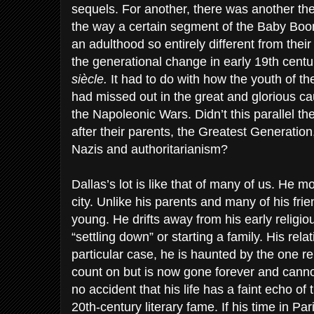
sequels. For another, there was another the
the way a certain segment of the Baby Bo
an adulthood so entirely different from their 
the generational change in early 19th cent
siècle.
It had to do with how the youth of th
had missed out in the great and glorious cau
the Napoleonic Wars. Didn’t this parallel 
after their parents, the Greatest Generatio
Nazis and authoritarianism?
Dallas’s lot is like that of many of us. He 
city. Unlike his parents and many of his fri
young. He drifts away from his early religiou
“settling down” or starting a family. His relat
particular case, he is haunted by the one r
count on but is now gone forever and cannot
no accident that his life has a faint echo of
20th-century literary fame. If his time in Par