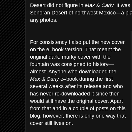
Desert did not figure in
Max & Carly.
It was
Sonoran Desert of northwest Mexico—a pla
any photos.
For consistency I also put the new cover
on the e–book version. That meant the
original dark, murky cover with the
fountain was consigned to history—
almost. Anyone who downloaded the
Max & Carly
e–book during the first
several weeks after its release and who
has never re-downloaded it since then
would still have the original cover. Apart
from that and in a couple of posts on this
blog, however, there is only one way that
cover still lives on.