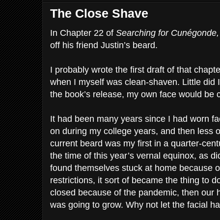
The Close Shave
In Chapter 22 of
Searching for Cunégonde
off his friend Justin’s beard.
I probably wrote the first draft of that chapt
when I myself was clean-shaven. Little did I
the book’s release, my own face would be c
It had been many years since I had worn faci
on during my college years, and then less oc
current beard was my first in a quarter-cen
the time of this year’s vernal equinox, as d
found themselves stuck at home because o
restrictions, it sort of became the thing to d
closed because of the pandemic, then our h
was going to grow. Why not let the facial ha