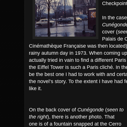
Checkpoint 
In the case
Cunégond
cover (
seen
Palais de C
Cinémathèque Française was then located) 
rainy autumn day in 1973. When coming up 
actually tried in vain to find a different Pa
the Eiffel Tower is such a Paris cliché. In th
be the best one I had to work with and certa
the novel’s story. To the extent I have had 
like it.
On the back cover of
Cunégonde
(
seen to
the right
), there is another photo. That
one is of a fountain snapped at the Cerro