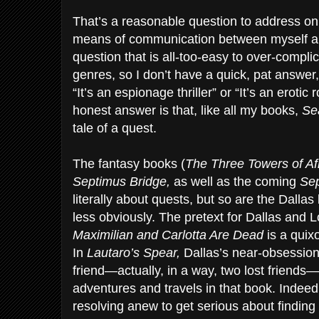
That’s a reasonable question to address on 
means of communication between myself and 
question that is all-too-easy to over-compli
genres, so I don’t have a quick, pat answer, 
“It’s an espionage thriller” or “It’s an eroti
honest answer is that, like all my books,
Se
tale of a quest.
The fantasy books (
The Three Towers of A
Septimus Bridge,
as well as the coming
Se
literally about quests, but so are the Dalla
less obviously. The pretext for Dallas and 
Maximilian and Carlotta Are Dead
is a quixo
In
Lautaro’s Spear,
Dallas’s near-obsession 
friend—actually, in a way, two lost friends—
adventures and travels in that book. Indeed
resolving anew to get serious about finding 