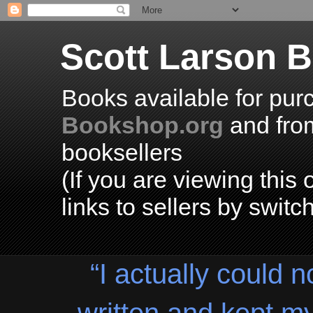
Scott Larson 
Books available for pur
Bookshop.org
and fr
booksellers
(If you are viewing thi
links to sellers by switc
“I actually could n