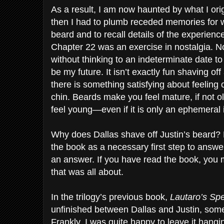
As a result, I am now haunted by what I orig
then I had to plumb receded memories for wh
beard and to recall details of the experience 
Chapter 22 was an exercise in nostalgia. N
without thinking to an indeterminate date 
be my future. It isn’t exactly fun shaving of
there is something satisfying about feelin
chin. Beards make you feel mature, if not 
feel young—even if it is only an ephemeral i
Why does Dallas shave off Justin’s beard? N
the book as a necessary first step to answer
an answer. If you have read the book, you 
that was all about.
In the trilogy’s previous book,
Lautaro’s Sp
unfinished between Dallas and Justin, someth
Frankly, I was quite happy to leave it hang