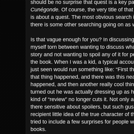
should be no surprise that quest is a key pa
Cunégonde.
Of course, the very title of tha
is about a quest. The most obvious search i
there is some other searching going on as w
Is that vague enough for you? In discussing
myself torn between wanting to discuss wha
story and not wanting to spoil any of it for
the book. When I was a kid, a typical accoun
just seen would run something like: “First 
that thing happened, and there was this neat
happened, and then another really cool thin
turned out he was actually dressing up as h
kind of “review” no longer cuts it. Not only a
there sensitive about spoilers, but such gus
recipient little idea of the true character of
tried to include a few surprises for people
books.