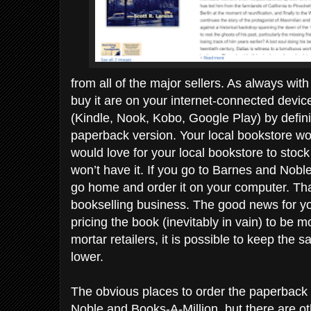
from all of the major sellers. As always wit
buy it are on your internet-connected device.
(Kindle, Nook, Kobo, Google Play) by definiti
paperback version. Your local bookstore won
would love for your local bookstore to stock
won’t have it. If you go to Barnes and Noble, 
go home and order it on your computer. That
bookselling business. The good news for you
pricing the book (inevitably in vain) to be m
mortar retailers, it is possible to keep the s
lower.
The obvious places to order the paperbac
Noble and Books-A-Million, but there are oth