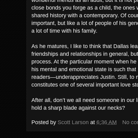
wonderful friends as an adult, but it is not
close bonds you forge as a child, the ones
shared history with a contemporary. Of cours
important, but like a lot of people of his ge
a lot of time with his family.
As he matures, I like to think that Dallas le
friendships and relationships in general, but 
process. At the particular moment when he 
his mental and emotional state is such that
readers—underappreciates Justin. Still, to m
constitutes one of several important love stor
After all, don’t we all need someone in our
hold a sharp blade against our necks?
Posted by
Scott Larson
at
6:36 AM
No co