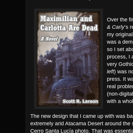
Over the fi
& Carly
’s 
my original
was a dema
so I set ab
process, I 
very Gothic
left
) was no
press. It 
real proble
(non-digita
with a who
The new design that I came up with was bas
extremely arid Atacama Desert around the 
Cerro Santa Lucía photo. That was essentia