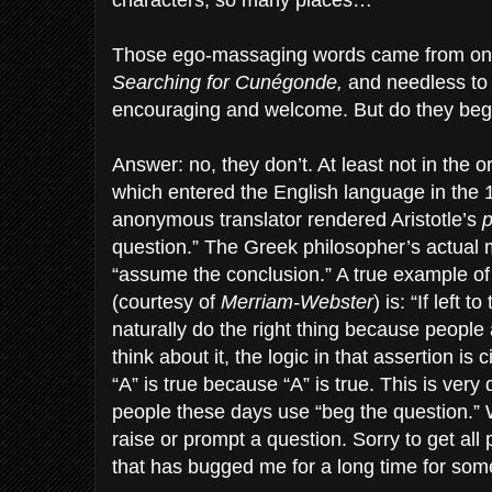
characters, so many places…”
Those ego-massaging words came from one
Searching for Cunégonde,
and needless to
encouraging and welcome. But do they beg
Answer: no, they don’t. At least not in the 
which entered the English language in the
anonymous translator rendered Aristotle’s
p
question.” The Greek philosopher’s actual 
“assume the conclusion.” A true example of
(courtesy of
Merriam-Webster
) is: “If left 
naturally do the right thing because people a
think about it, the logic in that assertion is c
“A” is true because “A” is true. This is very
people these days use “beg the question.” 
raise or prompt a question. Sorry to get all 
that has bugged me for a long time for som