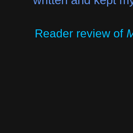
written and kept my
Reader review of
M