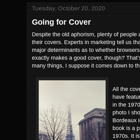
Tuesday, October 20, 2020
Going for Cover
Despite the old aphorism, plenty of people
their covers. Experts in marketing tell us th
major determinants as to whether browsers
exactly makes a good cover, though? That’s
many things, I suppose it comes down to th
All the cov
have featu
in the 197
photo I sho
Bordeaux i
book is a p
1970s. It i