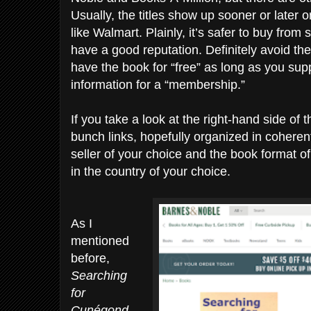
Usually, the titles show up sooner or later o
like Walmart. Plainly, it’s safer to buy from
have a good reputation. Definitely avoid th
have the book for “free” as long as you supp
information for a “membership.”
If you take a look at the right-hand side of t
bunch links, hopefully organized in coherent
seller of your choice and the book format 
in the country of your choice.
As I
mentioned
before,
Searching
for
Cunégond