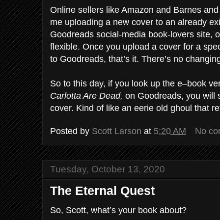
Online sellers like Amazon and Barnes and
me uploading a new cover to an already exi
Goodreads social-media book-lovers site, o
flexible. Once you upload a cover for a specif
to Goodreads, that’s it. There’s no changin
So to this day, if you look up the e–book ve
Carlotta Are Dead,
on Goodreads, you will st
cover. Kind of like an eerie old ghoul that re
Posted by
Scott Larson
at
5:20 AM
No co
Tuesday, October 13, 2020
The Eternal Quest
So, Scott, what’s your book about?