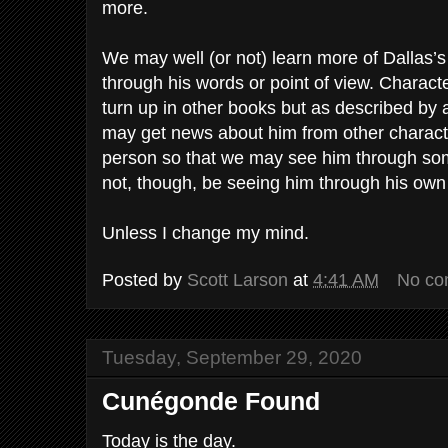
more.
We may well (or not) learn more of Dallas’s 
through his words or point of view. Charac
turn up in other books but as described b
may get news about him from other charact
person so that we may see him through som
not, though, be seeing him through his own
Unless I change my mind.
Posted by
Scott Larson
at
4:41 AM
No co
Tuesday, September 29, 2020
Cunégonde Found
Today is the day.