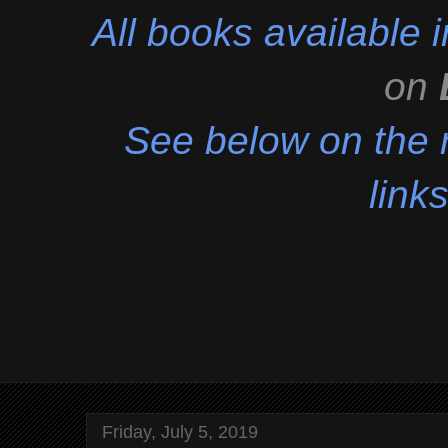
All books available
on
See below on the r
links
Friday, July 5, 2019