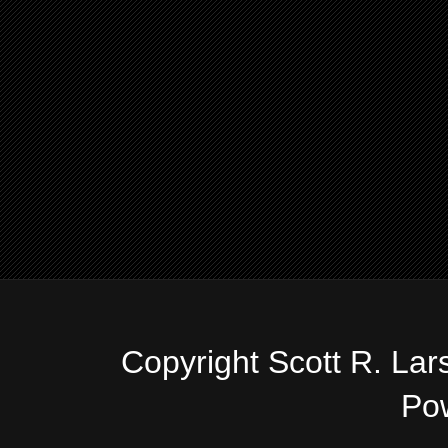
Copyright Scott R. La
Po