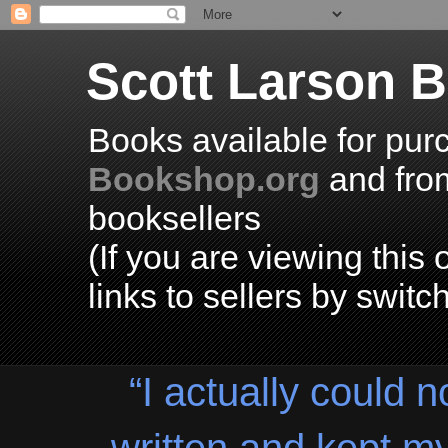
Scott Larson 
Books available for pur
Bookshop.org
and fr
booksellers
(If you are viewing thi
links to sellers by switc
“I actually could n