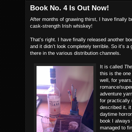
Book No. 4 Is Out Now!
After months of gnawing thirst, I have finally 
cask-strength Irish whiskey!
That’s right. I have finally released another b
and it didn’t look completely terrible. So it’s 
there in the various distribution channels.
It is called
The
this is the one
well, for years
romance/supern
adventure yarn
for practically
described it, 
daytime horror
book I always 
managed to fi