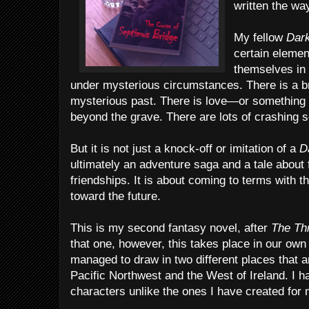
written the way
My fellow
Dar
certain eleme
themselves in 
under mysterious circumstances. There is a br
mysterious past. There is love—or something
beyond the grave. There are lots of crashing 
But it is not just a knock-off or imitation of a
D
ultimately an adventure saga and a tale about fi
friendships. It is about coming to terms with 
toward the future.
This is my second fantasy novel, after
The Thr
that one, however, this takes place in our own
managed to draw in two different places that
Pacific Northwest and the West of Ireland. I ha
characters unlike the ones I have created for