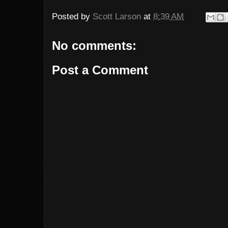
Posted by
Scott Larson
at
8:39 AM
No comments:
Post a Comment