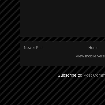
Newer Post
Home
View mobile vers
Subscribe to:
Post Comm