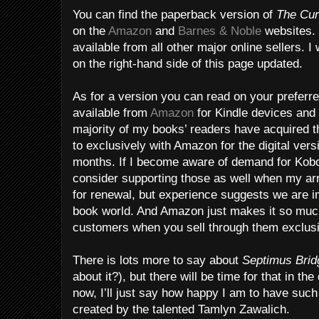
You can find the paperback version of
The Cur
on the
Amazon
and
Barnes & Noble
websites. 
available from all other major online sellers. I
on the right-hand side of this page updated.
As for a version you can read on your preferred
available from
Amazon
for Kindle devices and
majority of my books’ readers have acquired t
to exclusively with Amazon for the digital versi
months. If I become aware of demand for Kobo, 
consider supporting those as well when my a
for renewal, but experience suggests we are i
book world. And Amazon just makes it so much
customers when you sell through them exclusi
There is lots more to say about
Septimus Bri
about it?), but there will be time for that in 
now, I’ll just say how happy I am to have suc
created by the talented Tamlyn Zawalich.