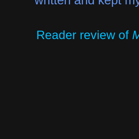
written and kept my
Reader review of
M