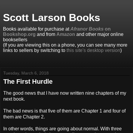
Scott Larson Books
Books available for purchase at
Afranor Books
on
Bookshop.org
and from
Amazon
and other major online
booksellers
(If you are viewing this on a phone, you can see many more
links to sellers by switching to
this site's desktop version
)
Tuesday, March 6, 2018
The First Hurdle
The good news that I have now written nine chapters of my
next book.
The bad news is that five of them are Chapter 1 and four of
them are Chapter 2.
In other words, things are going about normal. With three