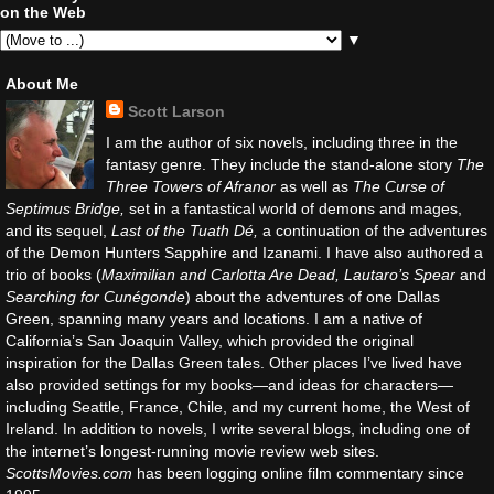
on the Web
▼
About Me
Scott Larson
I am the author of six novels, including three in the
fantasy genre. They include the stand-alone story
The
Three Towers of Afranor
as well as
The Curse of
Septimus Bridge,
set in a fantastical world of demons and mages,
and its sequel,
Last of the Tuath Dé,
a continuation of the adventures
of the Demon Hunters Sapphire and Izanami. I have also authored a
trio of books (
Maximilian and Carlotta Are Dead, Lautaro’s Spear
and
Searching for Cunégonde
) about the adventures of one Dallas
Green, spanning many years and locations. I am a native of
California’s San Joaquin Valley, which provided the original
inspiration for the Dallas Green tales. Other places I’ve lived have
also provided settings for my books—and ideas for characters—
including Seattle, France, Chile, and my current home, the West of
Ireland. In addition to novels, I write several blogs, including one of
the internet’s longest-running movie review web sites.
ScottsMovies.com
has been logging online film commentary since