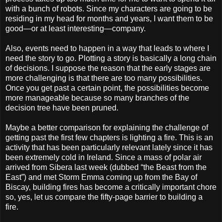
with a bunch of robots. Since my characters are going to be
residing in my head for months and years, I want them to be
good—or at least interesting—company.
Also, events need to happen in a way that leads to where I
need the story to go. Plotting a story is basically a long chain
of decisions. I suppose the reason that the early stages are
more challenging is that there are too many possibilities.
Once you get past a certain point, the possibilities become
more manageable because so many branches of the
decision tree have been pruned.
Maybe a better comparison for explaining the challenge of
getting past the first few chapters is lighting a fire. This is an
activity that has been particularly relevant lately since it has
been extremely cold in Ireland. Since a mass of polar air
arrived from Sibera last week (dubbed “the Beast from the
East”) and met Storm Emma coming up from the Bay of
Biscay, building fires has become a critically important chore
so, yes, let us compare the fifty-page barrier to building a
fire.