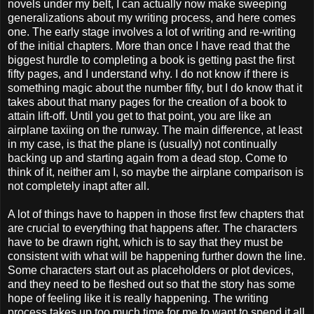
novels under my belt, I can actually now make sweeping
generalizations about my writing process, and here comes
one. The early stage involves a lot of writing and re-writing
of the initial chapters. More than once I have read that the
biggest hurdle to completing a book is getting past the first
fifty pages, and I understand why. I do not know if there is
something magic about the number fifty, but I do know that it
takes about that many pages for the creation of a book to
attain lift-off. Until you get to that point, you are like an
airplane taxiing on the runway. The main difference, at least
in my case, is that the plane is (usually) not continually
backing up and starting again from a dead stop. Come to
think of it, neither am I, so maybe the airplane comparison is
not completely inapt after all.
A lot of things have to happen in those first few chapters that
are crucial to everything that happens after. The characters
have to be drawn right, which is to say that they must be
consistent with what will be happening further down the line.
Some characters start out as placeholders or plot devices,
and they need to be fleshed out so that the story has some
hope of feeling like it is really happening. The writing
process takes up too much time for me to want to spend it all