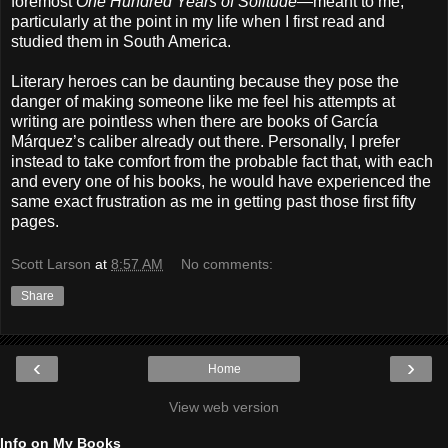
foremost
One Hundred Years of Solitude
—meant to me,
particularly at the point in my life when I first read and
studied them in South America.
Literary heroes can be daunting because they pose the
danger of making someone like me feel his attempts at
writing are pointless when there are books of García
Márquez’s caliber already out there. Personally, I prefer
instead to take comfort from the probable fact that, with each
and every one of his books, he would have experienced the
same exact frustration as me in getting past those first fifty
pages.
Scott Larson
at
8:57 AM
No comments:
Share
‹
›
Home
View web version
Info on My Books