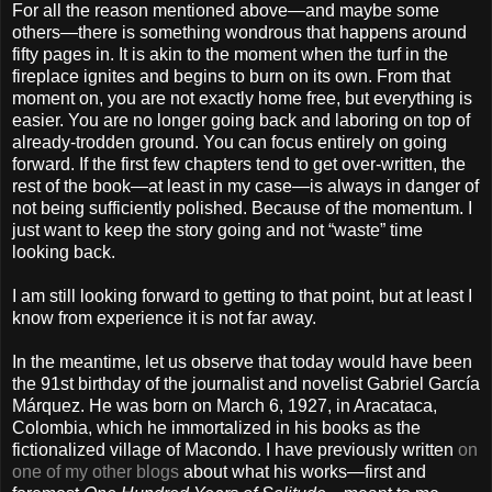
For all the reason mentioned above—and maybe some
others—there is something wondrous that happens around
fifty pages in. It is akin to the moment when the turf in the
fireplace ignites and begins to burn on its own. From that
moment on, you are not exactly home free, but everything is
easier. You are no longer going back and laboring on top of
already-trodden ground. You can focus entirely on going
forward. If the first few chapters tend to get over-written, the
rest of the book—at least in my case—is always in danger of
not being sufficiently polished. Because of the momentum. I
just want to keep the story going and not “waste” time
looking back.
I am still looking forward to getting to that point, but at least I
know from experience it is not far away.
In the meantime, let us observe that today would have been
the 91st birthday of the journalist and novelist Gabriel García
Márquez. He was born on March 6, 1927, in Aracataca,
Colombia, which he immortalized in his books as the
fictionalized village of Macondo. I have previously written
on
one of my other blogs
about what his works—first and