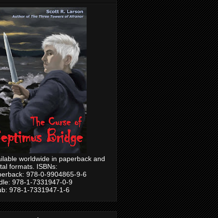
ilable worldwide in paperback and
ital formats. ISBNs:
erback: 978-0-9904865-9-6
dle: 978-1-7331947-0-9
b: 978-1-7331947-1-6