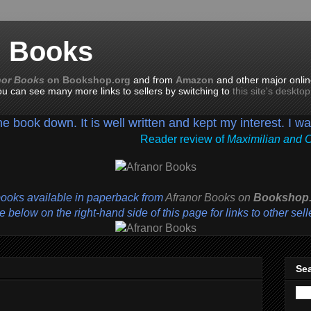
n Books
nor Books
on Bookshop.org
and from
Amazon
and other major onlin
you can see many more links to sellers by switching to
this site's deskto
the book down. It is well written and kept my interest. I w
Reader review of
Maximilian and 
books available in paperback from
Afranor Books
on
Bookshop.
 below on the right-hand side of this page for links to other sell
Sea