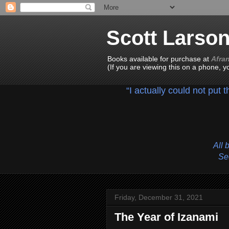
Scott Larso
Books available for purchase at
Afra
(If you are viewing this on a phone, 
“I actually could not put 
All 
See
Friday, December 31, 2021
The Year of Izanami