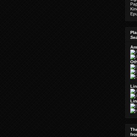
Pap
Kin
Epu
Pla
Se
Am
Oth
Lin
Lin
Th
fro