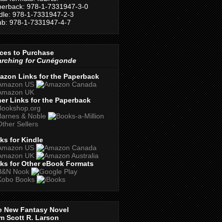
erback: 978-1-7331947-3-0
dle: 978-1-7331947-2-3
b: 978-1-7331947-4-7
ces to Purchase
arching for Cunégonde
azon Links for the Paperback
er Links for the Paperback
ks for Kindle
ks for Other eBook Formats
e New Fantasy Novel
m Scott R. Larson