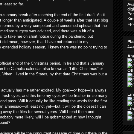
Ava
t least so far.
dig
Pap
ustomary break after reaching the end of the first draft. As it
Kin
t longer than anticipated. A couple of weeks after that last blog
Epu
 informed by a very competent and concerned optician that the
mmediate surgery was advised, and there was a bit of a
al to take me on short notice during the pandemic, but
Pla
 It did mean, however, that I have not returned to my
Las
 extended holiday season, I knew there was no point trying to
Am
 official end of the Christmas period. In Ireland that’s January
n the Catholic calendar, also known as “Little Christmas” or
Oth
 When I lived in the States, by that date Christmas was but a
g actually has me rather excited. My goal—or hope—is always
Lin
fresh eyes, and this time my eyes will be fresher (in so many
d pass. Will it actually be like reading the words for the first
 an amnesiac—at least not yet—but it will be the closest I can
Lin
 away the files for several years. Will I read them and
probably more likely, will I be gobsmacked at how I thought
round?
erience will be the concurrent passage of time out there in the