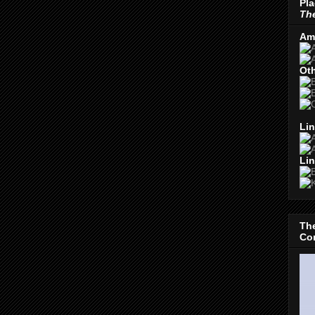
Pla
The
Am
Oth
Lin
Lin
The
Con