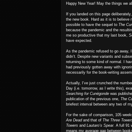
Happy New Year! May the things we all
If you landed on this page deliberatel
the new book. Hard as it is to believe 
possible to have the sequel to
The Cur
because the pandemic and the resulti
me so productive that my last book,
S
have expected.
As the pandemic refused to go away, I 
didn’t. Despite new variants and subse
returning to some kind of normal. I hav
had previously gotten away with ignori
necessarily for the book-writing assemb
Actually, I’ve just crunched the numb
Day (i.e. tomorrow, as I write this), 
Searching for Cunégonde
was publishe
publication of the previous one,
The Cu
briefest interval between any two of
For the sake of comparison, 105 wee
Are Dead
and that of
The Three Towers
Towers
and
Lautaro’s Spear.
A full 9
means my average gap between books i