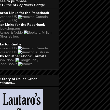
ces to purchase
 Curse of Septimus Bridge
azon Links for the Paperback
er Links for the Paperback
ks for Kindle
ks for Other eBook Formats
 Story of Dallas Green
tinues...