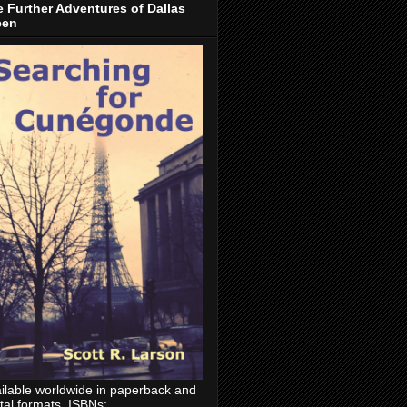
 Further Adventures of Dallas
een
ilable worldwide in paperback and
ital formats. ISBNs: