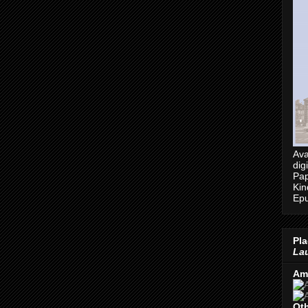
Ava
dig
Pap
Kin
Epu
Pla
Lau
Am
Oth