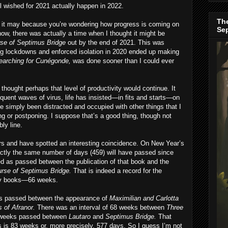
 wished for 2021 actually happen in 2022.
The
y, it may because you’re wondering how progress is coming on
Se
now, there was actually a time when I thought it might be
se of Septimus Bridge
out by the end of 2021. This was
ng lockdowns and enforced isolation in 2020 ended up making
earching for Cunégonde,
was done sooner than I could ever
thought perhaps that level of productivity would continue. It
quent waves of virus, life has insisted—in fits and starts—on
e simply been distracted and occupied with other things that I
ng or postponing. I suppose that’s a good thing, though not
ly line.
ers and have spotted an interesting coincidence. On New Year’s
exactly the same number of days (459) will have passed since
d as passed between the publication of that book and the
rse of Septimus Bridge.
That is indeed a record for the
 my books—66 weeks.
ks passed between the appearance of
Maximilian and Carlotta
 of Afranor.
There was an interval of 68 weeks between
Three
1 weeks passed between
Lautaro
and
Septimus Bridge.
That
s 83 weeks or, more precisely, 577 days. So I guess I’m not