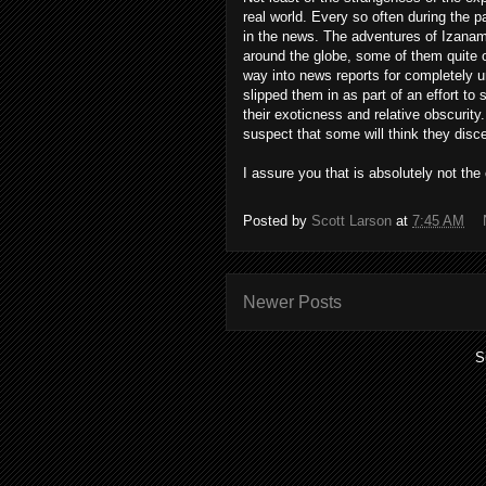
real world. Every so often during the 
in the news. The adventures of Izanam
around the globe, some of them quite 
way into news reports for completely u
slipped them in as part of an effort to 
their exoticness and relative obscurity.
suspect that some will think they disc
I assure you that is absolutely not the c
Posted by
Scott Larson
at
7:45 AM
Newer Posts
S