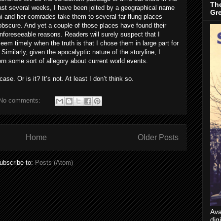
The
past several weeks, I have been jolted by a geographical name
Gr
i and her comrades take them to several far-flung places
obscure. And yet a couple of those places have found their
nforeseeable reasons. Readers will surely suspect that I
seem timely when the truth is that I chose them in large part for
 Similarly, given the apocalyptic nature of the storyline, I
ern some sort of allegory about current world events.
ase. Or is it? It’s not. At least I don’t think so.
No comments:
Home
Older Posts
ubscribe to:
Posts (Atom)
Ava
dig