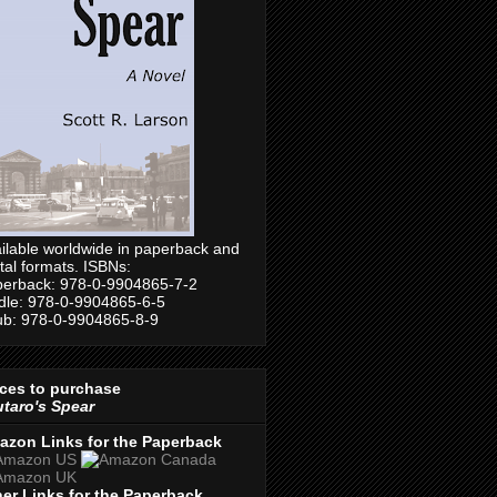
ilable worldwide in paperback and
ital formats. ISBNs:
erback: 978-0-9904865-7-2
dle: 978-0-9904865-6-5
b: 978-0-9904865-8-9
ces to purchase
taro's Spear
azon Links for the Paperback
er Links for the Paperback