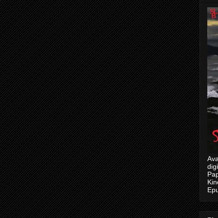
Ava
dig
Pap
Kin
Epu