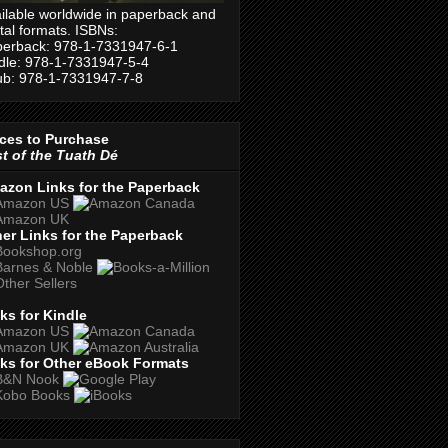
ilable worldwide in paperback and
ital formats. ISBNs:
erback: 978-1-7331947-6-1
dle: 978-1-7331947-5-4
b: 978-1-7331947-7-8
ces to Purchase
t of the Tuath Dé
azon Links for the Paperback
er Links for the Paperback
ks for Kindle
ks for Other eBook Formats