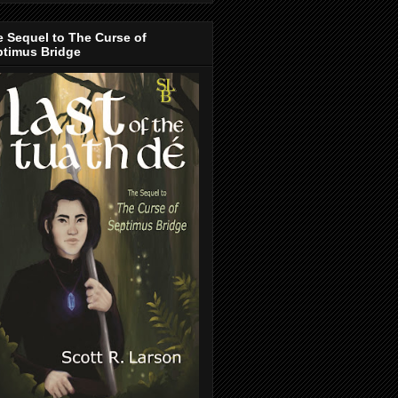
 Sequel to The Curse of
ptimus Bridge