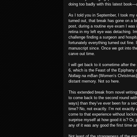
doing too badly with this latest book—a
As I told you in September, I took my c
turned out, that break has gone on a bi
post, during a routine eye exam I was
retina in my left eye was detaching. I
challenge finding a surgeon and hospit
fortunately everything turned out fine.
manuscript since. Once we got into the
carve out time.
I will get back to it sometime after the
6, which is the Feast of the Epiphany o
Nollaig na mBan
(Women’s Christmas).
distant memory. Not so here.
This extended break from novel writin
to come back to the second round with 
ways) than they’ve ever been for a secon
time? No, not exactly. I’m not exactly
come to that experience without locking
surprise myself at how good it is? Or, 
any of it was any good the first time a
Not least of the strangeness of the exp