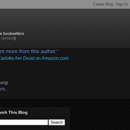
e booksellers
p version
)
ant more from this author.”
Carlotta Are Dead
on Amazon.com
org
.
ers.
rch This Blog