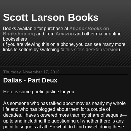
Scott Larson Books
Books available for purchase at
Afranor Books
on
Bookshop.org
and from
Amazon
and other major online
booksellers
(If you are viewing this on a phone, you can see many more
links to sellers by switching to
this site's desktop version
)
Thursday, November 17, 2016
Dallas - Part Deux
Here is some poetic justice for you.
As someone who has talked about movies nearly my whole
life and who has blogged about them for a couple of
decades, I have skewered more than my share of sequels—
up to and including the questioning of whether there is any
point to sequels at all. So what do I find myself doing these