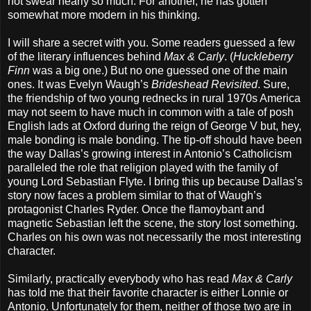
not swear nearly so much. For another, he has gotten
somewhat more modern in his thinking.
I will share a secret with you. Some readers guessed a few
of the literary influences behind
Max & Carly
. (
Huckleberry
Finn
was a big one.) But no one guessed one of the main
ones. It was Evelyn Waugh’s
Brideshead Revisited
. Sure,
the friendship of two young rednecks in rural 1970s America
may not seem to have much in common with a tale of posh
English lads at Oxford during the reign of George V but, hey,
male bonding is male bonding. The tip-off should have been
the way Dallas’s growing interest in Antonio’s Catholicism
paralleled the role that religion played with the family of
young Lord Sebastian Flyte. I bring this up because Dallas’s
story now faces a problem similar to that of Waugh’s
protagonist Charles Ryder. Once the flamoybant and
magnetic Sebastian left the scene, the story lost something.
Charles on his own was not necessarily the most interesting
character.
Similarly, practically everybody who has read
Max & Carly
has told me that their favorite character is either Lonnie or
Antonio. Unfortunately for them, neither of those two are in