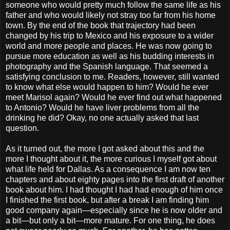
someone who would pretty much follow the same life as his
father and who would likely not stray too far from his home
town. By the end of the book that trajectory had been
changed by his trip to Mexico and his exposure to a wider
world and more people and places. He was now going to
pursue more education as well as his budding interests in
photography and the Spanish language. That seemed a
satisfying conclusion to me. Readers, however, still wanted
to know what else would happen to him? Would he ever
meet Marisol again? Would he ever find out what happened
to Antonio? Would he have liver problems from all the
drinking he did? Okay, no one actually asked that last
question.
As it turned out, the more I got asked about this and the
more I thought about it, the more curious I myself got about
what life held for Dallas. As a consequence I am now ten
chapters and about eighty pages into the first draft of another
book about him. I had thought I had had enough of him once
I finished the first book, but after a break I am finding him
good company again—especially since he is now older and
a bit—but only a bit—more mature. For one thing, he does