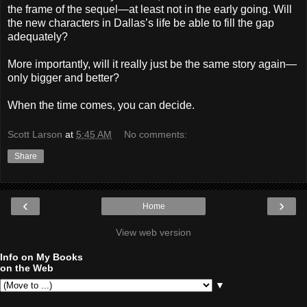
the frame of the sequel—at least not in the early going. Will
the new characters in Dallas’s life be able to fill the gap
adequately?
More importantly, will it really just be the same story again—
only bigger and better?
When the time comes, you can decide.
Scott Larson
at
5:45 AM
No comments:
Share
‹
›
Home
View web version
Info on My Books
on the Web
▼