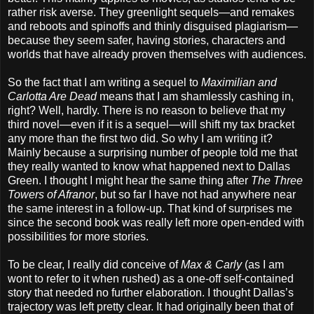
rather risk averse. They greenlight sequels—and remakes
and reboots and spinoffs and thinly disguised plagiarism—
because they seem safer, having stories, characters and
worlds that have already proven themselves with audiences.
So the fact that I am writing a sequel to
Maximilian and
Carlotta Are Dead
means that I am shamlessly cashing in,
right? Well, hardly. There is no reason to believe that my
third novel—even if it is a sequel—will shift my tax bracket
any more than the first two did. So why I am writing it?
Mainly because a surprising number of people told me that
they really wanted to know what happened next to Dallas
Green. I thought I might hear the same thing after
The Three
Towers of Afranor
, but so far I have not had anywhere near
the same interest in a follow-up. That kind of surprises me
since the second book was really left more open-ended with
possibilities for more stories.
To be clear, I really did conceive of
Max & Carly
(as I am
wont to refer to it when rushed) as a one-off self-contained
story that needed no further elaboration. I thought Dallas’s
trajectory was left pretty clear. It had originally been that of