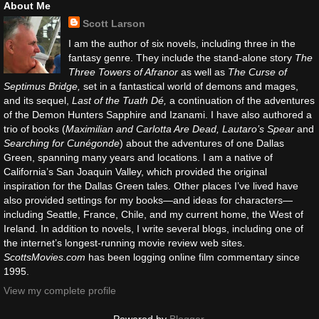
About Me
Scott Larson
I am the author of six novels, including three in the
fantasy genre. They include the stand-alone story
The
Three Towers of Afranor
as well as
The Curse of
Septimus Bridge,
set in a fantastical world of demons and mages,
and its sequel,
Last of the Tuath Dé,
a continuation of the adventures
of the Demon Hunters Sapphire and Izanami. I have also authored a
trio of books (
Maximilian and Carlotta Are Dead, Lautaro’s Spear
and
Searching for Cunégonde
) about the adventures of one Dallas
Green, spanning many years and locations. I am a native of
California’s San Joaquin Valley, which provided the original
inspiration for the Dallas Green tales. Other places I’ve lived have
also provided settings for my books—and ideas for characters—
including Seattle, France, Chile, and my current home, the West of
Ireland. In addition to novels, I write several blogs, including one of
the internet’s longest-running movie review web sites.
ScottsMovies.com
has been logging online film commentary since
1995.
View my complete profile
Powered by
Blogger
.