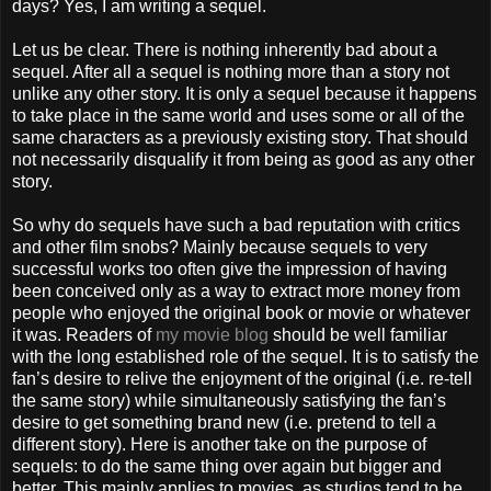
days? Yes, I am writing a sequel.
Let us be clear. There is nothing inherently bad about a
sequel. After all a sequel is nothing more than a story not
unlike any other story. It is only a sequel because it happens
to take place in the same world and uses some or all of the
same characters as a previously existing story. That should
not necessarily disqualify it from being as good as any other
story.
So why do sequels have such a bad reputation with critics
and other film snobs? Mainly because sequels to very
successful works too often give the impression of having
been conceived only as a way to extract more money from
people who enjoyed the original book or movie or whatever
it was. Readers of
my movie blog
should be well familiar
with the long established role of the sequel. It is to satisfy the
fan’s desire to relive the enjoyment of the original (i.e. re-tell
the same story) while simultaneously satisfying the fan’s
desire to get something brand new (i.e. pretend to tell a
different story). Here is another take on the purpose of
sequels: to do the same thing over again but bigger and
better. This mainly applies to movies, as studios tend to be