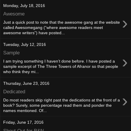
Monday, July 18, 2016
Awesome
›
Just a quick post to note that the awesome gang at the website
called Awesomegang (“where awesome readers meet
awesome writers”) have posted...
Tuesday, July 12, 2016
Sample
›
I am trying something I haven’t done before. I have posted a
sample excerpt of The Three Towers of Afranor so that people
who think they mi...
Thursday, June 23, 2016
Dedicated
›
Do most readers skip right past the dedications at the front of a
book? Surely, some percentage read them and ponder the
names mentioned. Of...
Friday, June 17, 2016
Shout Out for B&N