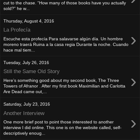
cut to the chase. “How many of those books have you actually
sold?” he w...
Thursday, August 4, 2016
La Profecía
›
Escuche esta profecía Para salavarse algún día. Un hombre
moreno traerá Ruina a la casa regia Durante la noche. Cuando
hace mal tiem...
Tuesday, July 26, 2016
Still the Same Old Story
›
Here’s something good about my second book, The Three
Towers of Afranor . After my first book Maximilian and Carlotta
Are Dead came out,...
Saturday, July 23, 2016
Another Interview
›
One more brief post to point those interested to another
interview I did online. This one is on the website called, self-
descriptively enoug...