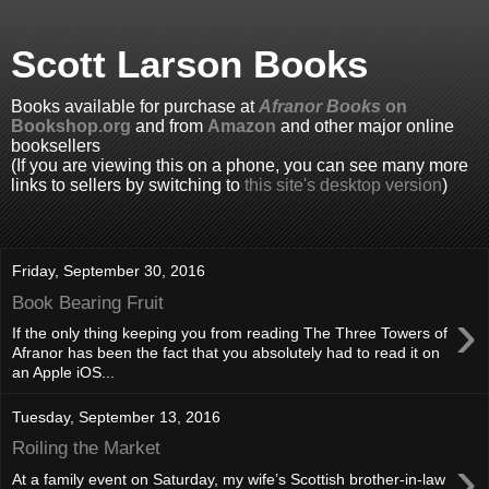
Scott Larson Books
Books available for purchase at
Afranor Books
on
Bookshop.org
and from
Amazon
and other major online
booksellers
(If you are viewing this on a phone, you can see many more
links to sellers by switching to
this site's desktop version
)
Friday, September 30, 2016
Book Bearing Fruit
›
If the only thing keeping you from reading The Three Towers of
Afranor has been the fact that you absolutely had to read it on
an Apple iOS...
Tuesday, September 13, 2016
Roiling the Market
›
At a family event on Saturday, my wife’s Scottish brother-in-law