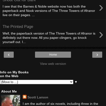
›
I see that the Barnes & Noble website now has both the
paperback and Nook versions of The Three Towers of Afranor
live on their pages. ...
The Printed Page
›
Well, the paperback version of The Three Towers of Afranor is
definitely out there now. All you paper-clingers, go knock
yourself out. I...
‹
›
Home
View web version
Info on My Books
on the Web
▼
About Me
Scott Larson
I am the author of six novels, including three in the