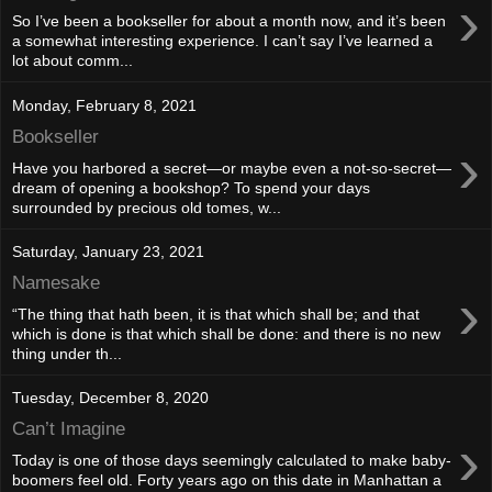
›
So I’ve been a bookseller for about a month now, and it’s been
a somewhat interesting experience. I can’t say I’ve learned a
lot about comm...
Monday, February 8, 2021
Bookseller
›
Have you harbored a secret—or maybe even a not-so-secret—
dream of opening a bookshop? To spend your days
surrounded by precious old tomes, w...
Saturday, January 23, 2021
Namesake
›
“The thing that hath been, it is that which shall be; and that
which is done is that which shall be done: and there is no new
thing under th...
Tuesday, December 8, 2020
Can’t Imagine
›
Today is one of those days seemingly calculated to make baby-
boomers feel old. Forty years ago on this date in Manhattan a