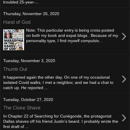
troubled 25-year-...
Thursday, November 26, 2020
Hand of God
›
Note: This particular entry is being cross-posted
on both my book and expat blogs . Because of my
personality type, I find myself compulsiv...
Tuesday, November 3, 2020
Thumb Out
›
It happened again the other day. On one of my occasional
isolated Covid walks, I met a neighbor, and we had a chat to
catch up. He reported ...
Tuesday, October 27, 2020
The Close Shave
›
In Chapter 22 of Searching for Cunégonde, the protagonist
Dallas shaves off his friend Justin’s beard. I probably wrote the
first draft of ...