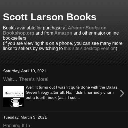
Scott Larson Books
Books available for purchase at
Afranor Books
on
Bookshop.org
and from
Amazon
and other major online
booksellers
(If you are viewing this on a phone, you can see many more
links to sellers by switching to
this site's desktop version
)
Saturday, April 10, 2021
Wait… There’s More!
›
Well, it turns out I wasn’t quite done with the Dallas
Green trilogy after all. No, I didn’t hurriedly churn
out a fourth book (as if I cou...
Tuesday, March 9, 2021
Phoning It In