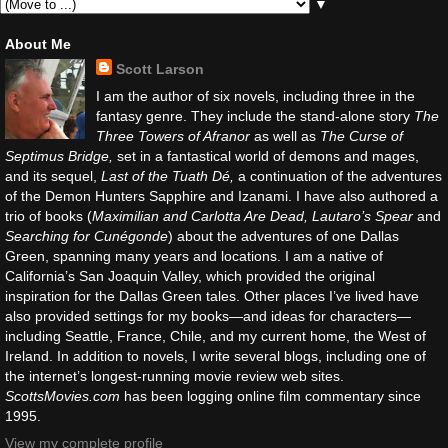
▼
About Me
Scott Larson
I am the author of six novels, including three in the
fantasy genre. They include the stand-alone story
The
Three Towers of Afranor
as well as
The Curse of
Septimus Bridge,
set in a fantastical world of demons and mages,
and its sequel,
Last of the Tuath Dé,
a continuation of the adventures
of the Demon Hunters Sapphire and Izanami. I have also authored a
trio of books (
Maximilian and Carlotta Are Dead, Lautaro’s Spear
and
Searching for Cunégonde
) about the adventures of one Dallas
Green, spanning many years and locations. I am a native of
California’s San Joaquin Valley, which provided the original
inspiration for the Dallas Green tales. Other places I’ve lived have
also provided settings for my books—and ideas for characters—
including Seattle, France, Chile, and my current home, the West of
Ireland. In addition to novels, I write several blogs, including one of
the internet’s longest-running movie review web sites.
ScottsMovies.com
has been logging online film commentary since
1995.
View my complete profile