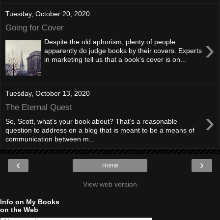
Tuesday, October 20, 2020
Going for Cover
›
Despite the old aphorism, plenty of people
apparently do judge books by their covers. Experts
in marketing tell us that a book’s cover is on...
Tuesday, October 13, 2020
The Eternal Quest
›
So, Scott, what’s your book about? That’s a reasonable
question to address on a blog that is meant to be a means of
communication between m...
‹
›
Home
View web version
Info on My Books
on the Web