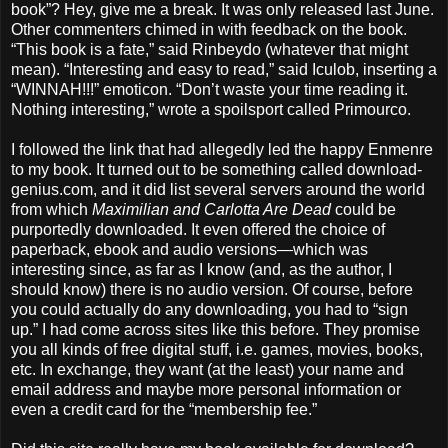
book”? Hey, give me a break. It was only released last June.
Other commenters chimed in with feedback on the book.
“This book is a fate,” said Rinbeydo (whatever that might
mean). “Interesting and easy to read,” said Iculob, inserting a
“WINNAH!!!” emoticon. “Don’t waste your time reading it.
Nothing interesting,” wrote a spoilsport called Primourco.
I followed the link that had allegedly led the happy Enmenre
to my book. It turned out to be something called download-
genius.com, and it did list several servers around the world
from which
Maximilian and Carlotta Are Dead
could be
purportedly downloaded. It even offered the choice of
paperback, ebook and audio versions—which was
interesting since, as far as I know (and, as the author, I
should know) there is no audio version. Of course, before
you could actually do any downloading, you had to “sign
up.” I had come across sites like this before. They promise
you all kinds of free digital stuff, i.e. games, movies, books,
etc. In exchange, they want (at the least) your name and
email address and maybe more personal information or
even a credit card for the “membership fee.”