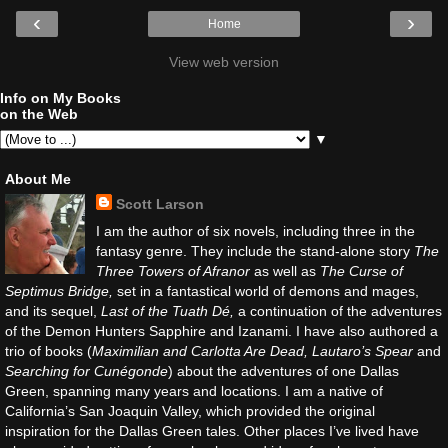
‹
›
Home
View web version
Info on My Books
on the Web
▼
About Me
Scott Larson
I am the author of six novels, including three in the
fantasy genre. They include the stand-alone story
The
Three Towers of Afranor
as well as
The Curse of
Septimus Bridge,
set in a fantastical world of demons and mages,
and its sequel,
Last of the Tuath Dé,
a continuation of the adventures
of the Demon Hunters Sapphire and Izanami. I have also authored a
trio of books (
Maximilian and Carlotta Are Dead, Lautaro’s Spear
and
Searching for Cunégonde
) about the adventures of one Dallas
Green, spanning many years and locations. I am a native of
California’s San Joaquin Valley, which provided the original
inspiration for the Dallas Green tales. Other places I’ve lived have