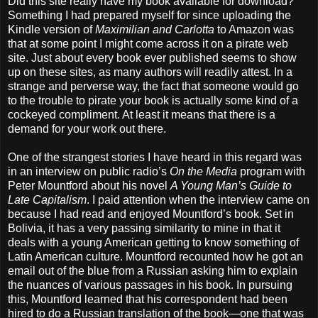
Did this site really have my book available for download?
Something I had prepared myself for since uploading the
Kindle version of
Maximilian and Carlotta
to Amazon was
that at some point I might come across it on a pirate web
site. Just about every book ever published seems to show
up on these sites, as many authors will readily attest. In a
strange and perverse way, the fact that someone would go
to the trouble to pirate your book is actually some kind of a
cockeyed compliment. At least it means that there is a
demand for your work out there.
One of the strangest stories I have heard in this regard was
in an interview on public radio’s
On the Media
program with
Peter Mountford about his novel
A Young Man’s Guide to
Late Capitalism
. I paid attention when the interview came on
because I had read and enjoyed Mountford’s book. Set in
Bolivia, it has a very passing similarity to mine in that it
deals with a young American getting to know something of
Latin American culture. Mountford recounted how he got an
email out of the blue from a Russian asking him to explain
the nuances of various passages in his book. In pursuing
this, Mountford learned that his correspondent had been
hired to do a Russian translation of the book—one that was