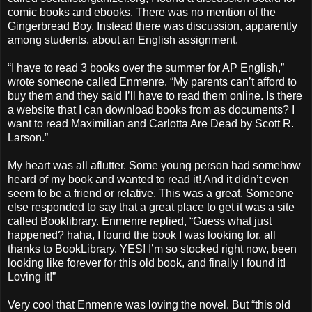
comic books and ebooks. There was no mention of the
Gingerbread Boy. Instead there was discussion, apparently
among students, about an English assignment.
“I have to read 3 books over the summer for AP English,”
wrote someone called Enmenre. “My parents can’t afford to
buy them and they said I’ll have to read them online. Is there
a website that I can download books from as documents? I
want to read Maximilian and Carlotta Are Dead by Scott R.
Larson.”
My heart was all aflutter. Some young person had somehow
heard of my book and wanted to read it! And it didn’t even
seem to be a friend or relative. This was a great. Someone
else responded to say that a great place to get it was a site
called Booklibrary. Enmenre replied, “Guess what just
happened? haha, I found the book I was looking for, all
thanks to BookLibrary. YES! I’m so stocked right now, been
looking like forever for this old book, and finally I found it!
Loving it!”
Very cool that Enmenre was loving the novel. But “this old