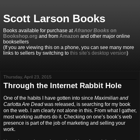
Scott Larson Books
Books available for purchase at
Afranor Books
on
Bookshop.org
and from
Amazon
and other major online
booksellers
(If you are viewing this on a phone, you can see many more
links to sellers by switching to
this site's desktop version
)
Thursday, April 23, 2015
Through the Internet Rabbit Hole
One of the habits I have gotten into since
Maximilian and
Carlotta Are Dead
was released, is searching for my book
on the web. I am clearly not alone in this. From what I gather,
most working authors do it. Checking on one’s book’s web
presence is part of the job of marketing and selling your
work.