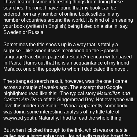
I have learned some interesting things from doing these
searches. For one, I have found that my book can be
ordered from any number of online book sellers in any
number of countries around the world. It is kind of fun seeing
your book (written in English) being listed on a site in, say,
Sweden or Russia.
Sometimes the title shows up in a way that is totally a
surprise—like when it was mentioned on the Spanish
language Facebook page of a South American writer based
in Paris. It turns out that he is an acquaintance of my friend
Mañuco, one of the people to whom I dedicated the novel.
The strangest search result, however, was the one I came
across a couple of weeks ago. The excerpt that Google
highlighted read like this: “The typical story
Maximilian and
Carlotta Are Dead
of the Gingerbread Boy. Not everyone will
love this modern version…” Whoa. Apparently, somebody
was doing some interesting analysis of my little tale of
wayward youth. Naturally, I had to read the whole thing.
But when I clicked through to the link, which was on a site
called socialistorganizer.org, I found a discussion board for