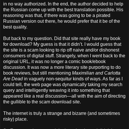
in no way authorized. In the end, the author decided to help
the Russian come up with the best translation possible. His
reasoning was that, if there was going to be a pirated
Russian version out there, he would prefer that it be of the
best quality.
But back to my question. Did that site really have my book
for download? My guess is that it didn’t. I would guess that
the site is a scam looking to rip off naive and/or dishonest
consumers of digital stuff. Strangely, when I went back to the
original URL, it was no longer a comic book/ebook
discussion. It was now a more literary site purporting to do
book reviews, but still mentioning
Maximilian and Carlotta
Are Dead
in vaguely non-sequitur kinds of ways. As far as I
could tell, the web page was dynamically taking my search
query and intelligently weaving it into something that
appeared like a real discussion—all with the aim of directing
the gullible to the scam download site.
The internet is truly a strange and bizarre (and sometimes
risky) place.