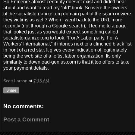
So Enmenre almost certainly doesn’t exist and didn’t hear
about and want to read my “old” book. So were the owners
of the socialistorganizer.org domain part of the scam or were
they victims as well? When I went back to the URL more
recently (not through a Google search), it led me to a page
that looked just as you would expect something called
socialistorganizer.org to look. “For A Labor party. For A
Workers’ International,” it intones next to a clinched black fist
in front of a red star. It gives every indication of legitimately
being the web site of a leftist labor organization. Its only
similarity to download-genius.com is that it too offers to take
your payment details.
Scott Larson
at
7:18 AM
Share
No comments:
Post a Comment