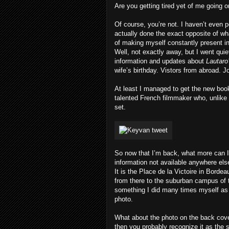
Are you getting tired yet of me going 
Of course, you’re not. I haven’t even 
actually done the exact opposite of w
of making myself constantly present in 
Well, not exactly away, but I went quie
information and updates about
Lautaro
wife’s birthday. Vistors from abroad. 
At least I managed to get the new book
talented French filmmaker who, unlike
set.
So now that I’m back, what more can 
information not available anywhere els
It is the Place de la Victoire in Bordea
from there to the suburban campus of t
something I did many times myself as a
photo.
What about the photo on the back cover
then you probably recognize it as the