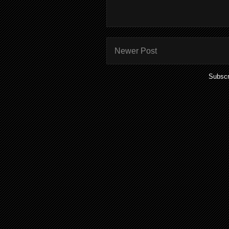
Newer Post
Subscr