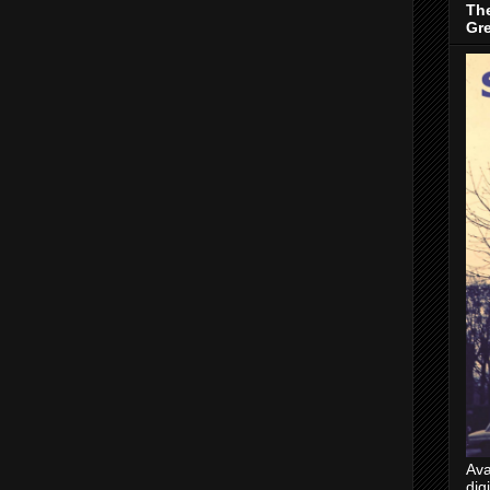
The
Gr
Ava
dig