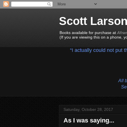
Scott Larso
Books available for purchase at
Afra
(If you are viewing this on a phone, 
“I actually could not put 
All 
See
Saturday, October 28, 2017
As I was saying...