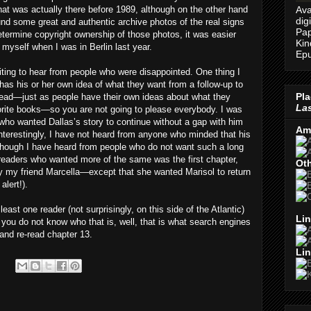
Ava
that was actually there before 1989, although on the other hand
dig
found some great and authentic archive photos of the real signs
Pap
determine copyright ownership of those photos, it was easier
Kin
k myself when I was in Berlin last year.
Epu
iting to hear from people who were disappointed. One thing I
as his or her own idea of what they want from a follow-up to
Pla
ead—just as people have their own ideas about what they
Las
vorite books—so you are not going to please everybody. I was
 who wanted Dallas’s story to continue without a gap with him
Am
 Interestingly, I have not heard from anyone who minded that his
though I have heard from people who do not want such a long
 readers who wanted more of the same was the first chapter,
Oth
 my friend Marcella—except that she wanted Marisol to return
alert!).
ast one reader (not surprisingly, on this side of the Atlantic)
Lin
 you do not know who that is, well, that is what search engines
and re-read chapter 13.
Lin