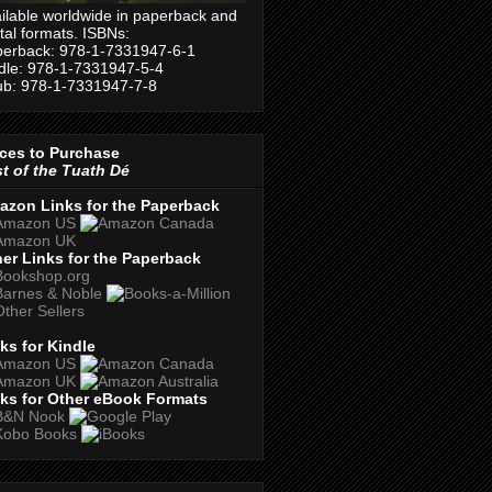
ilable worldwide in paperback and
ital formats. ISBNs:
erback: 978-1-7331947-6-1
dle: 978-1-7331947-5-4
b: 978-1-7331947-7-8
ces to Purchase
t of the Tuath Dé
azon Links for the Paperback
er Links for the Paperback
ks for Kindle
ks for Other eBook Formats