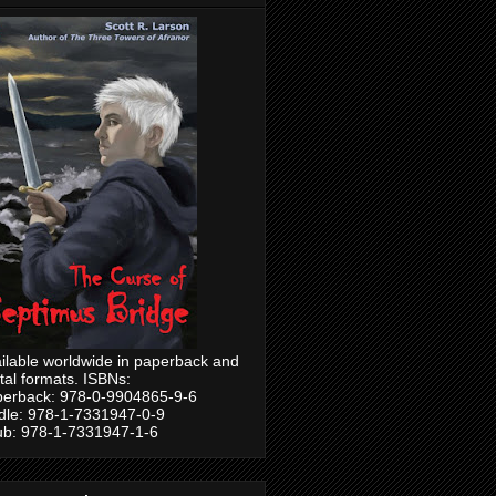
ilable worldwide in paperback and
ital formats. ISBNs:
erback: 978-0-9904865-9-6
dle: 978-1-7331947-0-9
b: 978-1-7331947-1-6