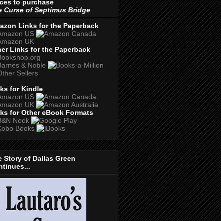
ces to purchase
 Curse of Septimus Bridge
azon Links for the Paperback
er Links for the Paperback
ks for Kindle
ks for Other eBook Formats
 Story of Dallas Green
tinues...