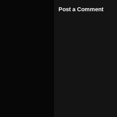
Post a Comment