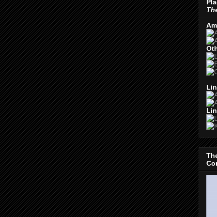
Pla
The
Am
Oth
Lin
Lin
The
Con