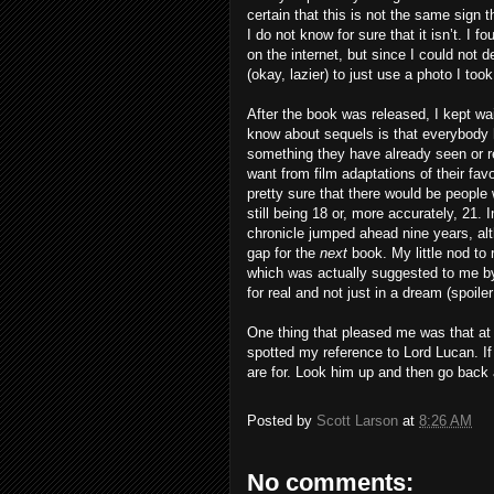
certain that this is not the same sign 
I do not know for sure that it isn’t. I 
on the internet, but since I could not 
(okay, lazier) to just use a photo I too
After the book was released, I kept wa
know about sequels is that everybody h
something they have already seen or r
want from film adaptations of their fa
pretty sure that there would be people
still being 18 or, more accurately, 21.
chronicle jumped ahead nine years, al
gap for the
next
book. My little nod to
which was actually suggested to me by
for real and not just in a dream (spoiler 
One thing that pleased me was that at le
spotted my reference to Lord Lucan. If
are for. Look him up and then go back 
Posted by
Scott Larson
at
8:26 AM
No comments: