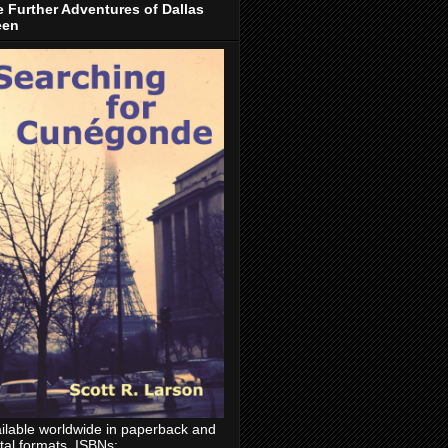
 Further Adventures of Dallas
een
ilable worldwide in paperback and
ital formats. ISBNs: