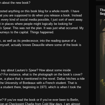
on about the new book?
The
posted anything on this book blog for a whole month. I have
Se
hat you are supposed to do when you release a book. Instead
every kind of social media possible, I just sort of went away.
t in places where people might logically be looking for
’s Spear
. This was not the plan. It was just what occurred. My
Journeys to the capital. Things happened.
, as well as its predecessor, into the reading queue of a
 myself, actually knows Deauville where some of the book is
I say about
Lautaro’s Spear
? How about some inside
e? For instance, what is the photograph on the book’s cover?
ux, a place that is mentioned in the novel. Dallas hitches a ride
he University of Bordeaux with a French student. That is
 student there, beginning in 1973, which is when I took the
? If you’ve read the book or if you’ve ever been to Berlin,
 sign at Checkpoint Charlie from Cold War days. I am almost