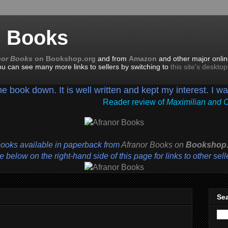
n Books
nor Books
on Bookshop.org
and from
Amazon
and other major onlin
you can see many more links to sellers by switching to
this site's deskto
the book down. It is well written and kept my interest. I w
Reader review of
Maximilian and 
books available in paperback from
Afranor Books
on
Bookshop.
 below on the right-hand side of this page for links to other sell
Sea