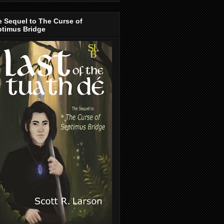
 Sequel to The Curse of
ptimus Bridge