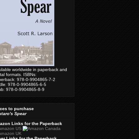
ilable worldwide in paperback and
ital formats. ISBNs:
erback: 978-0-9904865-7-2
dle: 978-0-9904865-6-5
b: 978-0-9904865-8-9
ces to purchase
taro's Spear
azon Links for the Paperback
er Links for the Paperback