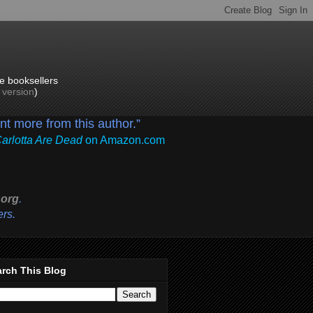
e booksellers
p version
)
ant more from this author.”
Carlotta Are Dead
on Amazon.com
org
.
ers.
rch This Blog