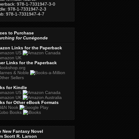
erback: 978-1-7331947-3-0
dle: 978-1-7331947-2-3
b: 978-1-7331947-4-7
ces to Purchase
arching for Cunégonde
azon Links for the Paperback
er Links for the Paperback
ks for Kindle
ks for Other eBook Formats
e New Fantasy Novel
m Scott R. Larson