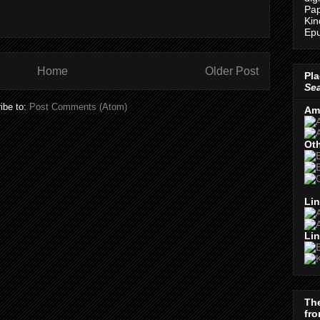
Pap
Kin
Epu
Home
Older Post
Pla
Se
ibe to:
Post Comments (Atom)
Am
Oth
Lin
Lin
Th
fro