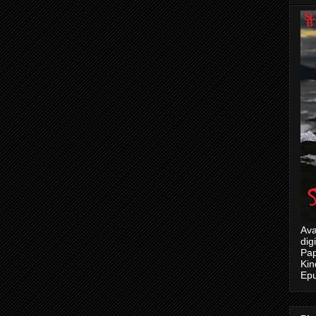
Ava
dig
Pap
Kin
Epu