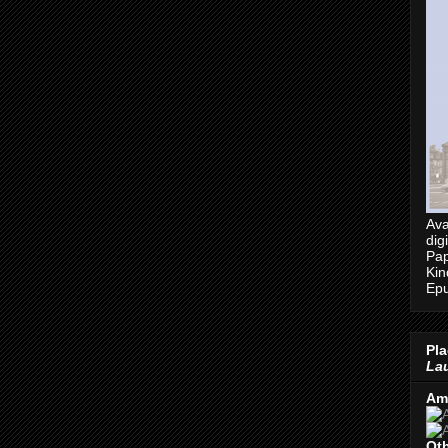
Ava
dig
Pap
Kin
Epu
Pla
Lau
Am
Oth