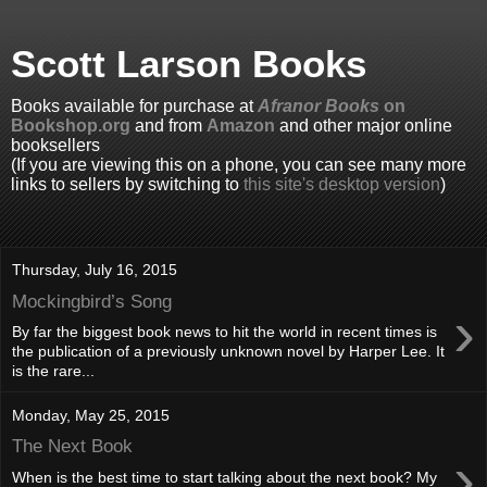
Scott Larson Books
Books available for purchase at
Afranor Books
on
Bookshop.org
and from
Amazon
and other major online
booksellers
(If you are viewing this on a phone, you can see many more
links to sellers by switching to
this site's desktop version
)
Thursday, July 16, 2015
Mockingbird’s Song
›
By far the biggest book news to hit the world in recent times is
the publication of a previously unknown novel by Harper Lee. It
is the rare...
Monday, May 25, 2015
The Next Book
›
When is the best time to start talking about the next book? My