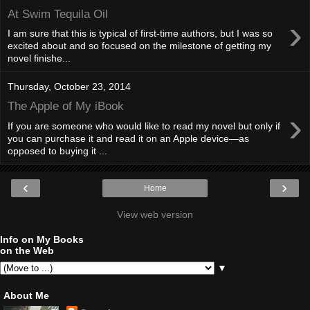
At Swim Tequila Oil
›
I am sure that this is typical of first-time authors, but I was so
excited about and so focused on the milestone of getting my
novel finishe...
Thursday, October 23, 2014
The Apple of My iBook
›
If you are someone who would like to read my novel but only if
you can purchase it and read it on an Apple device—as
opposed to buying it ...
‹
›
Home
View web version
Info on My Books
on the Web
▼
About Me