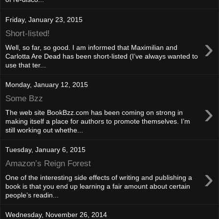
Friday, January 23, 2015
Short-listed!
›
Well, so far, so good. I am informed that Maximilian and
Carlotta Are Dead has been short-listed (I’ve always wanted to
use that ter...
Monday, January 12, 2015
Some Bzz
›
The web site BookBzz.com has been coming on strong in
making itself a place for authors to promote themselves. I’m
still working out whethe...
Tuesday, January 6, 2015
Amazon’s Reign Forest
›
One of the interesting side effects of writing and publishing a
book is that you end up learning a fair amount about certain
people’s readin...
Wednesday, November 26, 2014