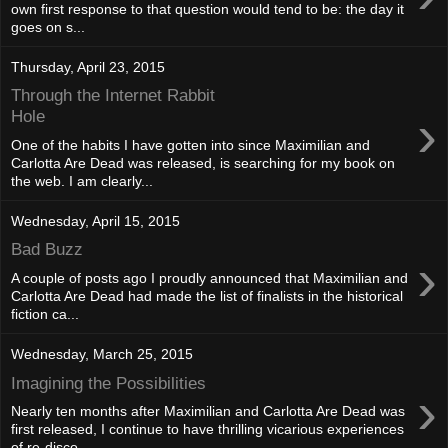
own first response to that question would tend to be: the day it
goes on s...
Thursday, April 23, 2015
Through the Internet Rabbit
›
Hole
One of the habits I have gotten into since Maximilian and
Carlotta Are Dead was released, is searching for my book on
the web. I am clearly...
Wednesday, April 15, 2015
Bad Buzz
›
A couple of posts ago I proudly announced that Maximilian and
Carlotta Are Dead had made the list of finalists in the historical
fiction ca...
Wednesday, March 25, 2015
Imagining the Possibilities
›
Nearly ten months after Maximilian and Carlotta Are Dead was
first released, I continue to have thrilling vicarious experiences
of re-disco...