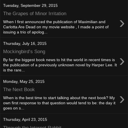
Tuesday, September 29, 2015
The Grapes of Minor Irritation
›
When I first announced the publication of Maximilian and
Carlotta Are Dead on my movie website , I made a point of
issuing a trio of apolog...
Thursday, July 16, 2015
Mockingbird’s Song
›
By far the biggest book news to hit the world in recent times is
the publication of a previously unknown novel by Harper Lee. It
is the rare...
Monday, May 25, 2015
The Next Book
›
When is the best time to start talking about the next book? My
own first response to that question would tend to be: the day it
goes on s...
Thursday, April 23, 2015
Through the Internet Rabbit