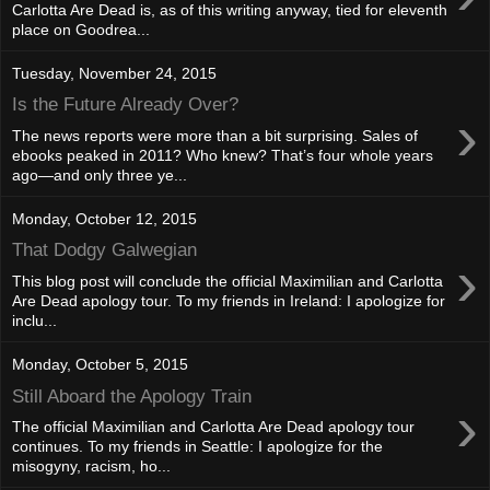
Carlotta Are Dead is, as of this writing anyway, tied for eleventh
place on Goodrea...
Tuesday, November 24, 2015
Is the Future Already Over?
›
The news reports were more than a bit surprising. Sales of
ebooks peaked in 2011? Who knew? That’s four whole years
ago—and only three ye...
Monday, October 12, 2015
That Dodgy Galwegian
›
This blog post will conclude the official Maximilian and Carlotta
Are Dead apology tour. To my friends in Ireland: I apologize for
inclu...
Monday, October 5, 2015
Still Aboard the Apology Train
›
The official Maximilian and Carlotta Are Dead apology tour
continues. To my friends in Seattle: I apologize for the
misogyny, racism, ho...