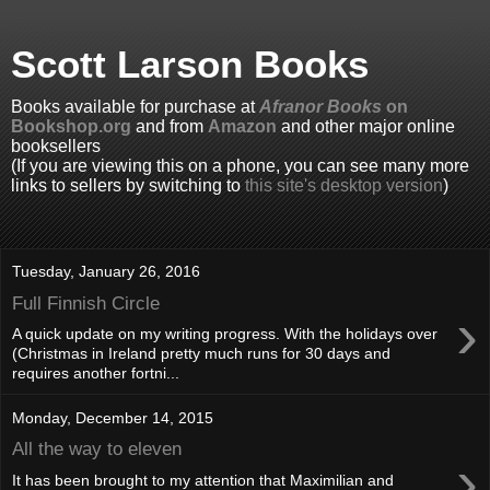
Scott Larson Books
Books available for purchase at
Afranor Books
on
Bookshop.org
and from
Amazon
and other major online
booksellers
(If you are viewing this on a phone, you can see many more
links to sellers by switching to
this site's desktop version
)
Tuesday, January 26, 2016
Full Finnish Circle
›
A quick update on my writing progress. With the holidays over
(Christmas in Ireland pretty much runs for 30 days and
requires another fortni...
Monday, December 14, 2015
All the way to eleven
›
It has been brought to my attention that Maximilian and