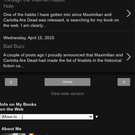
›
Hole
One of the habits I have gotten into since Maximilian and
Carlotta Are Dead was released, is searching for my book on
the web. I am clearly...
Wednesday, April 15, 2015
Bad Buzz
›
A couple of posts ago I proudly announced that Maximilian and
Carlotta Are Dead had made the list of finalists in the historical
fiction ca...
‹
›
Home
View web version
Info on My Books
on the Web
▼
About Me