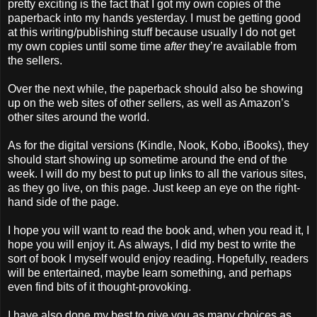
pretty exciting is the fact that I got my own copies of the
paperback into my hands yesterday. I must be getting good
at this writing/publishing stuff because usually I do not get
my own copies until some time
after
they’re available from
the sellers.
Over the next while, the paperback should also be showing
up on the web sites of other sellers, as well as Amazon’s
other sites around the world.
As for the digital versions (Kindle, Nook, Kobo, iBooks), they
should start showing up sometime around the end of the
week. I will do my best to put up links to all the various sites,
as they go live, on this page. Just keep an eye on the right-
hand side of the page.
I hope you will want to read the book and, when you read it, I
hope you will enjoy it. As always, I did my best to write the
sort of book I myself would enjoy reading. Hopefully, readers
will be entertained, maybe learn something, and perhaps
even find bits of it thought-provoking.
I have also done my best to give you as many choices as