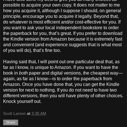
possible to acquire your own copy. It does not matter to me
how you acquire it, although I suppose I should, on general
principle, encourage you to acquire it legally. Beyond that,
do whatever is most efficient and/or cost-effective for you. If
you want to ask your local independent bookstore to order
the paperback for you, that’s great. If you prefer to download
the Kindle version from Amazon because it is extremely fast
and convenient (and experience suggests that is what most
of you will do), that’s fine too.
Having said that, I will point out one particular deal that, as
far as I know, is unique to Amazon. If you want to have the
book in
both
paper and digital versions, the cheapest way—
again, as far as I know—is to order the paperback from
Amazon. Once you have done that, you can get the Kindle
version for next to nothing. If you do not need to have two
different versions, then you will have plenty of other choices.
Knock yourself out.
Scott Larson
at
3:35 AM
Share