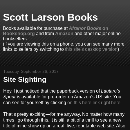
Scott Larson Books
Books available for purchase at
Afranor Books
on
Bookshop.org
and from
Amazon
and other major online
booksellers
(If you are viewing this on a phone, you can see many more
links to sellers by switching to
this site's desktop version
)
Tuesday, September 26, 2017
Site Sighting
Hey, I just noticed that the paperback version of
Lautaro’s
Spear
is available for pre-order on Amazon’s US site. You
can see for yourself by clicking
on this here link right here
.
That’s pretty exciting—for me anyway. No matter how many
times I go through this, it is still a bit of a thrill to see a new
title of mine show up on a real, live, reputable web site. Also