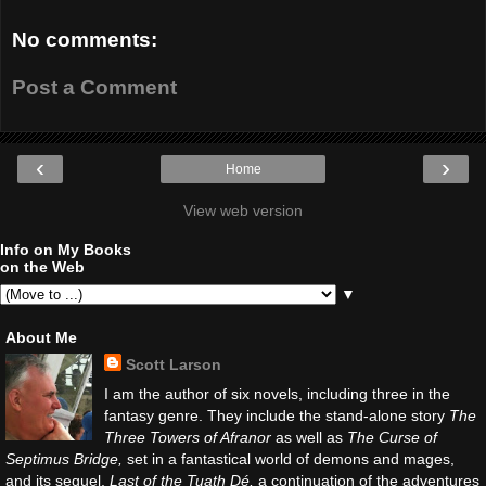
No comments:
Post a Comment
‹
›
Home
View web version
Info on My Books
on the Web
▼
About Me
Scott Larson
I am the author of six novels, including three in the
fantasy genre. They include the stand-alone story
The
Three Towers of Afranor
as well as
The Curse of
Septimus Bridge,
set in a fantastical world of demons and mages,
and its sequel,
Last of the Tuath Dé,
a continuation of the adventures