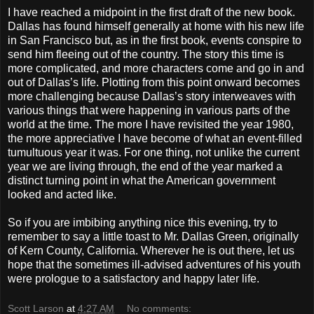
I have reached a midpoint in the first draft of the new book.
Dallas has found himself generally at home with his new life
in San Francisco but, as in the first book, events conspire to
send him fleeing out of the country. The story this time is
more complicated, and more characters come and go in and
out of Dallas’s life. Plotting from this point onward becomes
more challenging because Dallas’s story interweaves with
various things that were happening in various parts of the
world at the time. The more I have revisited the year 1980,
the more appreciative I have become of what an event-filled
tumultuous year it was. For one thing, not unlike the current
year we are living through, the end of the year marked a
distinct turning point in what the American government
looked and acted like.
So if you are imbibing anything nice this evening, try to
remember to say a little toast to Mr. Dallas Green, originally
of Kern County, California. Wherever he is out there, let us
hope that the sometimes ill-advised adventures of his youth
were prologue to a satisfactory and happy later life.
Scott Larson
at
4:27 AM
No comments: