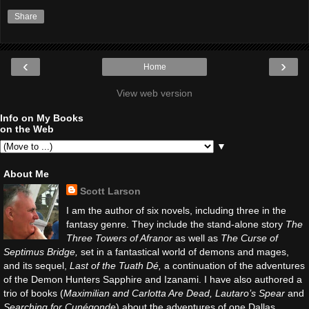
Share
‹
›
Home
View web version
Info on My Books
on the Web
▼
About Me
Scott Larson
I am the author of six novels, including three in the
fantasy genre. They include the stand-alone story
The
Three Towers of Afranor
as well as
The Curse of
Septimus Bridge,
set in a fantastical world of demons and mages,
and its sequel,
Last of the Tuath Dé,
a continuation of the adventures
of the Demon Hunters Sapphire and Izanami. I have also authored a
trio of books (
Maximilian and Carlotta Are Dead, Lautaro’s Spear
and
Searching for Cunégonde
) about the adventures of one Dallas