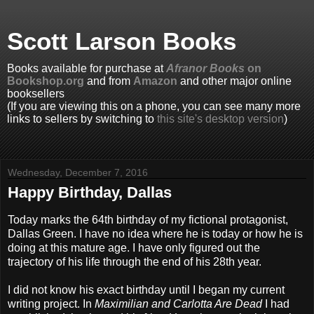
Scott Larson Books
Books available for purchase at
Afranor Books
on
Bookshop.org
and from
Amazon
and other major online
booksellers
(If you are viewing this on a phone, you can see many more
links to sellers by switching to
this site's desktop version
)
Wednesday, December 7, 2016
Happy Birthday, Dallas
Today marks the 64th birthday of my fictional protagonist,
Dallas Green. I have no idea where he is today or how he is
doing at this mature age. I have only figured out the
trajectory of his life through the end of his 28th year.
I did not know his exact birthday until I began my current
writing project. In
Maximilian and Carlotta Are Dead
I had