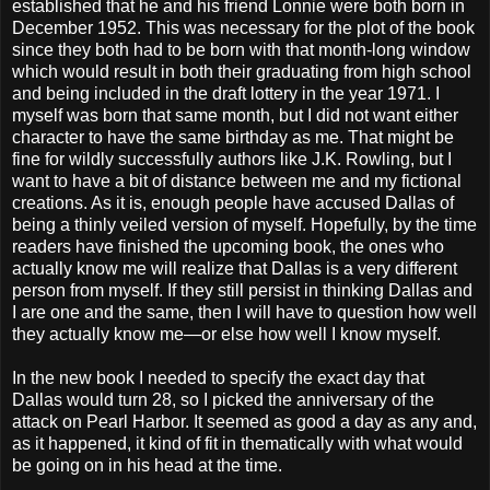
established that he and his friend Lonnie were both born in
December 1952. This was necessary for the plot of the book
since they both had to be born with that month-long window
which would result in both their graduating from high school
and being included in the draft lottery in the year 1971. I
myself was born that same month, but I did not want either
character to have the same birthday as me. That might be
fine for wildly successfully authors like J.K. Rowling, but I
want to have a bit of distance between me and my fictional
creations. As it is, enough people have accused Dallas of
being a thinly veiled version of myself. Hopefully, by the time
readers have finished the upcoming book, the ones who
actually know me will realize that Dallas is a very different
person from myself. If they still persist in thinking Dallas and
I are one and the same, then I will have to question how well
they actually know me—or else how well I know myself.
In the new book I needed to specify the exact day that
Dallas would turn 28, so I picked the anniversary of the
attack on Pearl Harbor. It seemed as good a day as any and,
as it happened, it kind of fit in thematically with what would
be going on in his head at the time.