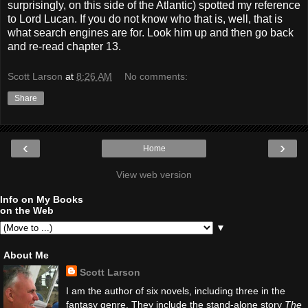
surprisingly, on this side of the Atlantic) spotted my reference
to Lord Lucan. If you do not know who that is, well, that is
what search engines are for. Look him up and then go back
and re-read chapter 13.
Scott Larson
at
8:26 AM
No comments:
Share
‹
›
Home
View web version
Info on My Books
on the Web
▼
About Me
Scott Larson
I am the author of six novels, including three in the
fantasy genre. They include the stand-alone story
The