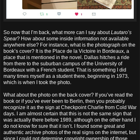
So now that I’m back, what more can I say about
Lautaro’s
Spear
? How about some inside information not available
anywhere else? For instance, what is the photograph on the
book’s cover? It is the Place de la Victoire in Bordeaux, a
place that is mentioned in the novel. Dallas hitches a ride
from there to the suburban campus of the University of
Bordeaux with a French student. That is something I did
many times myself as a student there, beginning in 1973,
which is when I took the photo.
What about the photo on the back cover? If you’ve read the
book or if you’ve ever been to Berlin, then you probably
recognize it as the sign at Checkpoint Charlie from Cold War
days. I am almost certain that this is not the same sign that
was actually there before 1989, although on the other hand I
do not know for sure that it isn’t. I found some great and
authentic archive photos of the real signs on the internet, but
since I could not determine copyright ownership of those