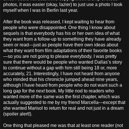
photos, it was easier (okay, lazier) to just use a photo I took
myself when I was in Berlin last year.
After the book was released, I kept waiting to hear from
people who were disappointed. One thing I know about
sequels is that everybody has his or her own idea of what
they want from a follow-up to something they have already
seen or read—just as people have their own ideas about
what they want from film adaptations of their favorite books
—so you are not going to please everybody. I was pretty
sure that there would be people who wanted Dallas’s story
to continue without a gap with him still being 18 or, more
accurately, 21. Interestingly, I have not heard from anyone
who minded that his chronicle jumped ahead nine years,
although I have heard from people who do not want such a
long gap for the
next
book. My little nod to readers who
wanted more of the same was the first chapter, which was
actually suggested to me by my friend Marcella—except that
she wanted Marisol to return for real and not just in a dream
(spoiler alert!).
One thing that pleased me was that at least one reader (not