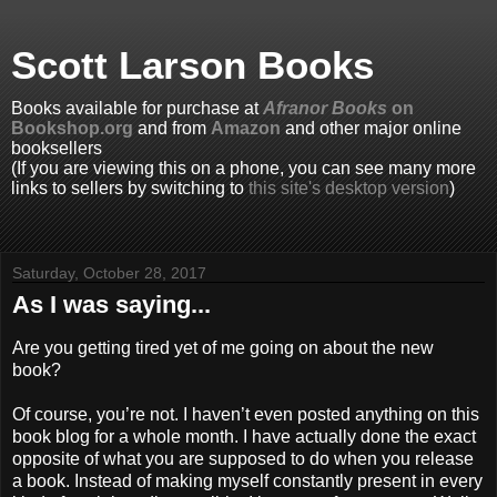
Scott Larson Books
Books available for purchase at
Afranor Books
on
Bookshop.org
and from
Amazon
and other major online
booksellers
(If you are viewing this on a phone, you can see many more
links to sellers by switching to
this site's desktop version
)
Saturday, October 28, 2017
As I was saying...
Are you getting tired yet of me going on about the new
book?
Of course, you’re not. I haven’t even posted anything on this
book blog for a whole month. I have actually done the exact
opposite of what you are supposed to do when you release
a book. Instead of making myself constantly present in every