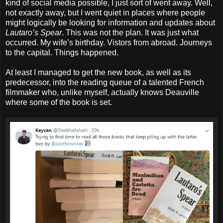
kind of social media possible, I just sort of went away. Well,
not exactly away, but I went quiet in places where people
might logically be looking for information and updates about
Lautaro’s Spear
. This was not the plan. It was just what
occurred. My wife’s birthday. Vistors from abroad. Journeys
to the capital. Things happened.
At least I managed to get the new book, as well as its
predecessor, into the reading queue of a talented French
filmmaker who, unlike myself, actually knows Deauville
where some of the book is set.