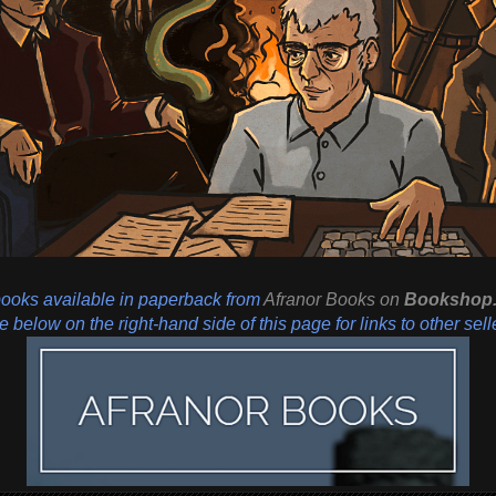
books available in paperback from
Afranor Books
on
Bookshop.
 below on the right-hand side of this page for links to other sell