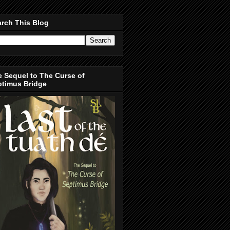
rch This Blog
 Sequel to The Curse of
ptimus Bridge