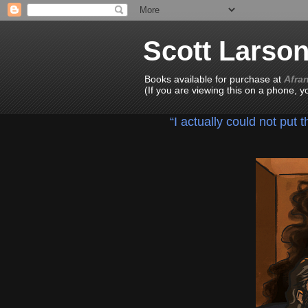
Scott Larso
Books available for purchase at
Afra
(If you are viewing this on a phone, 
“I actually could not put 