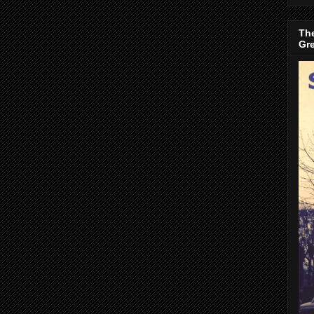
The
Gr