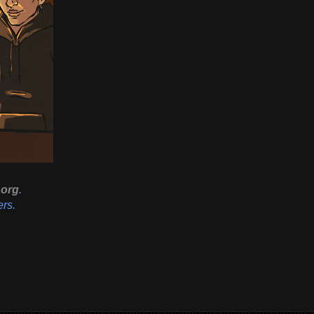
org
.
ers.