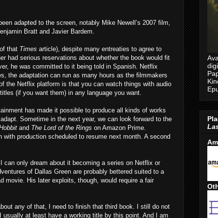
en adapted to the screen, notably Mike Newell’s 2007 film,
Benjamin Bratt and Javier Bardem.
of that
Times
article), despite many entreaties to agree to
Ava
ther had serious reservations about whether the book would fit
dig
r, he was committed to it being told in Spanish. Netflix
Pap
es, the adaptation can run as many hours as the filmmakers
Kin
f the Netflix platform is that you can watch things with audio
Epu
itles (if you want them) in any language you want.
inment has made it possible to produce all kinds of works
Pla
adapt. Sometime in the next year, we can look forward to the
Las
Hobbit
and
The Lord of the Rings
on Amazon Prime.
an with production scheduled to resume next month. A second
Am
 can only dream about it becoming a series on Netflix or
dventures of Dallas Green are probably bettered suited to a
 movie. His later exploits, though, would require a fair
Oth
ut any of that, I need to finish that third book. I still do not
 usually at least have a working title by this point. And I am