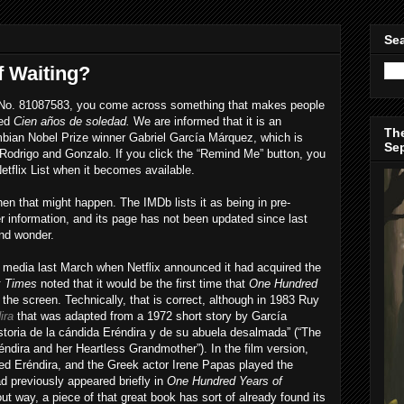
Sea
 Waiting?
tle No. 81087583, you come across something that makes people
led
Cien años de soledad.
We are informed that it is an
The
bian Nobel Prize winner Gabriel García Márquez, which is
Se
Rodrigo and Gonzalo. If you click the “Remind Me” button, you
Netflix List when it becomes available.
hen that might happen. The IMDb lists it as being in pre-
her information, and its page has not been updated since last
nd wonder.
e media last March when Netflix announced it had acquired the
k Times
noted that it would be the first time that
One Hundred
the screen. Technically, that is correct, although in 1983 Ruy
ira
that was adapted from a 1972 short story by García
istoria de la cándida Eréndira y de su abuela desalmada” (“The
éndira and her Heartless Grandmother”). In the film version,
yed Eréndira, and the Greek actor Irene Papas played the
d previously appeared briefly in
One Hundred Years of
ut way, a piece of that great book has sort of already found its