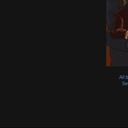
All 
See