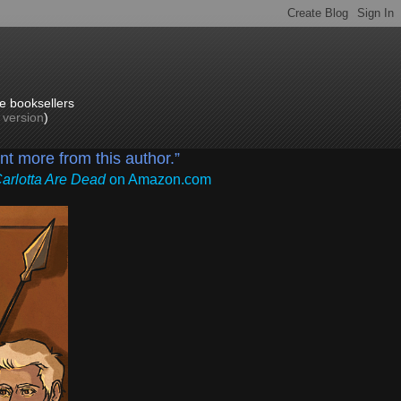
e booksellers
p version
)
ant more from this author.”
Carlotta Are Dead
on Amazon.com