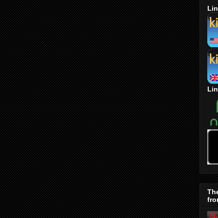
Lin
Lin
Th
fro