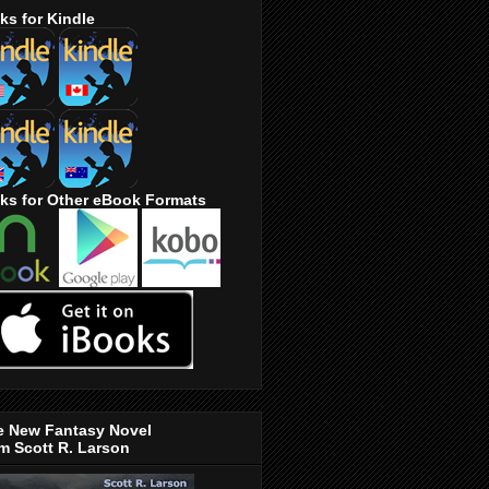
ks for Kindle
ks for Other eBook Formats
e New Fantasy Novel
m Scott R. Larson