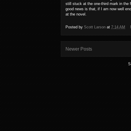
still stuck at the one-third mark in th
good news is that, if I am now well eno
at the novel.
Posted by
Scott Larson
at
7:14 AM
Newer Posts
S