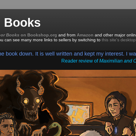
n Books
nor Books
on Bookshop.org
and from
Amazon
and other major onlin
you can see many more links to sellers by switching to
this site's deskto
the book down. It is well written and kept my interest. I w
Reader review of
Maximilian and 