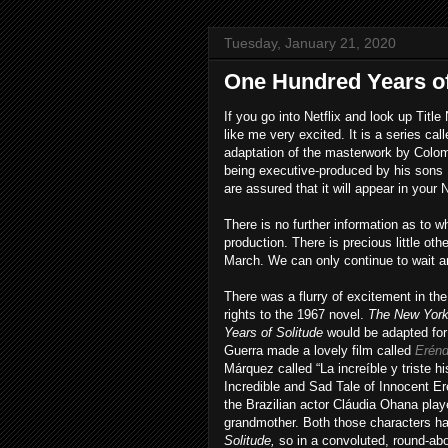
Tuesday, January 21, 2020
One Hundred Years of
If you go into Netflix and look up Ti
like me very excited. It is a series cal
adaptation of the masterwork by Colom
being executive-produced by his sons 
are assured that it will appear in your 
There is no further information as to w
production. There is precious little ot
March. We can only continue to wait a
There was a flurry of excitement in th
rights to the 1967 novel.
The New Yor
Years of Solitude
would be adapted for 
Guerra made a lovely film called
Erénd
Márquez called “La increíble y triste h
Incredible and Sad Tale of Innocent Er
the Brazilian actor Cláudia Ohana pla
grandmother. Both those characters ha
Solitude,
so in a convoluted, round-abo