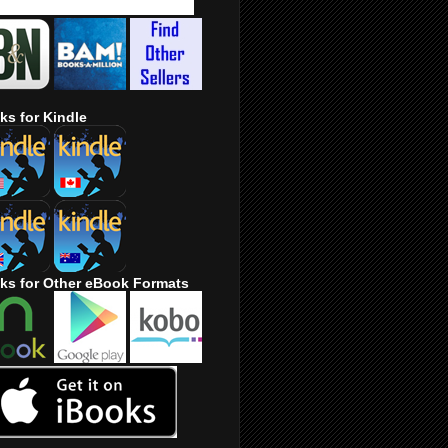
ks for Kindle
ks for Other eBook Formats