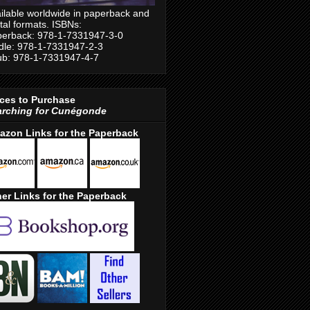
ilable worldwide in paperback and
ital formats. ISBNs:
erback: 978-1-7331947-3-0
dle: 978-1-7331947-2-3
b: 978-1-7331947-4-7
ces to Purchase
arching for Cunégonde
azon Links for the Paperback
er Links for the Paperback