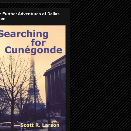
 Further Adventures of Dallas
een