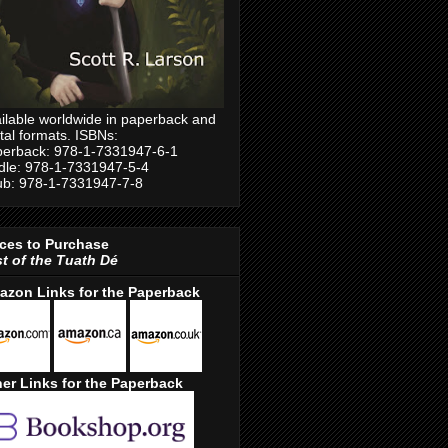
ilable worldwide in paperback and
ital formats. ISBNs:
erback: 978-1-7331947-6-1
dle: 978-1-7331947-5-4
b: 978-1-7331947-7-8
ces to Purchase
t of the Tuath Dé
azon Links for the Paperback
er Links for the Paperback