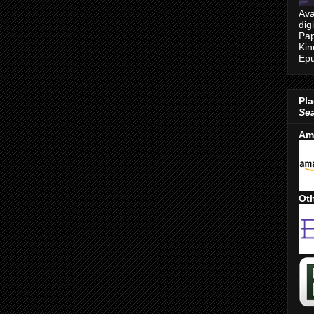
Ava
dig
Pap
Kin
Epu
Pla
Se
Am
Oth