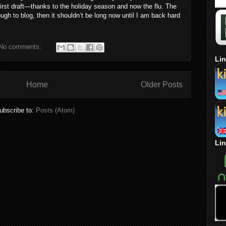
e first draft—thanks to the holiday season and now the flu. The
ugh to blog, then it shouldn’t be long now until I am back hard
No comments:
Lin
Home
Older Posts
ubscribe to:
Posts (Atom)
Lin