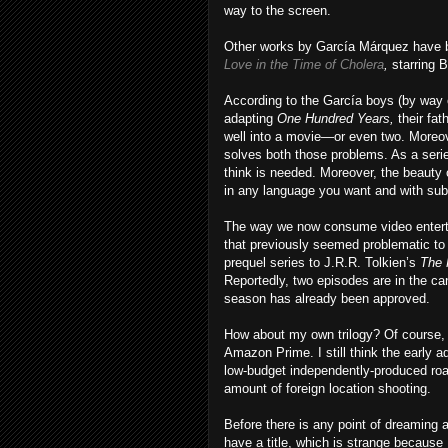
way to the screen.
Other works by García Márquez have be
Love in the Time of Cholera
,
starring 
According to the García boys (by way 
adapting
One Hundred Years,
their fa
well into a movie—or even two. Moreove
solves both those problems. As a seri
think is needed. Moreover, the beauty o
in any language you want and with subt
The way we now consume video enterta
that previously seemed problematic to 
prequel series to J.R.R. Tolkien’s
The 
Reportedly, two episodes are in the c
season has already been approved.
How about my own trilogy? Of course, I
Amazon Prime. I still think the early a
low-budget independently-produced road
amount of foreign location shooting.
Before there is any point of dreaming abo
have a title, which is strange because I