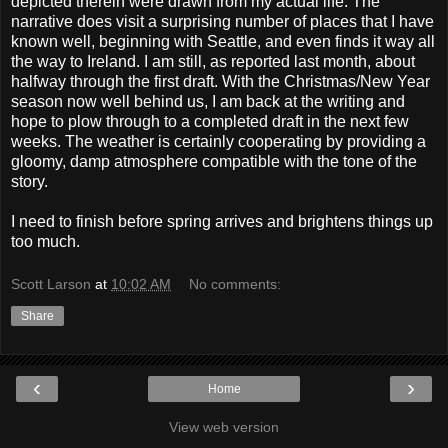
depicted therein were drawn from my actual life. The
narrative does visit a surprising number of places that I have
known well, beginning with Seattle, and even finds it way all
the way to Ireland. I am still, as reported last month, about
halfway through the first draft. With the Christmas/New Year
season now well behind us, I am back at the writing and
hope to plow through to a completed draft in the next few
weeks. The weather is certainly cooperating by providing a
gloomy, damp atmosphere compatible with the tone of the
story.
I need to finish before spring arrives and brightens things up
too much.
Scott Larson
at
10:02 AM
No comments:
Share
‹
›
Home
View web version