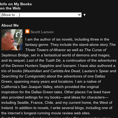
Info on My Books
on the Web
▼
About Me
Scott Larson
I am the author of six novels, including three in the
fantasy genre. They include the stand-alone story
The
Three Towers of Afranor
as well as
The Curse of
Septimus Bridge,
set in a fantastical world of demons and mages,
and its sequel,
Last of the Tuath Dé,
a continuation of the adventures
of the Demon Hunters Sapphire and Izanami. I have also authored a
trio of books (
Maximilian and Carlotta Are Dead, Lautaro’s Spear
and
Searching for Cunégonde
) about the adventures of one Dallas
Green, spanning many years and locations. I am a native of
California’s San Joaquin Valley, which provided the original
inspiration for the Dallas Green tales. Other places I’ve lived have
also provided settings for my books—and ideas for characters—
including Seattle, France, Chile, and my current home, the West of
Ireland. In addition to novels, I write several blogs, including one of
the internet’s longest-running movie review web sites.