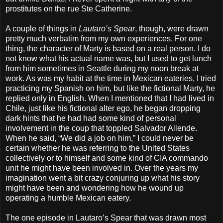
prostitutes on the rue Ste Catherine.
A couple of things in
Lautaro’s Spear
, though, were drawn
pretty much verbatim from my own experiences. For one
thing, the character of Marty is based on a real person. I do
not know what his actual name was, but I used to get lunch
from him sometimes in Seattle during my noon break at
work. As was my habit at the time in Mexican eateries, I tried
practicing my Spanish on him, but like the fictional Marty, he
replied only in English. When I mentioned that I had lived in
Chile, just like his fictional alter ego, he began dropping
dark hints that he had had some kind of personal
involvement in the coup that toppled Salvador Allende.
When he said, “We did a job on him,” I could never be
certain whether he was referring to the United States
collectively or to himself and some kind of CIA commando
unit he might have been involved in. Over the years my
imagination went a bit crazy conjuring up what his story
might have been and wondering how he wound up
operating a humble Mexican eatery.
The one episode in Lautaro’s Spear that was drawn most