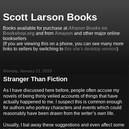
Scott Larson Books
Books available for purchase at
Afranor Books
on
Bookshop.org
and from
Amazon
and other major online
booksellers
(If you are viewing this on a phone, you can see many more
links to sellers by switching to
this site's desktop version
)
Monday, January 21, 2019
Stranger Than Fiction
As I have discussed here before, people often accuse my
novels of being thinly veiled accounts of things that have
actually happened to me. I suspect this is common enough
for authors who portray characters and events which could
reasonably have been drawn from the writer’s own life.
Usually, I bat away these suggestions and even affect some