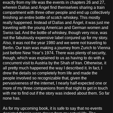
exactly from my life was the events in chapters 26 and 27,
wherein Dallas and Ángel find themselves sharing a train
compartment with three other people and end up collectively
finishing an entire bottle of scotch whiskey. This mostly
really happened. Instead of Dallas and Ángel, it was just me
traveling with the young American and German women and
Swiss lad. And the bottle of whiskey, though very nice, was
not the fabulously expensive label conjured up for my story.
Also, it was not the year 1980 and we were not traveling to
Berlin. Our train was making a journey from Zurich to Vienna
just before New Year’s 1974. There was plenty of security,
though, which was explained to us as having to do with a
concurrent visit to Austria by the Shah of Iran. Otherwise, it
all pretty much happened the way I described it. In fact, I
drew the details so completely from life and made the
people involved so recognizable that, given the
pervasiveness of the internet, I nearly half-expected one or
more of my three companions from that night to get in touch
with me to find out if the story was indeed about them. So far
none has.
As for my upcoming book, it is safe to say that no events