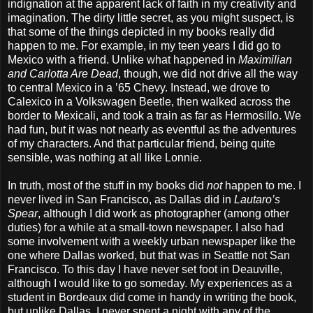
indignation at the apparent lack of faith in my creativity and
imagination. The dirty little secret, as you might suspect, is
that some of the things depicted in my books really did
happen to me. For example, in my teen years I did go to
Mexico with a friend. Unlike what happened in
Maximilian
and Carlotta Are Dead
, though, we did not drive all the way
to central Mexico in a ’65 Chevy. Instead, we drove to
Calexico in a Volkswagen Beetle, then walked across the
border to Mexicali, and took a train as far as Hermosillo. We
had fun, but it was not nearly as eventful as the adventures
of my characters. And that particular friend, being quite
sensible, was nothing at all like Lonnie.
In truth, most of the stuff in my books did
not
happen to me. I
never lived in San Francisco, as Dallas did in
Lautaro’s
Spear
, although I did work as photographer (among other
duties) for a while at a small-town newspaper. I also had
some involvement with a weekly urban newspaper like the
one where Dallas worked, but that was in Seattle not San
Francisco. To this day I have never set foot in Deauville,
although I would like to go someday. My experiences as a
student in Bordeaux did come in handy in writing the book,
but unlike Dallas, I never spent a night with any of the