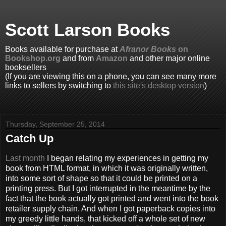
Scott Larson Books
Books available for purchase at
Afranor Books
on
Bookshop.org
and from
Amazon
and other major online
booksellers
(If you are viewing this on a phone, you can see many more
links to sellers by switching to
this site's desktop version
)
Thursday, September 25, 2014
Catch Up
Last month
I began relating my experiences in getting my
book from HTML format, in which it was originally written,
into some sort of shape so that it could be printed on a
printing press. But I got interrupted in the meantime by the
fact that the book actually got printed and went into the book
retailer supply chain. And when I got paperback copies into
my greedy little hands, that kicked off a whole set of new