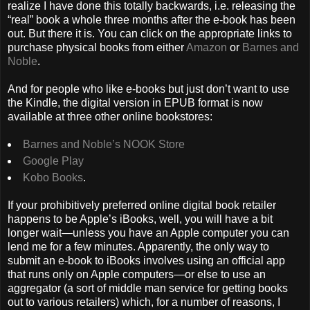
realize I have done this totally backwards, i.e. releasing the
“real” book a whole three months after the e-book has been
out. But there it is. You can click on the appropriate links to
purchase physical books from either
Amazon
or
Barnes and
Noble
.
And for people who like e-books but just don’t want to use
the Kindle, the digital version in EPUB format is now
available at three other online bookstores:
Barnes and Noble’s NOOK Store
Google Play
Kobo Books
.
If your prohibitively preferred online digital book retailer
happens to be Apple’s iBooks, well, you will have a bit
longer wait—unless you have an Apple computer you can
lend me for a few minutes. Apparently, the only way to
submit an e-book to iBooks involves using an official app
that runs only on Apple computers—or else to use an
aggregator (a sort of middle man service for getting books
out to various retailers) which, for a number of reasons, I