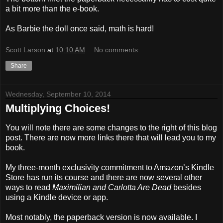
a bit more than the e-book.
As Barbie the doll once said, math is hard!
Scott Larson
at
10:10 AM
No comments:
Share
Wednesday, September 10, 2014
Multiplying Choices!
You will note there are some changes to the right of this blog
post. There are now more links there that will lead you to my
book.
My three-month exclusivity commitment to Amazon’s Kindle
Store has run its course and there are now several other
ways to read
Maximilian and Carlotta Are Dead
besides
using a Kindle device or app.
Most notably, the paperback version is now available. I