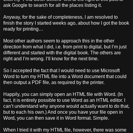
ask Google to search for all the places listing it.
Anyway, for the sake of completeness, I am resolved to
finish the story I started weeks ago, about how I got the book
ready for printing…
Most other authors seem to approach this in the other
direction from what I did, i.e. from print to digital, but I’m just
different and started with the digital book. The others are
right and I’m wrong. I’ll know for the next time.
So I accepted the fact that I would need to use Microsoft
Word to turn my HTML file into a Word document that could
then output a PDF file, as required by the printer.
Happily, you can simply open an HTML file with Word. (In
fact, it is entirely possible to use Word as an HTML editor. I
can’t understand why anyone would actually want to do that,
but to each his own.) And once you have your file open in
Word, you can then save it in Word format. Simple.
When I tried it with my HTML file, however, there was some