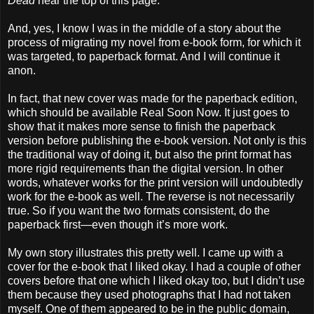
Dead
near the top of this page.
And, yes, I know I was in the middle of a story about the
process of migrating my novel from e-book form, for which it
was targeted, to paperback format. And I will continue it
anon.
In fact, that new cover was made for the paperback edition,
which should be available Real Soon Now. It just goes to
show that it makes more sense to finish the paperback
version before publishing the e-book version. Not only is this
the traditional way of doing it, but also the print format has
more rigid requirements than the digital version. In other
words, whatever works for the print version will undoubtedly
work for the e-book as well. The reverse is not necessarily
true. So if you want the two formats consistent, do the
paperback first—even though it’s more work.
My own story illustrates this pretty well. I came up with a
cover for the e-book that I liked okay. I had a couple of other
covers before that one which I liked okay too, but I didn’t use
them because they used photographs that I had not taken
myself. One of them appeared to be in the public domain,