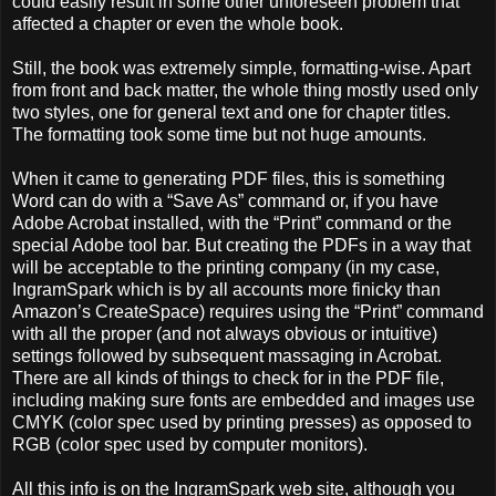
could easily result in some other unforeseen problem that
affected a chapter or even the whole book.
Still, the book was extremely simple, formatting-wise. Apart
from front and back matter, the whole thing mostly used only
two styles, one for general text and one for chapter titles.
The formatting took some time but not huge amounts.
When it came to generating PDF files, this is something
Word can do with a “Save As” command or, if you have
Adobe Acrobat installed, with the “Print” command or the
special Adobe tool bar. But creating the PDFs in a way that
will be acceptable to the printing company (in my case,
IngramSpark which is by all accounts more finicky than
Amazon’s CreateSpace) requires using the “Print” command
with all the proper (and not always obvious or intuitive)
settings followed by subsequent massaging in Acrobat.
There are all kinds of things to check for in the PDF file,
including making sure fonts are embedded and images use
CMYK (color spec used by printing presses) as opposed to
RGB (color spec used by computer monitors).
All this info is on the IngramSpark web site, although you