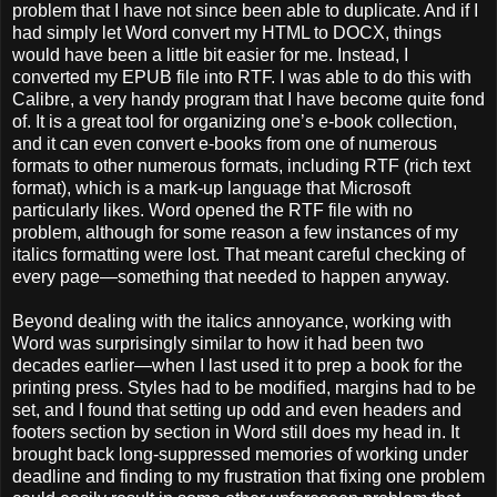
problem that I have not since been able to duplicate. And if I
had simply let Word convert my HTML to DOCX, things
would have been a little bit easier for me. Instead, I
converted my EPUB file into RTF. I was able to do this with
Calibre, a very handy program that I have become quite fond
of. It is a great tool for organizing one’s e-book collection,
and it can even convert e-books from one of numerous
formats to other numerous formats, including RTF (rich text
format), which is a mark-up language that Microsoft
particularly likes. Word opened the RTF file with no
problem, although for some reason a few instances of my
italics formatting were lost. That meant careful checking of
every page—something that needed to happen anyway.
Beyond dealing with the italics annoyance, working with
Word was surprisingly similar to how it had been two
decades earlier—when I last used it to prep a book for the
printing press. Styles had to be modified, margins had to be
set, and I found that setting up odd and even headers and
footers section by section in Word still does my head in. It
brought back long-suppressed memories of working under
deadline and finding to my frustration that fixing one problem