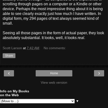
scrolling through pages on a computer or a Kindle or other
device. Perhaps the most impressive thing about it is being
able to see clearly exactly just how much I have written. In
digital form, my 294 pages of text always seemed kind of
small.
Seeing all those pages in the form of actual paper, they look
absolutely substantial. It looks, well, it looks
real
.
Scott Larson
at
7:42 AM
No comments:
Share
‹
›
Home
View web version
Info on My Books
on the Web
▼