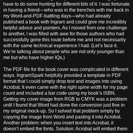
have to do some hunting for different bits of it. I was fortunate
in having a friend—who was in the trenches with me back in
my Word-and-PDF-battling days—who had already
published a book with Ingram and could give me incredibly
helpful advice and pointers. As I moved from one challenge
to another, I was filled with awe for those authors who had
successfully gone this route before me and not necessarily
with the same technical experience I had. (Let’s face it.
We’re talking about people who are not only younger than
me but who have higher IQs.)
The PDF file for the book cover was complicated in different
ways. IngramSpark helpfully provided a template in PDF
format that I could simply drop text and images into using
Acrobat. It even came with the right spine width for my page
count and included a bar code using my book’s ISBN.
Getting my cover image from RGB to CMYK was a problem
until I found that Word had done the conversion just fine in
my original mock-up. So I solved that problem simply by
copying the image from Word and pasting it into Acrobat.
Another problem: when you insert text into Acrobat, it
doesn’t embed the fonts. Solution: Acrobat will embed them