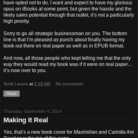
have opted not to do. I want and expect to have my glorious
opus on iBooks at some point, but given the hassle and the
likely sales potential through that outlet, it’s not a particularly
high priority.
Sorry to go all strategic businessman on you. The bottom
line is that I’m pleased as punch about finally having my
book out there on real paper as well as in EPUB format.
And now, all those people who kept telling me that the only
way they would read my book was if it were on real paper…
it’s now over to you.
Scott Larson
at
2:19 AM
No comments:
Share
Thursday, September 4, 2014
Making It Real
Yes, that’s a new book cover for
Maximilian and Carlotta Are