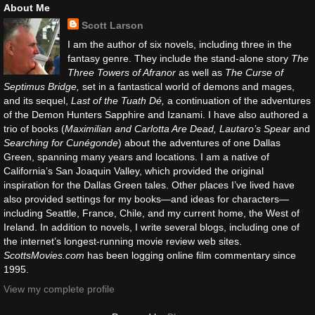
About Me
Scott Larson
I am the author of six novels, including three in the
fantasy genre. They include the stand-alone story
The
Three Towers of Afranor
as well as
The Curse of
Septimus Bridge,
set in a fantastical world of demons and mages,
and its sequel,
Last of the Tuath Dé,
a continuation of the adventures
of the Demon Hunters Sapphire and Izanami. I have also authored a
trio of books (
Maximilian and Carlotta Are Dead, Lautaro’s Spear
and
Searching for Cunégonde
) about the adventures of one Dallas
Green, spanning many years and locations. I am a native of
California’s San Joaquin Valley, which provided the original
inspiration for the Dallas Green tales. Other places I’ve lived have
also provided settings for my books—and ideas for characters—
including Seattle, France, Chile, and my current home, the West of
Ireland. In addition to novels, I write several blogs, including one of
the internet’s longest-running movie review web sites.
ScottsMovies.com
has been logging online film commentary since
1995.
View my complete profile