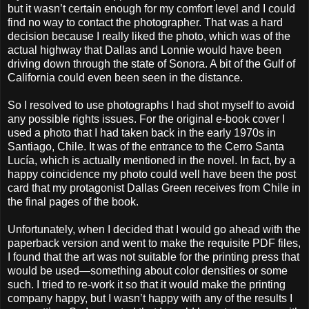
but it wasn’t certain enough for my comfort level and I could
find no way to contact the photographer. That was a hard
decision because I really liked the photo, which was of the
actual highway that Dallas and Lonnie would have been
driving down through the state of Sonora. A bit of the Gulf of
California could even been seen in the distance.
So I resolved to use photographs I had shot myself to avoid
any possible rights issues. For the original e-book cover I
used a photo that I had taken back in the early 1970s in
Santiago, Chile. It was of the entrance to the Cerro Santa
Lucía, which is actually mentioned in the novel. In fact, by a
happy coincidence my photo could well have been the post
card that my protagonist Dallas Green receives from Chile in
the final pages of the book.
Unfortunately, when I decided that I would go ahead with the
paperback version and went to make the requisite PDF files,
I found that the art was not suitable for the printing press that
would be used—something about color densities or some
such. I tried to re-work it so that it would make the printing
company happy, but I wasn’t happy with any of the results I