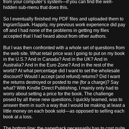
from your computer’s system—if you can find the well-
hidden sub-menu that does this.
So I eventually finished my PDF files and uploaded them to
IngramSpark. Happily, my previous work experience did pay
off and I had none of the problems in getting my files
accepted that I had heard about from other authors.
But I was then confronted with a whole set of questions from
the web site. What retail price was I going to put on my book
in the U.S.? And in Canada? And in the UK? And in
Australia? And in the Euro Zone? And in the rest of the
world? At what percentage did I want to set the wholesale
discount? Would I accept (and refund) returns? Did I want
the returns destroyed or posted to me (for a charge)? Say
what? With Kindle Direct Publishing, I mainly only had to
worry about setting a price for the book. The challenge
posed by all these new questions, I quickly learned, was to
answer them in such a way that I would be making at least a
little money on each book sold—as opposed to selling each
book at a loss.
The bottom line: the paperback necessarily has to cost quite