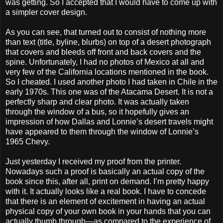
was getting. So I accepted that I would have to come up with
a simpler cover design.
As you can see, that turned out to consist of nothing more
than text (title, byline, blurbs) on top of a desert photograph
that covers and bleeds off front and back covers and the
spine. Unfortunately, I had no photos of Mexico at all and
very few of the California locations mentioned in the book.
So I cheated. I used another photo I had taken in Chile in the
early 1970s. This one was of the Atacama Desert. It is not a
perfectly sharp and clear photo. It was actually taken
through the window of a bus, so it hopefully gives an
impression of how Dallas and Lonnie’s desert travels might
have appeared to them through the window of Lonnie’s
1965 Chevy.
Just yesterday I received my proof from the printer.
Nowadays such a proof is basically an actual copy of the
book since this, after all, print on demand. I’m pretty happy
with it. It actually looks like a real book. I have to concede
that there is an element of excitement in having an actual
physical copy of your own book in your hands that you can
actually thumb through—as compared to the experience of