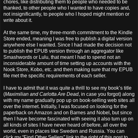
chores, like distributing them to people who needed to be
thanked, to other people who I wanted to have copies and,
not insignificantly, to people who I hoped might mention or
write about it.
At the same time, my three-month commitment to the Kindle
Store ended, meaning I was free to publish a digital version
anywhere else I wanted. Since I had made the decision not
to publish the EPUB version through an aggregator like
Smashwords or Lulu, that meant I had to spend not an
inconsiderable amount of time setting up accounts with the
Nook Store, Kobo, etc. and then making sure that my EPUB
file met the specific requirements of each seller.
I have to admit that it was quite a thrill to see my book’s title
(
Maximilian and Carlotta Are Dead
, in case you forgot) along
with my name gradually pop up on book-selling web sites all
over the internet. Initially, I was focused on looking for the
paperback on Amazon and on Barnes and Nobel, but since
then I have become fascinated with seeing it also turn up on
all kinds of sites I have never heard of before, all over the
world, even in places like Sweden and Russia. You can
click my “Find Other Sellers” link to the right of this post to