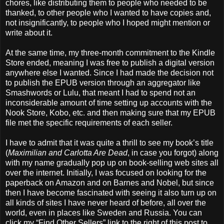
chores, like distributing them to people who needed to be
thanked, to other people who I wanted to have copies and,
not insignificantly, to people who I hoped might mention or
write about it.
At the same time, my three-month commitment to the Kindle
Store ended, meaning I was free to publish a digital version
anywhere else I wanted. Since I had made the decision not
to publish the EPUB version through an aggregator like
Smashwords or Lulu, that meant I had to spend not an
inconsiderable amount of time setting up accounts with the
Nook Store, Kobo, etc. and then making sure that my EPUB
file met the specific requirements of each seller.
I have to admit that it was quite a thrill to see my book’s title
(
Maximilian and Carlotta Are Dead
, in case you forgot) along
with my name gradually pop up on book-selling web sites all
over the internet. Initially, I was focused on looking for the
paperback on Amazon and on Barnes and Nobel, but since
then I have become fascinated with seeing it also turn up on
all kinds of sites I have never heard of before, all over the
world, even in places like Sweden and Russia. You can
click my “Find Other Sellers” link to the right of this post to