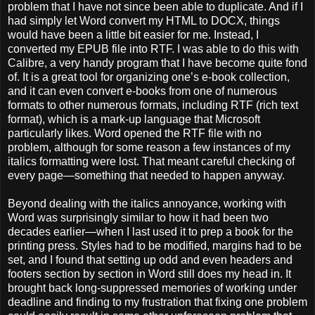
problem that I have not since been able to duplicate. And if I
had simply let Word convert my HTML to DOCX, things
would have been a little bit easier for me. Instead, I
converted my EPUB file into RTF. I was able to do this with
Calibre, a very handy program that I have become quite fond
of. It is a great tool for organizing one’s e-book collection,
and it can even convert e-books from one of numerous
formats to other numerous formats, including RTF (rich text
format), which is a mark-up language that Microsoft
particularly likes. Word opened the RTF file with no
problem, although for some reason a few instances of my
italics formatting were lost. That meant careful checking of
every page—something that needed to happen anyway.
Beyond dealing with the italics annoyance, working with
Word was surprisingly similar to how it had been two
decades earlier—when I last used it to prep a book for the
printing press. Styles had to be modified, margins had to be
set, and I found that setting up odd and even headers and
footers section by section in Word still does my head in. It
brought back long-suppressed memories of working under
deadline and finding to my frustration that fixing one problem