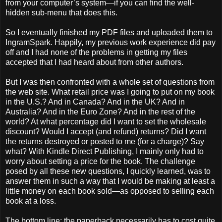
from your computer’s system—if you can find the well-
hidden sub-menu that does this.
So I eventually finished my PDF files and uploaded them to
IngramSpark. Happily, my previous work experience did pay
off and I had none of the problems in getting my files
accepted that I had heard about from other authors.
But I was then confronted with a whole set of questions from
the web site. What retail price was I going to put on my book
in the U.S.? And in Canada? And in the UK? And in
Australia? And in the Euro Zone? And in the rest of the
world? At what percentage did I want to set the wholesale
discount? Would I accept (and refund) returns? Did I want
the returns destroyed or posted to me (for a charge)? Say
what? With Kindle Direct Publishing, I mainly only had to
worry about setting a price for the book. The challenge
posed by all these new questions, I quickly learned, was to
answer them in such a way that I would be making at least a
little money on each book sold—as opposed to selling each
book at a loss.
The bottom line: the paperback necessarily has to cost quite