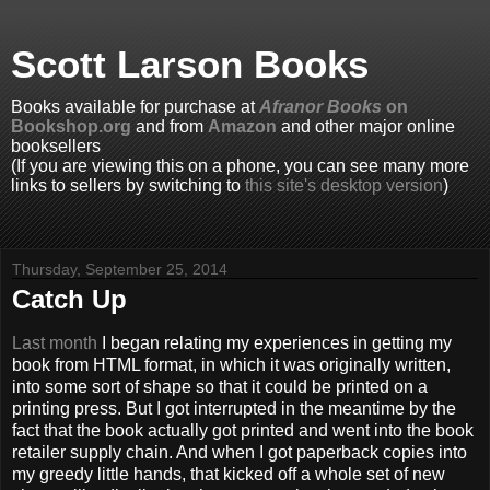
Scott Larson Books
Books available for purchase at
Afranor Books
on
Bookshop.org
and from
Amazon
and other major online
booksellers
(If you are viewing this on a phone, you can see many more
links to sellers by switching to
this site's desktop version
)
Thursday, September 25, 2014
Catch Up
Last month
I began relating my experiences in getting my
book from HTML format, in which it was originally written,
into some sort of shape so that it could be printed on a
printing press. But I got interrupted in the meantime by the
fact that the book actually got printed and went into the book
retailer supply chain. And when I got paperback copies into
my greedy little hands, that kicked off a whole set of new