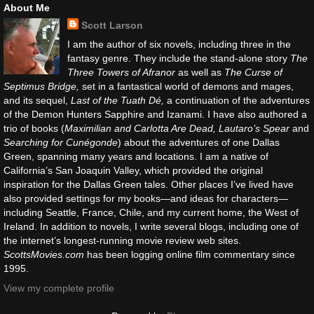
About Me
Scott Larson
I am the author of six novels, including three in the
fantasy genre. They include the stand-alone story
The
Three Towers of Afranor
as well as
The Curse of
Septimus Bridge,
set in a fantastical world of demons and mages,
and its sequel,
Last of the Tuath Dé,
a continuation of the adventures
of the Demon Hunters Sapphire and Izanami. I have also authored a
trio of books (
Maximilian and Carlotta Are Dead, Lautaro’s Spear
and
Searching for Cunégonde
) about the adventures of one Dallas
Green, spanning many years and locations. I am a native of
California’s San Joaquin Valley, which provided the original
inspiration for the Dallas Green tales. Other places I’ve lived have
also provided settings for my books—and ideas for characters—
including Seattle, France, Chile, and my current home, the West of
Ireland. In addition to novels, I write several blogs, including one of
the internet’s longest-running movie review web sites.
ScottsMovies.com
has been logging online film commentary since
1995.
View my complete profile