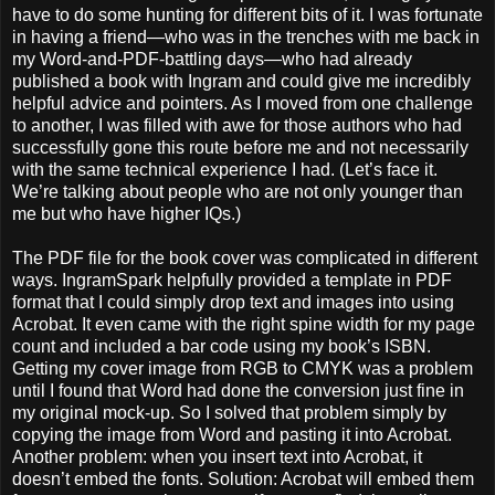
have to do some hunting for different bits of it. I was fortunate
in having a friend—who was in the trenches with me back in
my Word-and-PDF-battling days—who had already
published a book with Ingram and could give me incredibly
helpful advice and pointers. As I moved from one challenge
to another, I was filled with awe for those authors who had
successfully gone this route before me and not necessarily
with the same technical experience I had. (Let’s face it.
We’re talking about people who are not only younger than
me but who have higher IQs.)
The PDF file for the book cover was complicated in different
ways. IngramSpark helpfully provided a template in PDF
format that I could simply drop text and images into using
Acrobat. It even came with the right spine width for my page
count and included a bar code using my book’s ISBN.
Getting my cover image from RGB to CMYK was a problem
until I found that Word had done the conversion just fine in
my original mock-up. So I solved that problem simply by
copying the image from Word and pasting it into Acrobat.
Another problem: when you insert text into Acrobat, it
doesn’t embed the fonts. Solution: Acrobat will embed them