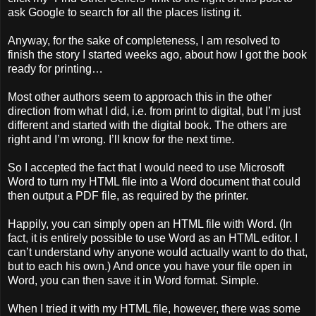
ask Google to search for all the places listing it.
Anyway, for the sake of completeness, I am resolved to
finish the story I started weeks ago, about how I got the book
ready for printing…
Most other authors seem to approach this in the other
direction from what I did, i.e. from print to digital, but I’m just
different and started with the digital book. The others are
right and I’m wrong. I’ll know for the next time.
So I accepted the fact that I would need to use Microsoft
Word to turn my HTML file into a Word document that could
then output a PDF file, as required by the printer.
Happily, you can simply open an HTML file with Word. (In
fact, it is entirely possible to use Word as an HTML editor. I
can’t understand why anyone would actually want to do that,
but to each his own.) And once you have your file open in
Word, you can then save it in Word format. Simple.
When I tried it with my HTML file, however, there was some