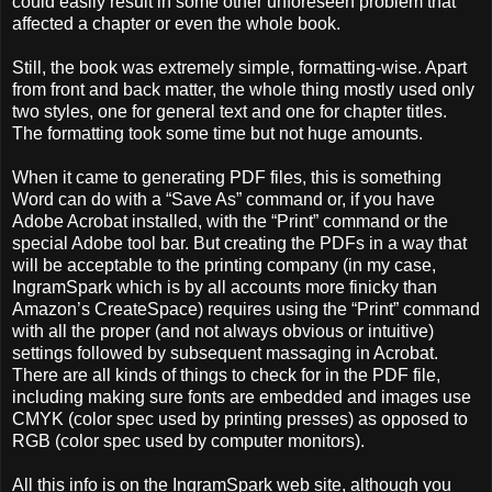
could easily result in some other unforeseen problem that
affected a chapter or even the whole book.
Still, the book was extremely simple, formatting-wise. Apart
from front and back matter, the whole thing mostly used only
two styles, one for general text and one for chapter titles.
The formatting took some time but not huge amounts.
When it came to generating PDF files, this is something
Word can do with a “Save As” command or, if you have
Adobe Acrobat installed, with the “Print” command or the
special Adobe tool bar. But creating the PDFs in a way that
will be acceptable to the printing company (in my case,
IngramSpark which is by all accounts more finicky than
Amazon’s CreateSpace) requires using the “Print” command
with all the proper (and not always obvious or intuitive)
settings followed by subsequent massaging in Acrobat.
There are all kinds of things to check for in the PDF file,
including making sure fonts are embedded and images use
CMYK (color spec used by printing presses) as opposed to
RGB (color spec used by computer monitors).
All this info is on the IngramSpark web site, although you