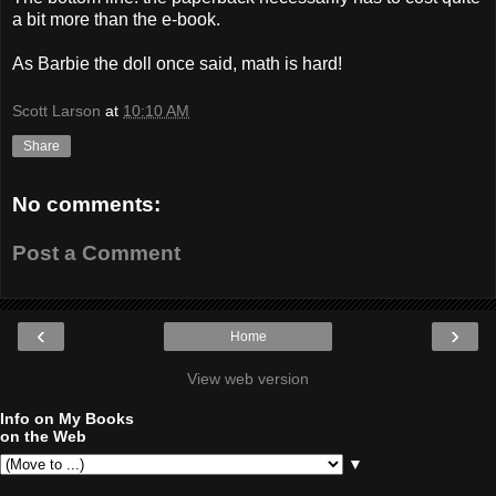
a bit more than the e-book.
As Barbie the doll once said, math is hard!
Scott Larson
at
10:10 AM
Share
No comments:
Post a Comment
‹
›
Home
View web version
Info on My Books
on the Web
▼