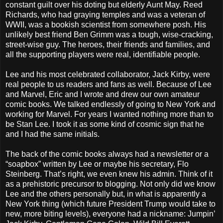
constant guilt over his doting but elderly Aunt May. Reed
Richards, who had graying temples and was a veteran of
WWII, was a bookish scientist from somewhere posh. His
unlikely best friend Ben Grimm was a tough, wise-cracking,
street-wise guy. The heroes, their friends and families, and
all the supporting players were real, identifiable people.
Lee and his most celebrated collaborator, Jack Kirby, were
real people to us readers and fans as well. Because of Lee
and Marvel, Eric and I wrote and drew our own amateur
comic books. We talked endlessly of going to New York and
working for Marvel. For years I wanted nothing more than to
be Stan Lee. I took it as some kind of cosmic sign that he
and I had the same initials.
The back of the comic books always had a newsletter or a
“soapbox” written by Lee or maybe his secretary, Flo
Steinberg. That’s right, we even knew his admin. Think of it
as a prehistoric precursor to blogging. Not only did we know
Lee and the others personally but, in what is apparently a
New York thing (which future President Trump would take to
new, more biting levels), everyone had a nickname: Jumpin’