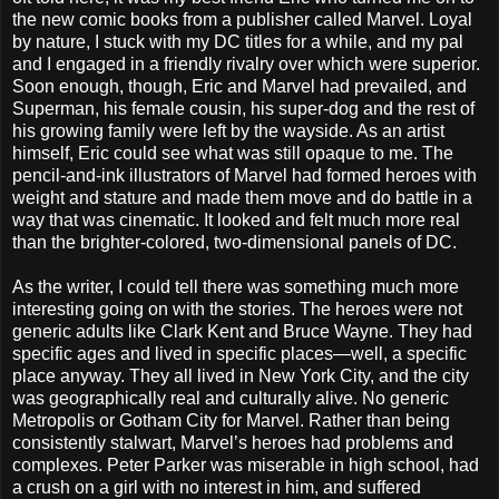
the new comic books from a publisher called Marvel. Loyal
by nature, I stuck with my DC titles for a while, and my pal
and I engaged in a friendly rivalry over which were superior.
Soon enough, though, Eric and Marvel had prevailed, and
Superman, his female cousin, his super-dog and the rest of
his growing family were left by the wayside. As an artist
himself, Eric could see what was still opaque to me. The
pencil-and-ink illustrators of Marvel had formed heroes with
weight and stature and made them move and do battle in a
way that was cinematic. It looked and felt much more real
than the brighter-colored, two-dimensional panels of DC.
As the writer, I could tell there was something much more
interesting going on with the stories. The heroes were not
generic adults like Clark Kent and Bruce Wayne. They had
specific ages and lived in specific places—well, a specific
place anyway. They all lived in New York City, and the city
was geographically real and culturally alive. No generic
Metropolis or Gotham City for Marvel. Rather than being
consistently stalwart, Marvel’s heroes had problems and
complexes. Peter Parker was miserable in high school, had
a crush on a girl with no interest in him, and suffered