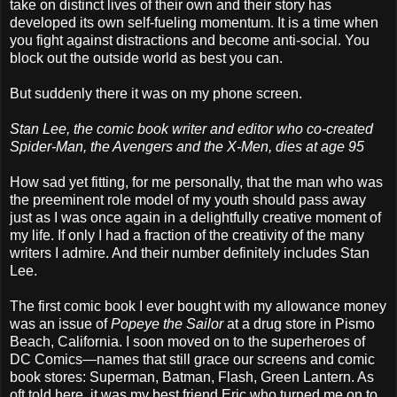
take on distinct lives of their own and their story has
developed its own self-fueling momentum. It is a time when
you fight against distractions and become anti-social. You
block out the outside world as best you can.
But suddenly there it was on my phone screen.
Stan Lee, the comic book writer and editor who co-created
Spider-Man, the Avengers and the X-Men, dies at age 95
How sad yet fitting, for me personally, that the man who was
the preeminent role model of my youth should pass away
just as I was once again in a delightfully creative moment of
my life. If only I had a fraction of the creativity of the many
writers I admire. And their number definitely includes Stan
Lee.
The first comic book I ever bought with my allowance money
was an issue of
Popeye the Sailor
at a drug store in Pismo
Beach, California. I soon moved on to the superheroes of
DC Comics—names that still grace our screens and comic
book stores: Superman, Batman, Flash, Green Lantern. As
oft told here, it was my best friend Eric who turned me on to