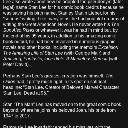
Lee also wrote about how he adopted the pseudonym (later
legal) name Stan Lee for his comic book credits because he
was saving his birth name, Stanley Martin Lieber, for his
“serious” writing. Like many of us, he had youthful dreams of
writing the Great American Novel. He never wrote his
The
Sun Also Rises
or whatever it was he had in mind but, by
the end of his 95 years, in addition to his amazing comic
book output, he had been involved in numerous graphic
novels and other books, including the memoirs
Excelsior!
The Amazing Life of Stan Lee
(with George Mair) and
Amazing, Fantastic, Incredible: A Marvelous Memoir
(with
Peter David).
Perhaps Stan Lee’s greatest creation was himself.
The
Onion
had it pretty much right in its spot-on satirical
headline: “Stan Lee, Creator of Beloved Marvel Character
Stan Lee, Dead at 95.”
Stan “The Man” Lee has moved on to the great comic book
beyond, where he joins his beloved Joan, his bride from
1947 to 2017.
Famously, Lee invariably ended his missives with the