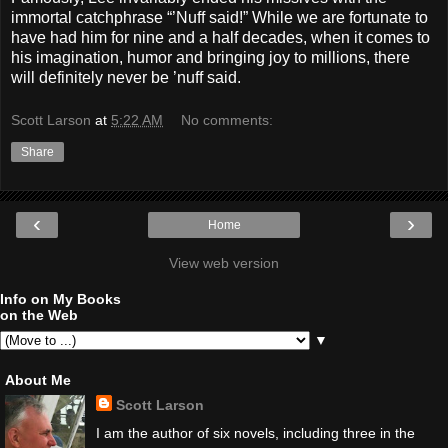
immortal catchphrase “’Nuff said!” While we are fortunate to
have had him for nine and a half decades, when it comes to
his imagination, humor and bringing joy to millions, there
will definitely never be ’nuff said.
Scott Larson
at
5:22 AM
No comments:
Share
‹
›
Home
View web version
Info on My Books
on the Web
▼
About Me
Scott Larson
I am the author of six novels, including three in the