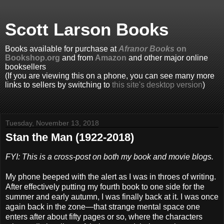
Scott Larson Books
Books available for purchase at
Afranor Books
on
Bookshop.org
and from
Amazon
and other major online
booksellers
(If you are viewing this on a phone, you can see many more
links to sellers by switching to
this site's desktop version
)
Tuesday, November 13, 2018
Stan the Man (1922-2018)
FYI: This is a cross-post on both my book and movie blogs.
My phone beeped with the alert as I was in throes of writing.
After effectively putting my fourth book to one side for the
summer and early autumn, I was finally back at it. I was once
again back in the zone—that strange mental space one
enters after about fifty pages or so, where the characters