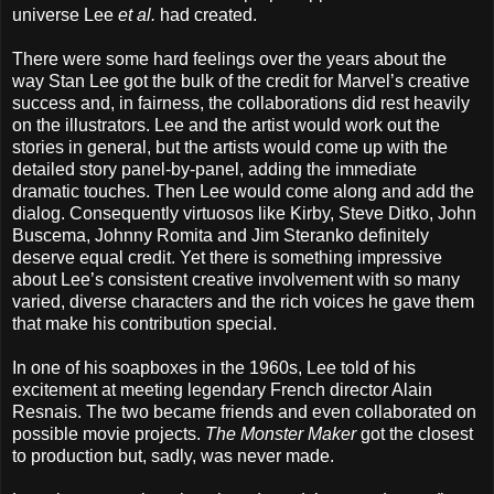
universe Lee
et al.
had created.
There were some hard feelings over the years about the
way Stan Lee got the bulk of the credit for Marvel’s creative
success and, in fairness, the collaborations did rest heavily
on the illustrators. Lee and the artist would work out the
stories in general, but the artists would come up with the
detailed story panel-by-panel, adding the immediate
dramatic touches. Then Lee would come along and add the
dialog. Consequently virtuosos like Kirby, Steve Ditko, John
Buscema, Johnny Romita and Jim Steranko definitely
deserve equal credit. Yet there is something impressive
about Lee’s consistent creative involvement with so many
varied, diverse characters and the rich voices he gave them
that make his contribution special.
In one of his soapboxes in the 1960s, Lee told of his
excitement at meeting legendary French director Alain
Resnais. The two became friends and even collaborated on
possible movie projects.
The Monster Maker
got the closest
to production but, sadly, was never made.