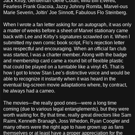
Jack Kirby, Gentleman Gene Colan, Wild Bill Everett,
Fearless Frank Giacoia, Jazzy Johnny Romita, Marvel-ous
Marie Severin, Joltin’ Joe Sinnott, Fabulous Flo Steinberg.
When I wrote a fan letter asking for an autograph, it was only
a matter of weeks before a sheet of Marvel stationary came
back with Lee and Kirby’s signatures scrawled on it. When I
submitted my own comic book script, Flo’s rejection letter
was respectful and encouraging. When an official fan club
was started, I was a charter member. Along with the badge
and membership card came a round bit of flexible plastic
that could be played on a turntable like a vinyl 45. That is
how I got to know Stan Lee’s distinctive voice and would be
able to recognize it instantly when it was heard in the
eventual big-screen movie adaptations where, by contract,
he always had a cameo.
The movies—the really good ones—were a long time
coming (due to various legal entanglements), but they were
worth waiting for. By that time, really great directors like Sam
Raimi, Kenneth Branagh, Joss Whedon, Ryan Coogler and
many others were the right age to have grown up as fans
themselves or at least have a proper appreciation for the