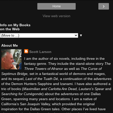
›
Home
View web version
Info on My Books
on the Web
▼
About Me
Scott Larson
I am the author of six novels, including three in the
fantasy genre. They include the stand-alone story
The
Three Towers of Afranor
as well as
The Curse of
Septimus Bridge,
set in a fantastical world of demons and mages,
and its sequel,
Last of the Tuath Dé,
a continuation of the adventures
of the Demon Hunters Sapphire and Izanami. I have also authored a
trio of books (
Maximilian and Carlotta Are Dead, Lautaro’s Spear
and
Searching for Cunégonde
) about the adventures of one Dallas
Green, spanning many years and locations. I am a native of
California’s San Joaquin Valley, which provided the original
inspiration for the Dallas Green tales. Other places I’ve lived have