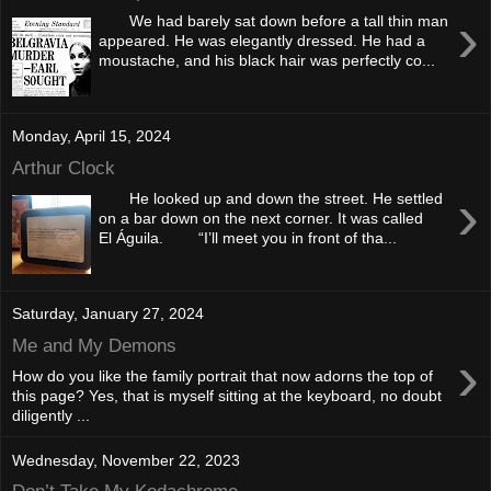
›
We had barely sat down before a tall thin man
appeared. He was elegantly dressed. He had a
moustache, and his black hair was perfectly co...
Monday, April 15, 2024
Arthur Clock
›
He looked up and down the street. He settled
on a bar down on the next corner. It was called
El Águila. “I’ll meet you in front of tha...
Saturday, January 27, 2024
Me and My Demons
›
How do you like the family portrait that now adorns the top of
this page? Yes, that is myself sitting at the keyboard, no doubt
diligently ...
Wednesday, November 22, 2023
Don’t Take My Kodachrome