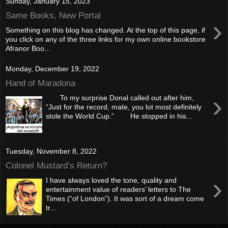
Sunday, January 15, 2023
Same Books, New Portal
›
Something on this blog has changed. At the top of this page, if
you click on any of the three links for my own online bookstore
Afranor Boo...
Monday, December 19, 2022
Hand of Maradona
›
To my surprise Donal called out after him,
“Just for the record, mate, you lot most definitely
stole the World Cup.” He stopped in his...
Tuesday, November 8, 2022
Colonel Mustard’s Return?
›
I have always loved the tone, quality and
entertainment value of readers’ letters to The
Times (“of London”). It was sort of a dream come
tr...