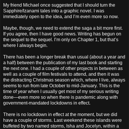
My friend Michael once suggested that I should turn the
Sapphire/Izanami tales into a graphic novel. I was
immediately open to the idea, and I’m even more so now.
Maybe, though, we need to extend the saga a bit more first.
If you agree, then I have good news. Writing has begun on
the sequel to the sequel. I’m only on Chapter 1, but that’s
where I always begin.
There has been a longer break than usual (about a year and
a half) between the publication of my last book and starting
the next one. I had a couple of other projects in between as
well as a couple of film festivals to attend, and then it was
the distracting Christmas season which, where I live, always
seems to run from late October to mid-January. This is the
time of year when I usually get most of my serious writing
done—even more so when there is pandemic along with
government-mandated lockdowns in effect.
There is no lockdown in effect at the moment, but we did
have a couple of storms. Last weekend these islands were
buffeted by two named storms, Isha and Jocelyn, within a