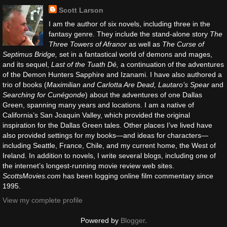
Scott Larson
I am the author of six novels, including three in the
fantasy genre. They include the stand-alone story
The
Three Towers of Afranor
as well as
The Curse of
Septimus Bridge,
set in a fantastical world of demons and mages,
and its sequel,
Last of the Tuath Dé,
a continuation of the adventures
of the Demon Hunters Sapphire and Izanami. I have also authored a
trio of books (
Maximilian and Carlotta Are Dead, Lautaro’s Spear
and
Searching for Cunégonde
) about the adventures of one Dallas
Green, spanning many years and locations. I am a native of
California’s San Joaquin Valley, which provided the original
inspiration for the Dallas Green tales. Other places I’ve lived have
also provided settings for my books—and ideas for characters—
including Seattle, France, Chile, and my current home, the West of
Ireland. In addition to novels, I write several blogs, including one of
the internet’s longest-running movie review web sites.
ScottsMovies.com
has been logging online film commentary since
1995.
View my complete profile
Powered by
Blogger
.