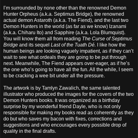
I’m surrounded by none other than the renowned Demon
Hunter Orpheus (a.k.a. Septimus Bridge), the renowned
actual demon Astaroth (a.k.a. The Fiend), and the last two
Demon Hunters in the world (as far as we know) Izanami
(a.k.a. Chiharu Ito) and Sapphire (a.k.a. Lola Blumquist).
You will know them all from reading
The Curse of Septimus
Bridge
and its sequel
Last of the Tuath Dé.
I like how the
human beings are looking vaguely impatient, as if they can’t
wait to see what ordeals they are going to be put through
next. Meanwhile, The Fiend appears over-eager, as if he’s
the one who’s going to have all the fun. All the while, I seem
to be cracking a wee bit under all the pressure.
The artwork is by Tamlyn Zawalich, the same talented
illustrator who produced the images for the covers of the two
Demon Hunters books. It was organized as a birthday
surprise by my wonderful friend Dayle, who is not only
responsible for making my books read as coherently as they
do but who saves my bacon with fixes, corrections and
suggestions and who encourages every possible drop of
quality in the final drafts.