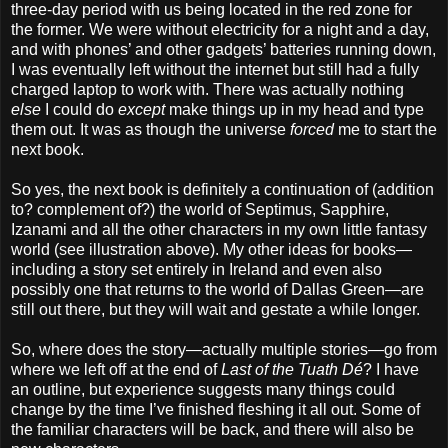
three-day period with us being located in the red zone for
the former. We were without electricity for a night and a day,
and with phones’ and other gadgets’ batteries running down,
I was eventually left without the internet but still had a fully
charged laptop to work with. There was actually nothing
else
I could do
except
make things up in my head and type
them out. It was as though the universe
forced
me to start the
next book.
So yes, the next book is definitely a continuation of (addition
to? complement of?) the world of Septimus, Sapphire,
Izanami and all the other characters in my own little fantasy
world (see illustration above). My other ideas for books—
including a story set entirely in Ireland and even also
possibly one that returns to the world of Dallas Green—are
still out there, but they will wait and gestate a while longer.
So, where does the story—actually multiple stories—go from
where we left off at the end of
Last of the Tuath Dé
? I have
an outline, but experience suggests many things could
change by the time I’ve finished fleshing it all out. Some of
the familiar characters will be back, and there will also be