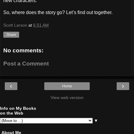
new characters.
So, where does the story go? Let’s find out together.
Scott Larson
at
6:51 AM
Share
No comments:
Post a Comment
‹
›
Home
View web version
Info on My Books
on the Web
▼
About Me