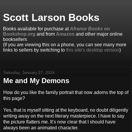
Scott Larson Books
Books available for purchase at
Afranor Books
on
Bookshop.org
and from
Amazon
and other major online
booksellers
(If you are viewing this on a phone, you can see many more
links to sellers by switching to
this site's desktop version
)
Saturday, January 27, 2024
Me and My Demons
How do you like the family portrait that now adorns the top of
this page?
Yes, that is myself sitting at the keyboard, no doubt diligently
writing away on the next literary masterpiece. I have to say
the picture flatters me. It’s now clear that I should have
always been an animated character.