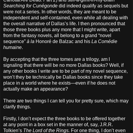
Searching for Cunégonde
did indeed qualify as sequels but
were not a series. In other words, they are meant to be
independent and self-contained, even while all dealing with
the overall narrative of Dallas’s life. I then pronounced that
those three books plus any more that I might write, apart
from the fantasy novels, all belong to a grand “novel
sequence”
à la
Honoré de Balzac and his
La Comédie
humaine
.
By accepting that the three tomes are a trilogy, am I
signaling that there will be no more Dallas books? Well, if
any other books I write are to be part of my novel sequence,
won’t they be technically be Dallas books since they take
place in a world where he exists—even if he does not
actually make an appearance?
There are two things I can tell you for pretty sure, which may
clarify things.
Firstly, I don’t expect the three books to be offered together
at any point in a box set in the manner of, say, J.R.R.
Tolkien’s
The Lord of the Rings.
For one thing, I don’t even