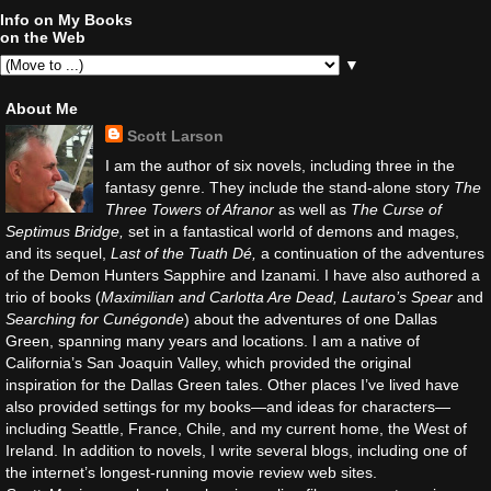
Info on My Books
on the Web
▼
About Me
Scott Larson
I am the author of six novels, including three in the
fantasy genre. They include the stand-alone story
The
Three Towers of Afranor
as well as
The Curse of
Septimus Bridge,
set in a fantastical world of demons and mages,
and its sequel,
Last of the Tuath Dé,
a continuation of the adventures
of the Demon Hunters Sapphire and Izanami. I have also authored a
trio of books (
Maximilian and Carlotta Are Dead, Lautaro’s Spear
and
Searching for Cunégonde
) about the adventures of one Dallas
Green, spanning many years and locations. I am a native of
California’s San Joaquin Valley, which provided the original
inspiration for the Dallas Green tales. Other places I’ve lived have
also provided settings for my books—and ideas for characters—
including Seattle, France, Chile, and my current home, the West of
Ireland. In addition to novels, I write several blogs, including one of
the internet’s longest-running movie review web sites.