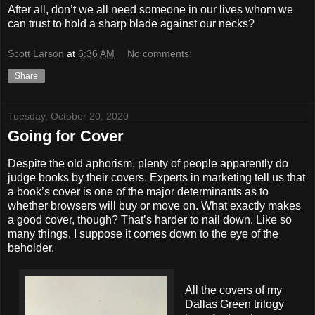
After all, don’t we all need someone in our lives whom we
can trust to hold a sharp blade against our necks?
Scott Larson
at
6:36 AM
No comments:
Share
Tuesday, October 20, 2020
Going for Cover
Despite the old aphorism, plenty of people apparently do
judge books by their covers. Experts in marketing tell us that
a book’s cover is one of the major determinants as to
whether browsers will buy or move on. What exactly makes
a good cover, though? That’s harder to nail down. Like so
many things, I suppose it comes down to the eye of the
beholder.
All the covers of my
Dallas Green trilogy