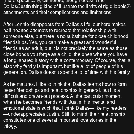
(more specifically, cis hetero, though doesn’t the
Dallas/Justin thing kind of illustrate the limits of rigid labels?)
attachments and their complications and limitations.
After Lonnie disappears from Dallas’s life, our hero makes
half-hearted attempts to recreate that relationship with
someone else, but there is no substitute for close childhood
friendships. Yes, you can make a great and wonderful
friends as an adult, but it is not precisely the same as those
close bonds you forge as a child, the ones where you have
a long, shared history with a contemporary. Of course, that is
also why family is important, but like a lot of people of his
generation, Dallas doesn’t spend a lot of time with his family.
As he matures, I like to think that Dallas learns how to form
better friendships and relationships in general, but it’s a
difficult and drawn-out process. At the particular moment
when he becomes friends with Justin, his mental and
emotional state is such that I think Dallas—like my readers
—underappreciates Justin. Still, to mind, their relationship
constitutes one of several important love stories in the
trilogy.