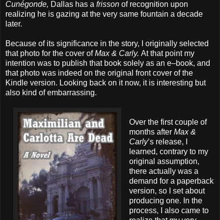
Cunégonde,
Dallas has a
frisson
of recognition upon
realizing he is gazing at the very same fountain a decade
later.
Because of its significance in the story, I originally selected
that photo for the cover of
Max & Carly.
At that point my
intention was to publish that book solely as an e–book, and
that photo was indeed on the original front cover of the
Kindle version. Looking back on it now, it is interesting but
also kind of embarrassing.
Over the first couple of
months after
Max &
Carly
’s release, I
learned, contrary to my
original assumption,
there actually was a
demand for a paperback
version, so I set about
producing one. In the
process, I also came to