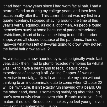
It had been many years since I had worn facial hair. I had a
beard off and on during my college years, and then less
occasionally after that. This current beard was my first in a
quarter-century. I stopped shaving around the time of this
year’s vernal equinox, as did a lot of men. As people found
themselves stuck at home because of pandemic-related
restrictions, it sort of became the thing to do. If the barber
shops were all closed because of the pandemic, then our
hair—or what was left of it—was going to grow. Why not let
the facial hair grow as well?
As a result, I am now haunted by what I originally wrote last
year. Back then I had to plumb receded memories for what it
was like to have a beard and to recall details of the
experience of shaving it off. Writing Chapter 22 was an
exercise in nostalgia. Now I cannot stroke my chin without
thinking to an indeterminate date to come when Chapter 22
will be my future. It isn’t exactly fun shaving off a beard. On
the other hand, there is something satisfying about feeling
one’s own newly clean-shaven chin. Beards make you feel
mature, if not old. Smooth skin makes you feel young—even
if it is only an ephemeral illusion.