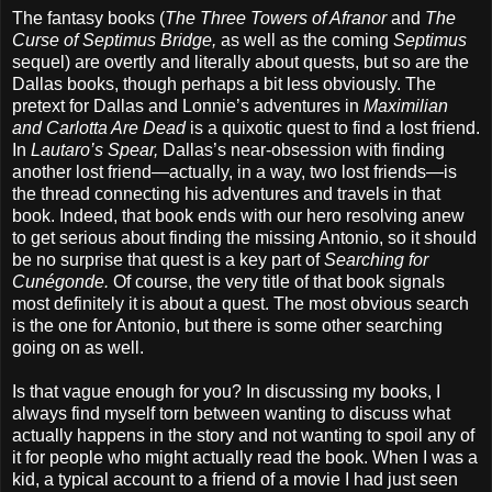
The fantasy books (
The Three Towers of Afranor
and
The
Curse of Septimus Bridge,
as well as the coming
Septimus
sequel) are overtly and literally about quests, but so are the
Dallas books, though perhaps a bit less obviously. The
pretext for Dallas and Lonnie’s adventures in
Maximilian
and Carlotta Are Dead
is a quixotic quest to find a lost friend.
In
Lautaro’s Spear,
Dallas’s near-obsession with finding
another lost friend—actually, in a way, two lost friends—is
the thread connecting his adventures and travels in that
book. Indeed, that book ends with our hero resolving anew
to get serious about finding the missing Antonio, so it should
be no surprise that quest is a key part of
Searching for
Cunégonde.
Of course, the very title of that book signals
most definitely it is about a quest. The most obvious search
is the one for Antonio, but there is some other searching
going on as well.
Is that vague enough for you? In discussing my books, I
always find myself torn between wanting to discuss what
actually happens in the story and not wanting to spoil any of
it for people who might actually read the book. When I was a
kid, a typical account to a friend of a movie I had just seen