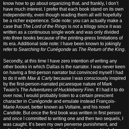
know how to go about organizing that, and frankly, I don’t
have much interest. I prefer that each book stand on its own
independently, even though reading them all will hopefully
be a richer experience. Side note: you can actually make a
case that
The Lord of the Rings
is
not
a trilogy since it was
written as a continuous single work and was only divided
into three books because of the printing-press limitations of
its era. Additional side note: I have been known to jokingly
refer to
Searching for Cunégonde
as
The Return of the King
.
Secondly, at this time I have zero intention of writing any
other books in which Dallas is the narrator. I was never keen
on having a first-person narrator but convinced myself I had
to do it with
Max & Carly
because I was consciously inspired
by the first-person-narrated picaresque nature of Mark
Twain’s
The Adventures of Huckleberry Finn.
If I had it to do
over now, I would probably listen to a certain prescient
character in
Cunégonde
and emulate instead François-
Marie Arouet, better known as Voltaire, and his novel
Candide.
But once the first book was written in first person
and once I committed to writing one and then two sequels, I
was caught. It’s been my own perverse punishment, and