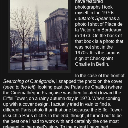
have featured
photographs I took
myself in the 1970s.
Lautaro’s Spear
has a
photo I shot of Place de
la Victoire in Bordeaux
in 1973. On the back of
that book is a photo that
was not shot in the
1970s. It is the famous
sign at Checkpoint
Charlie in Berlin.
In the case of the front of
Searching of Cunégonde,
I snapped the photo on the cover
(
seen to the left
), looking past the Palais de Chaillot (where
the Cinémathèque Française was then located) toward the
Eiffel Tower, on a rainy autumn day in 1973. When coming
up with a cover design, I actually tried in vain to find a
different Paris photo than that one because the Eiffel Tower
is such a Paris cliché. In the end, though, it turned out to be
the best one I had to work with and certainly the one most
relevant to the novel’s story. To the extent I have had