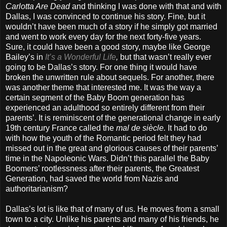
Carlotta Are Dead
and thinking I was done with that and with
Dallas, I was convinced to continue his story. Fine, but it
wouldn’t have been much of a story if he simply got married
and went to work every day for the next forty-five years.
Sure, it could have been a good story, maybe like George
Bailey’s in
It’s a Wonderful Life
,
but that wasn’t really ever
going to be Dallas’s story. For one thing it would have
broken the unwritten rule about sequels. For another, there
was another theme that interested me. It was the way a
certain segment of the Baby Boom generation has
experienced an adulthood so entirely different from their
parents’. It is reminiscent of the generational change in early
19th century France called the
mal de siècle.
It had to do
with how the youth of the Romantic period felt they had
missed out in the great and glorious causes of their parents’
time in the Napoleonic Wars. Didn’t this parallel the Baby
Boomers’ rootlessness after their parents, the Greatest
Generation, had saved the world from Nazis and
authoritarianism?
Dallas’s lot is like that of many of us. He moves from a small
town to a city. Unlike his parents and many of his friends, he