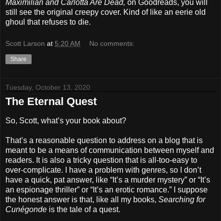
Maximilian and Carlotta Are Dead,
on Goodreads, you will
still see the original creepy cover. Kind of like an eerie old
ghoul that refuses to die.
Scott Larson
at
5:20 AM
No comments:
Share
Tuesday, October 13, 2020
The Eternal Quest
So, Scott, what’s your book about?
That’s a reasonable question to address on a blog that is
meant to be a means of communication between myself and
readers. It is also a tricky question that is all-too-easy to
over-complicate. I have a problem with genres, so I don’t
have a quick, pat answer, like “It’s a murder mystery” or “It’s
an espionage thriller” or “It’s an erotic romance.” I suppose
the honest answer is that, like all my books,
Searching for
Cunégonde
is the tale of a quest.