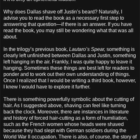
Why does Dallas shave off Justin’s beard? Naturally, I
advise you to read the book as a necessary first step to
answering that question—if there is an answer. If you have
read the book, you may still be wondering what that was all
about.
In the trilogy’s previous book,
Lautaro’s Spear,
something is
clearly left unfinished between Dallas and Justin, something
left hanging in the air. Frankly, I was quite happy to leave it
hanging. Sometimes these things are best left for readers to
ponder and to work out their own understanding of things.
Once I realized that I would be writing a third book, however,
I knew I would have to explore it further.
There is something powerfully symbolic about the cutting of
hair. As I suggested above, shaving can feel like turning
back the clock. Moreover, there are instances in literature
and history of forced hair-cutting as a form of humiliation,
such as the French women whose heads were shaved
because they had slept with German soldiers during the
World War II occupation. There is also, of course, the story of