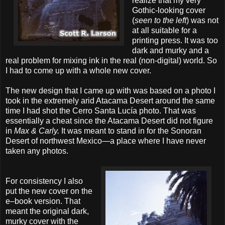
realize that my very
Gothic-looking cover
(
seen to the left
) was not
at all suitable for a
printing press. It was too
dark and murky and a
real problem for mixing ink in the real (non-digital) world. So
I had to come up with a whole new cover.
The new design that I came up with was based on a photo I
took in the extremely arid Atacama Desert around the same
time I had shot the Cerro Santa Lucía photo. That was
essentially a cheat since the Atacama Desert did not figure
in
Max & Carly.
It was meant to stand in for the Sonoran
Desert of northwest Mexico—a place where I have never
taken any photos.
For consistency I also
put the new cover on the
e–book version. That
meant the original dark,
murky cover with the