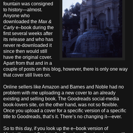
fountain was consigned
to history—almost.
Anyone who
downloaded the
Max &
Carly
e–book during the
first several weeks after
its release and who has
never re-downloaded it
since then would still
have the original cover.
Apart from that and in a
couple of posts on this blog, however, there is only one way
that cover still lives on.
Online sellers like Amazon and Barnes and Noble had no
problem with me uploading a new cover to an already
existing and selling book. The Goodreads social-media
book-lovers site, on the other hand, was not so flexible.
Once you upload a cover for a specific version of a specific
title to Goodreads, that’s it. There’s no changing it—ever.
So to this day, if you look up the e–book version of