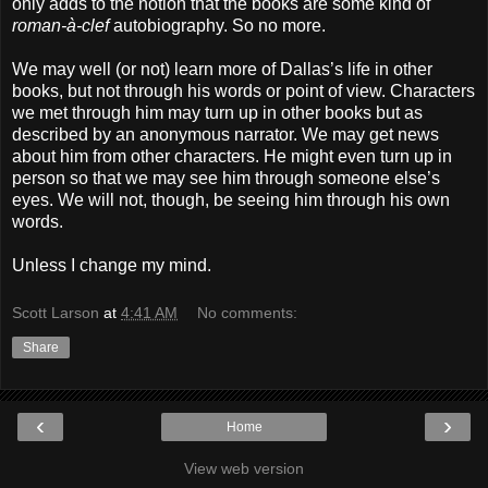
only adds to the notion that the books are some kind of
roman-à-clef
autobiography. So no more.
We may well (or not) learn more of Dallas’s life in other
books, but not through his words or point of view. Characters
we met through him may turn up in other books but as
described by an anonymous narrator. We may get news
about him from other characters. He might even turn up in
person so that we may see him through someone else’s
eyes. We will not, though, be seeing him through his own
words.
Unless I change my mind.
Scott Larson
at
4:41 AM
No comments:
Share
‹
›
Home
View web version