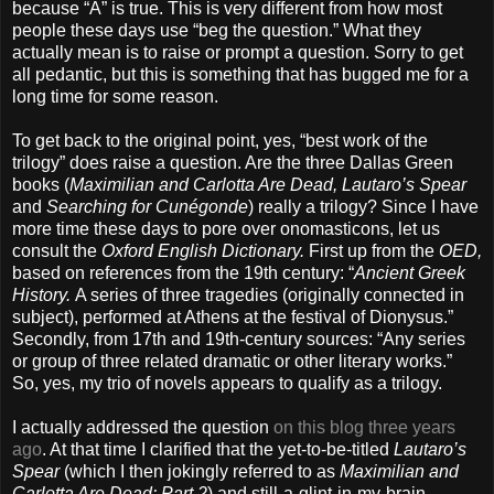
because “A” is true. This is very different from how most
people these days use “beg the question.” What they
actually mean is to raise or prompt a question. Sorry to get
all pedantic, but this is something that has bugged me for a
long time for some reason.
To get back to the original point, yes, “best work of the
trilogy” does raise a question. Are the three Dallas Green
books (
Maximilian and Carlotta Are Dead, Lautaro’s Spear
and
Searching for Cunégonde
) really a trilogy? Since I have
more time these days to pore over onomasticons, let us
consult the
Oxford English Dictionary.
First up from the
OED,
based on references from the 19th century: “
Ancient Greek
History.
A series of three tragedies (originally connected in
subject), performed at Athens at the festival of Dionysus.”
Secondly, from 17th and 19th-century sources: “Any series
or group of three related dramatic or other literary works.”
So, yes, my trio of novels appears to qualify as a trilogy.
I actually addressed the question
on this blog three years
ago
. At that time I clarified that the yet-to-be-titled
Lautaro’s
Spear
(which I then jokingly referred to as
Maximilian and
Carlotta Are Dead: Part 2
) and still-a-glint-in-my-brain