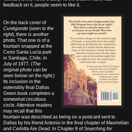
feedback on it, people seem to like it.
On the back cover of
Cunégonde
(
seen to the
right
), there is another
photo. That one is of a
fountain snapped at the
Cerro Santa Lucía park
in Santiago, Chile, in
July of 1977. (
The
original photo can be
seen below on the right.
)
Its inclusion in the
ostensibly final Dallas
Green book completes a
somewhat circuitous
circle. Attentive readers
may recall that this
fountain was described as being on a postcard sent to
Dallas by his friend Antonio in the final chapter of
Maximilian
and Carlotta Are Dead.
In Chapter 8 of
Searching for