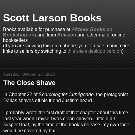
Scott Larson Books
Books available for purchase at
Afranor Books
on
Bookshop.org
and from
Amazon
and other major online
booksellers
(If you are viewing this on a phone, you can see many more
links to sellers by switching to
this site's desktop version
)
Tuesday, October 27, 2020
The Close Shave
In Chapter 22 of
Searching for Cunégonde,
the protagonist
Dallas shaves off his friend Justin’s beard.
I probably wrote the first draft of that chapter about this time
last year when I myself was clean-shaven. Little did I
suspect that, by the time of the book’s release, my own face
would be covered by hair.