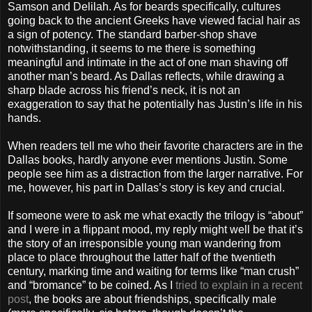
Samson and Delilah. As for beards specifically, cultures
going back to the ancient Greeks have viewed facial hair as
a sign of potency. The standard barber-shop shave
notwithstanding, it seems to me there is something
meaningful and intimate in the act of one man shaving off
another man’s beard. As Dallas reflects, while drawing a
sharp blade across his friend’s neck, it is not an
exaggeration to say that he potentially has Justin’s life in his
hands.
When readers tell me who their favorite characters are in the
Dallas books, hardly anyone ever mentions Justin. Some
people see him as a distraction from the larger narrative. For
me, however, his part in Dallas’s story is key and crucial.
If someone were to ask me what exactly the trilogy is “about”
and I were in a flippant mood, my reply might well be that it’s
the story of an irresponsible young man wandering from
place to place throughout the latter half of the twentieth
century, marking time and waiting for terms like “man crush”
and “bromance” to be coined. As I
tried to explain in a recent
post
, the books are about friendships, specifically male