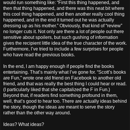
would run something like: “First this thing happened, and
then that thing happened, and there was this neat bit where
this cool thing happened, and then another really cool thing
happened, and in the end it turned out he was actually
dressing up as his mother.” Obviously, that kind of “review”
no longer cuts it. Not only are there a lot of people out there
sensitive about spoilers, but such gushing of information
gives the recipient little idea of the true character of the work.
Furthermore, I’ve tried to include a few surprises for people
who have read the previous books.
In the end, I am happy enough if people find the books
entertaining. That’s mainly what I’ve gone for. “Scott’s books
are Fun,” wrote one old friend on Facebook to another old
friend, and that was really the best thing I could hear or read.
(I particularly liked that she capitalized the F in Fun.)
Beyond that, if readers find something profound in them,
well, that’s good to hear too. There are actually ideas behind
the story, though the ideas are meant to serve the story
rather than the other way around.
Ideas? What ideas?