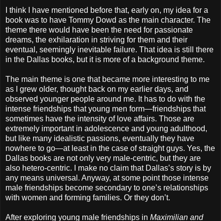
I think I have mentioned before that, early on, my idea for a
book was to have Tommy Dowd as the main character. The
theme there would have been the need for passionate
dreams, the exhilaration in striving for them and their
eventual, seemingly inevitable failure. That idea is still there
in the Dallas books, but it is more of a background theme.
The main theme is one that became more interesting to me
as I grew older, thought back on my earlier days, and
observed younger people around me. It has to do with the
intense friendships that young men form—friendships that
sometimes have the intensity of love affairs. Those are
extremely important in adolescence and young adulthood,
but like many idealistic passions, eventually they have
nowhere to go—at least in the case of straight guys. Yes, the
Dallas books are not only very male-centric, but they are
also hetero-centric. I make no claim that Dallas’s story is by
any means universal. Anyway, at some point those intense
male friendships become secondary to one’s relationships
with women and forming families. Or they don’t.
After exploring young male friendships in
Maximilian and