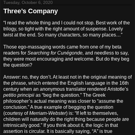
Tuesday, October 6, 2020
Three’s Company
“I read the whole thing and I could not stop. Best work of the
trilogy, so tight with the right amount of suspense. Lovely
twist at the end. So many characters, so many places…”
Those ego-massaging words came from one of my beta
readers for
Searching for Cunégonde,
and needless to say,
they were most encouraging and welcome. But do they beg
the question?
Answer: no, they don’t. At least not in the original meaning of
the phrase, which entered the English language in the 16th
century when an anonymous translator rendered Aristotle’s
petitio principii
as “beg the question.” The Greek
philosopher’s actual meaning was closer to “assume the
conclusion.” A true example of begging the question
(courtesy of
Merriam-Webster
) is: “If left to themselves,
children will naturally do the right thing because people are
intrinsically good.” If you think about it, the logic in that
assertion is circular. It is basically saying, “A” is true