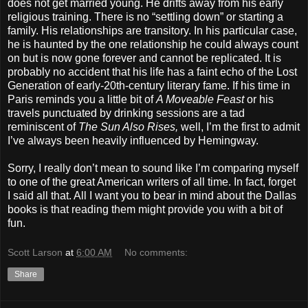
does not get married young. He drifts away from his early
religious training. There is no “settling down” or starting a
family. His relationships are transitory. In his particular case,
he is haunted by the one relationship he could always count
on but is now gone forever and cannot be replicated. It is
probably no accident that his life has a faint echo of the Lost
Generation of early-20th-century literary fame. If his time in
Paris reminds you a little bit of
A Moveable Feast
or his
travels punctuated by drinking sessions are a tad
reminiscent of
The Sun Also Rises,
well, I’m the first to admit
I’ve always been heavily influenced by Hemingway.
Sorry, I really don’t mean to sound like I’m comparing myself
to one of the great American writers of all time. In fact, forget
I said all that. All I want you to bear in mind about the Dallas
books is that reading them might provide you with a bit of
fun.
Scott Larson
at
6:00 AM
No comments:
Share