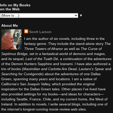
Info on My Books
on the Web
▼
About Me
Scott Larson
I am the author of six novels, including three in the
fantasy genre. They include the stand-alone story
The
Three Towers of Afranor
as well as
The Curse of
Septimus Bridge,
set in a fantastical world of demons and mages,
and its sequel,
Last of the Tuath Dé,
a continuation of the adventures
of the Demon Hunters Sapphire and Izanami. I have also authored a
trio of books (
Maximilian and Carlotta Are Dead, Lautaro’s Spear
and
Searching for Cunégonde
) about the adventures of one Dallas
Green, spanning many years and locations. I am a native of
California’s San Joaquin Valley, which provided the original
inspiration for the Dallas Green tales. Other places I’ve lived have
also provided settings for my books—and ideas for characters—
including Seattle, France, Chile, and my current home, the West of
Ireland. In addition to novels, I write several blogs, including one of
the internet’s longest-running movie review web sites.