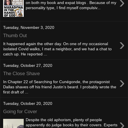
›
on both my book and expat blogs . Because of my
personality type, I find myself compulsiv...
Tuesday, November 3, 2020
Thumb Out
›
It happened again the other day. On one of my occasional
isolated Covid walks, I met a neighbor, and we had a chat to
catch up. He reported ...
Tuesday, October 27, 2020
The Close Shave
›
In Chapter 22 of Searching for Cunégonde, the protagonist
Dallas shaves off his friend Justin’s beard. I probably wrote the
first draft of ...
Tuesday, October 20, 2020
Going for Cover
›
Despite the old aphorism, plenty of people
apparently do judge books by their covers. Experts