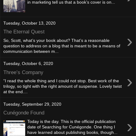
in marketing tell us that a book’s cover is on...
Tuesday, October 13, 2020
The Eternal Quest
›
So, Scott, what’s your book about? That’s a reasonable
question to address on a blog that is meant to be a means of
communication between m...
Tuesday, October 6, 2020
Three’s Company
›
“I read the whole thing and I could not stop. Best work of the
trilogy, so tight with the right amount of suspense. Lovely twist
at the end....
Tuesday, September 29, 2020
Cunégonde Found
›
Today is the day. This is the official publication
date of Searching for Cunégonde. One thing I
have learned about publishing books, though...