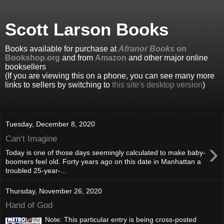
Scott Larson Books
Books available for purchase at
Afranor Books
on
Bookshop.org
and from
Amazon
and other major online
booksellers
(If you are viewing this on a phone, you can see many more
links to sellers by switching to
this site's desktop version
)
Tuesday, December 8, 2020
Can’t Imagine
›
Today is one of those days seemingly calculated to make baby-
boomers feel old. Forty years ago on this date in Manhattan a
troubled 25-year-...
Thursday, November 26, 2020
Hand of God
Note: This particular entry is being cross-posted