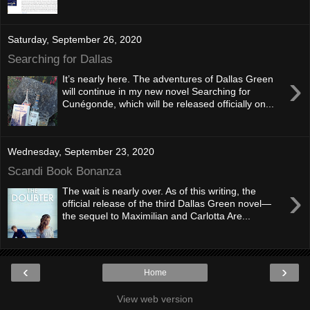
Saturday, September 26, 2020
Searching for Dallas
›
It’s nearly here. The adventures of Dallas Green
will continue in my new novel Searching for
Cunégonde, which will be released officially on...
Wednesday, September 23, 2020
Scandi Book Bonanza
›
The wait is nearly over. As of this writing, the
official release of the third Dallas Green novel—
the sequel to Maximilian and Carlotta Are...
‹
›
Home
View web version