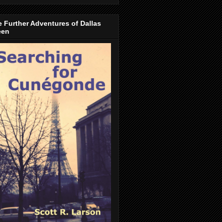
 Further Adventures of Dallas
een