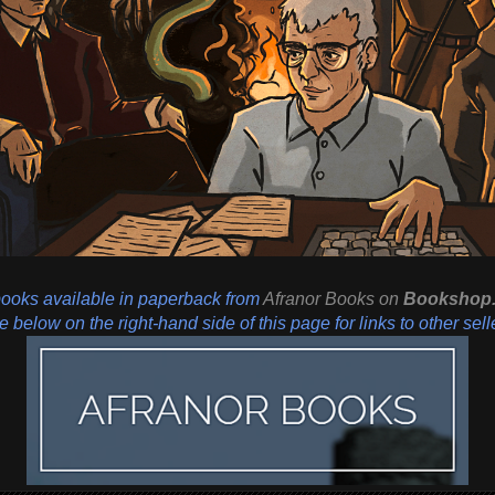
books available in paperback from
Afranor Books
on
Bookshop.
 below on the right-hand side of this page for links to other sell