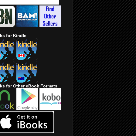
ks for Kindle
ks for Other eBook Formats