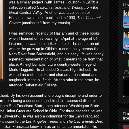
was a similar project (with James Houston) in 1978: a
Lin
collection called
California Heartland: Writing from the
Great Central Valley.
Another was a collection of
Haslam’s own stories published in 1990,
That Constant
Coyote
(another gift from my cousin).
I was reminded recently of Haslam and of these books
when I learned of his passing in April at the age of 84.
Like me, he was born in Bakersfield. The son of an oil
worker, he grew up in Oildale, a community across the
Lin
Kern River from Bakersfield, and his early life was nearly
a perfect representation of what it means to be from that
place. A neighbor was future country-western legend
Merle Haggard. He attended Garces High School. He
worked as a store clerk and also as a roustabout and
roughneck in the oil fields. After a stint in the army, he
attended Bakersfield College.
chord. By his own account she brought discipline and order to
im from being a scoundrel, and his life’s course shifted to
from San Francisco State, then attended Washington State
 the Union Graduate School in Ohio. For three decades he was
Th
e University. He was also a columnist for the
San Francisco
fro
tributor to the
Los Angeles Times
and
The Sacramento Bee.
D in San Francisco knew him as an on-air commentator. His