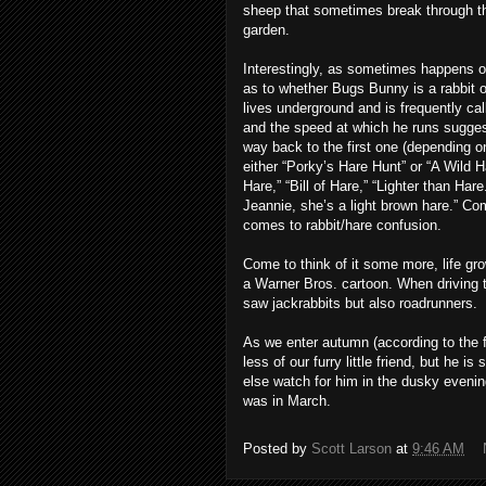
sheep that sometimes break through the
garden.
Interestingly, as sometimes happens o
as to whether Bugs Bunny is a rabbit o
lives underground and is frequently cal
and the speed at which he runs suggest 
way back to the first one (depending on
either “Porky’s Hare Hunt” or “A Wild Ha
Hare,” “Bill of Hare,” “Lighter than Ha
Jeannie, she’s a light brown hare.” Com
comes to rabbit/hare confusion.
Come to think of it some more, life gr
a Warner Bros. cartoon. When driving t
saw jackrabbits but also roadrunners.
As we enter autumn (according to the f
less of our furry little friend, but he is
else watch for him in the dusky evenin
was in March.
Posted by
Scott Larson
at
9:46 AM