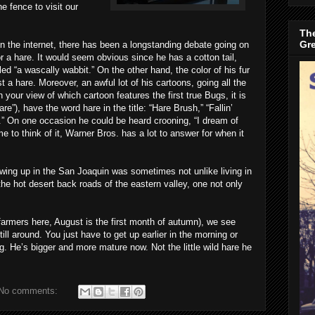
 fence to visit our
The
Gr
n the internet, there has been a longstanding debate going on
r a hare. It would seem obvious since he has a cotton tail,
led “a wascally wabbit.” On the other hand, the color of his fur
a hare. Moreover, an awful lot of his cartoons, going all the
 your view of which cartoon features the first true Bugs, it is
re”), have the word hare in the title: “Hare Brush,” “Fallin’
re.” On one occasion he could be heard crooning, “I dream of
e to think of it, Warner Bros. has a lot to answer for when it
owing up in the San Joaquin was sometimes not unlike living in
he hot desert back roads of the eastern valley, one not only
armers here, August is the first month of autumn), we see
 still around. You just have to get up earlier in the morning or
g. He’s bigger and more mature now. Not the little wild hare he
No comments: