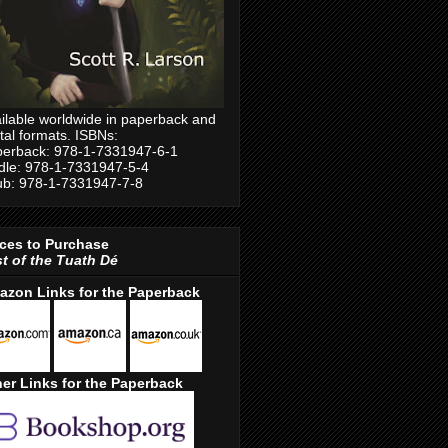
ilable worldwide in paperback and
ital formats. ISBNs:
erback: 978-1-7331947-6-1
dle: 978-1-7331947-5-4
b: 978-1-7331947-7-8
ces to Purchase
t of the Tuath Dé
azon Links for the Paperback
er Links for the Paperback