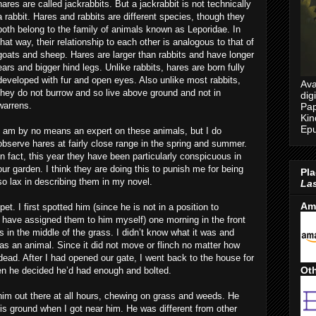
hares are called jackrabbits. But a jackrabbit is not technically
a rabbit. Hares and rabbits are different species, though they
both belong to the family of animals known as Leporidae. In
that way, their relationship to each other is analogous to that of
goats and sheep. Hares are larger than rabbits and have longer
ears and bigger hind legs. Unlike rabbits, hares are born fully
developed with fur and open eyes. Also unlike most rabbits,
Ava
they do not burrow and so live above ground and not in
dig
warrens.
Pap
Kin
Epu
I am by no means an expert on these animals, but I do
observe hares at fairly close range in the spring and summer.
In fact, this year they have been particularly conspicuous in
our garden. I think they are doing this to punish me for being
Pla
so lax in describing them in my novel.
Las
Am
t. I first spotted him (since he is not in a position to
 have assigned them to him myself) one morning in the front
 in the middle of the grass. I didn’t know what it was and
as an animal. Since it did not move or flinch no matter how
ead. After I had opened our gate, I went back to the house for
Oth
en he decided he’d had enough and bolted.
im out there at all hours, chewing on grass and weeds. He
is ground when I got near him. He was different from other