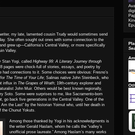
Ava
dig
Pap
Kin
Epu
writer, my late, lamented cousin Trudy would sometimes send
hday. She often sought out ones with some connection to the
Pla
and grew up—California’s Central Valley, or more specifically
Se
in Valley.
Am
y Stan Yogi, called
Highway 99: A Literary Journey through
28 pages were chock-full of stories, essays, and poetry by
se had connections to it. Some choices were obvious: Fresno’s
 for
The Time of Your Life
; Salinas native John Steinbeck, who
t influx in
The Grapes of Wrath
; 19th-century explorer and
Oth
aturalist John Muir. Others would be best known regionally,
ry Soto. Some were surprises to me, like Sacramento-born
t, go back five generations in the Central Valley. One of the
 Am the Last” by the historian Yoimut who, until her death in
of the Chunut Yokuts.
Among those thanked by Yogi in his acknowledgments is
the writer Gerald Haslam, whom he calls the “valley’s
unofficial prose laureate.” Among Haslam’s many works