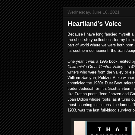
Wednesday, June 16, 2021
Heartland’s Voice
Because I have long fancied myself a 
me short story collections for my birt
part of world where we were both born 
its southern component, the San Joaqu
One year it was a 1996 book, edited b
California’s Great Central Valley.
Its 4
writers who were from the valley or el
William Saroyan, Pulitzer Prize winner
chronicled the 1930s Dust Bowl migran
trader Jedediah Smith; Scottish-born n
like Fresno poets Jean Janzen and Ga
Joan Didion whose roots, as it turns ou
most haunting inclusions: the lament “I
1933, was the last full-blood survivor 