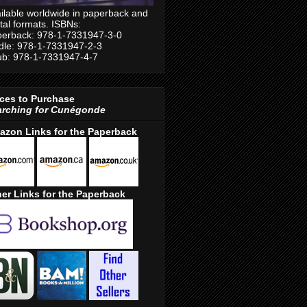
ilable worldwide in paperback and
ital formats. ISBNs:
erback: 978-1-7331947-3-0
dle: 978-1-7331947-2-3
b: 978-1-7331947-4-7
ces to Purchase
arching for Cunégonde
azon Links for the Paperback
er Links for the Paperback