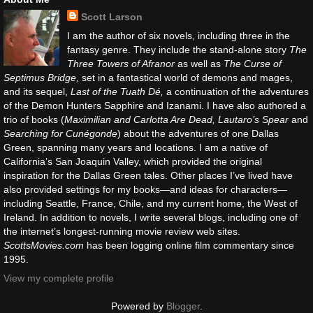
Scott Larson
I am the author of six novels, including three in the
fantasy genre. They include the stand-alone story
The
Three Towers of Afranor
as well as
The Curse of
Septimus Bridge,
set in a fantastical world of demons and mages,
and its sequel,
Last of the Tuath Dé,
a continuation of the adventures
of the Demon Hunters Sapphire and Izanami. I have also authored a
trio of books (
Maximilian and Carlotta Are Dead, Lautaro’s Spear
and
Searching for Cunégonde
) about the adventures of one Dallas
Green, spanning many years and locations. I am a native of
California’s San Joaquin Valley, which provided the original
inspiration for the Dallas Green tales. Other places I’ve lived have
also provided settings for my books—and ideas for characters—
including Seattle, France, Chile, and my current home, the West of
Ireland. In addition to novels, I write several blogs, including one of
the internet’s longest-running movie review web sites.
ScottsMovies.com
has been logging online film commentary since
1995.
View my complete profile
Powered by
Blogger
.