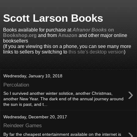
Scott Larson Books
Books available for purchase at
Afranor Books
on
Bookshop.org
and from
Amazon
and other major online
booksellers
(If you are viewing this on a phone, you can see many more
links to sellers by switching to
this site's desktop version
)
Wednesday, January 10, 2018
Percolation
›
So I survived another winter solstice, another Christmas,
another New Year. The dark end of the annual journey around
the sun is past, and t...
Wednesday, December 20, 2017
Reindeer Games
›
By far the cheapest entertainment available on the internet is