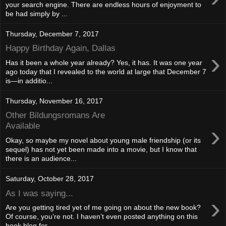
your search engine. There are endless hours of enjoyment to
be had simply by ...
Thursday, December 7, 2017
Happy Birthday Again, Dallas
›
Has it been a whole year already? Yes, it has. It was one year
ago today that I revealed to the world at large that December 7
is—in additio...
Thursday, November 16, 2017
Other Bildungsromans Are
›
Available
Okay, so maybe my novel about young male friendship (or its
sequel) has not yet been made into a movie, but I know that
there is an audience...
Saturday, October 28, 2017
As I was saying...
›
Are you getting tired yet of me going on about the new book?
Of course, you’re not. I haven’t even posted anything on this
book blog for ...