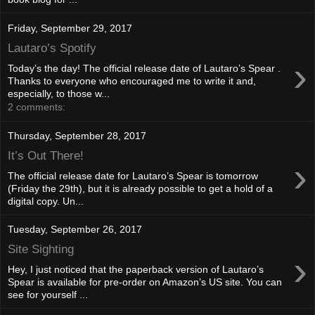
Friday, September 29, 2017
Lautaro’s Spotify
›
Today’s the day! The official release date of Lautaro’s Spear .
Thanks to everyone who encouraged me to write it and,
especially, to those w...
2 comments:
Thursday, September 28, 2017
It’s Out There!
›
The official release date for Lautaro’s Spear is tomorrow
(Friday the 29th), but it is already possible to get a hold of a
digital copy. Un...
Tuesday, September 26, 2017
Site Sighting
›
Hey, I just noticed that the paperback version of Lautaro’s
Spear is available for pre-order on Amazon’s US site. You can
see for yourself ...