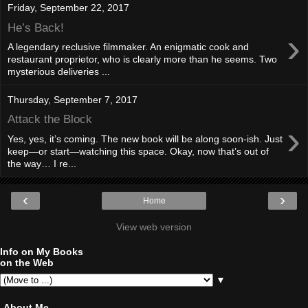
Friday, September 22, 2017
He’s Back!
›
A legendary reclusive filmmaker. An enigmatic cook and
restaurant proprietor, who is clearly more than he seems. Two
mysterious deliveries ...
Thursday, September 7, 2017
Attack the Block
›
Yes, yes, it’s coming. The new book will be along soon-ish. Just
keep—or start—watching this space. Okay, now that’s out of
the way… I re...
‹
›
Home
View web version
Info on My Books
on the Web
▼
About Me