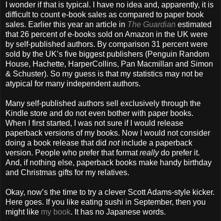
I wonder if that is typical. I have no idea and, apparently, it is
difficult to count e-book sales as compared to paper book
sales. Earlier this year an article in
The Guardian
estimated
that 26 percent of e-books sold on Amazon in the UK were
by self-published authors. By comparison 31 percent were
sold by the UK’s five biggest publishers (Penguin Random
House, Hachette, HarperCollins, Pan Macmillan and Simon
& Schuster). So my guess is that my statistics may not be
atypical for many independent authors.
Many self-published authors sell exclusively through the
Kindle store and do not even bother with paper books.
When I first started, I was not sure if I would release
paperback versions of my books. Now I would not consider
doing a book release that did
not
include a paperback
version. People who prefer that format
really
do prefer it.
And, if nothing else, paperback books make handy birthday
and Christmas gifts for my relatives.
Okay, now’s the time to try a clever Scott Adams-style kicker.
Here goes. If you like eating sushi in September, then you
might like
my book
. It has no Japanese words.