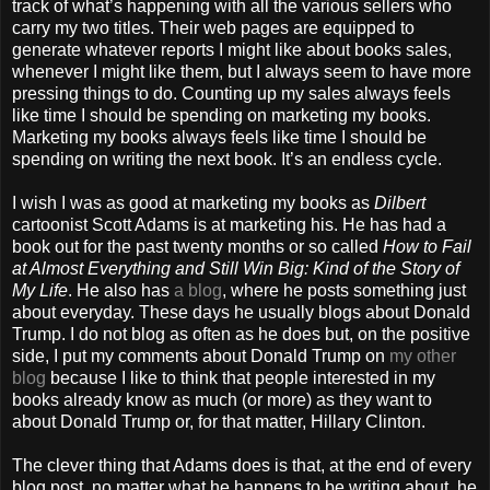
track of what’s happening with all the various sellers who
carry my two titles. Their web pages are equipped to
generate whatever reports I might like about books sales,
whenever I might like them, but I always seem to have more
pressing things to do. Counting up my sales always feels
like time I should be spending on marketing my books.
Marketing my books always feels like time I should be
spending on writing the next book. It’s an endless cycle.
I wish I was as good at marketing my books as
Dilbert
cartoonist Scott Adams is at marketing his. He has had a
book out for the past twenty months or so called
How to Fail
at Almost Everything and Still Win Big: Kind of the Story of
My Life
. He also has
a blog
, where he posts something just
about everyday. These days he usually blogs about Donald
Trump. I do not blog as often as he does but, on the positive
side, I put my comments about Donald Trump on
my other
blog
because I like to think that people interested in my
books already know as much (or more) as they want to
about Donald Trump or, for that matter, Hillary Clinton.
The clever thing that Adams does is that, at the end of every
blog post, no matter what he happens to be writing about, he