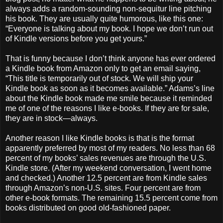
always adds a random-sounding non-sequitur line pitching
his book. They are usually quite humorous, like this one:
“Everyone is talking about my book. I hope we don’t run out
of Kindle versions before you get yours.”
That is funny because I don’t think anyone has ever ordered
a Kindle book from Amazon only to get an email saying,
“This title is temporarily out of stock. We will ship your
Kindle book as soon as it becomes available.” Adams’s line
about the Kindle book made me smile because it reminded
me of one of the reasons I like e-books. If they are for sale,
they are in stock—always.
Another reason I like Kindle books is that is the format
apparently preferred by most of my readers. No less than 68
percent of my books’ sales revenues are through the U.S.
Kindle store. (After my weekend conversation, I went home
and checked.) Another 12.5 percent are from Kindle sales
through Amazon’s non-U.S. sites. Four percent are from
other e-book formats. The remaining 15.5 percent come from
books distributed on good old-fashioned paper.