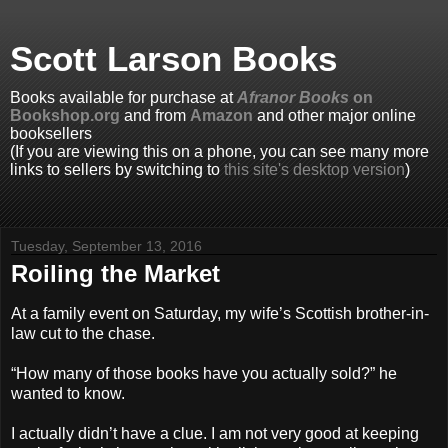
Scott Larson Books
Books available for purchase at
Afranor Books
on
Bookshop.org
and from
Amazon
and other major online
booksellers
(If you are viewing this on a phone, you can see many more
links to sellers by switching to
this site's desktop version
)
Tuesday, September 13, 2016
Roiling the Market
At a family event on Saturday, my wife’s Scottish brother-in-
law cut to the chase.
“How many of those books have you actually sold?” he
wanted to know.
I actually didn’t have a clue. I am not very good at keeping