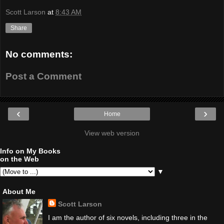
Scott Larson
at
8:43 AM
Share
No comments:
Post a Comment
‹
›
Home
View web version
Info on My Books
on the Web
▼
About Me
Scott Larson
I am the author of six novels, including three in the